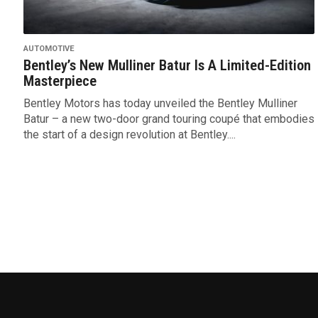
AUTOMOTIVE
Bentley’s New Mulliner Batur Is A Limited-Edition
Masterpiece
Bentley Motors has today unveiled the Bentley Mulliner
Batur – a new two-door grand touring coupé that embodies
the start of a design revolution at Bentley....