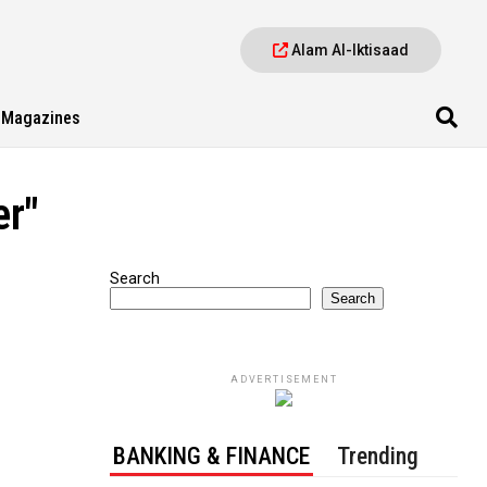
Alam Al-Iktisaad
Magazines
er"
Search
Search
ADVERTISEMENT
BANKING & FINANCE
Trending