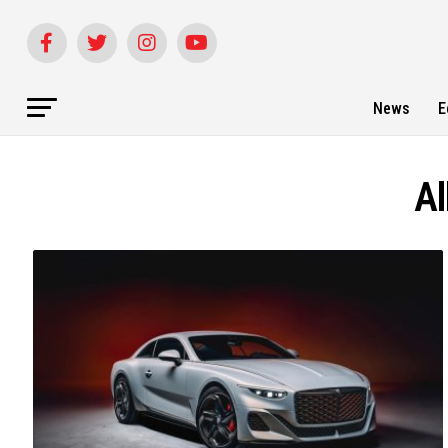
News
E
Al