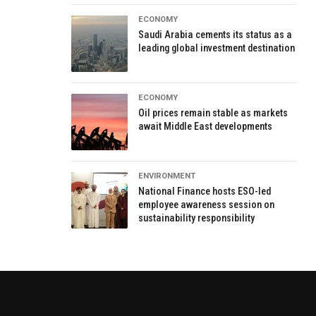
ECONOMY
Saudi Arabia cements its status as a
leading global investment destination
ECONOMY
Oil prices remain stable as markets
await Middle East developments
ENVIRONMENT
National Finance hosts ESO-led
employee awareness session on
sustainability responsibility