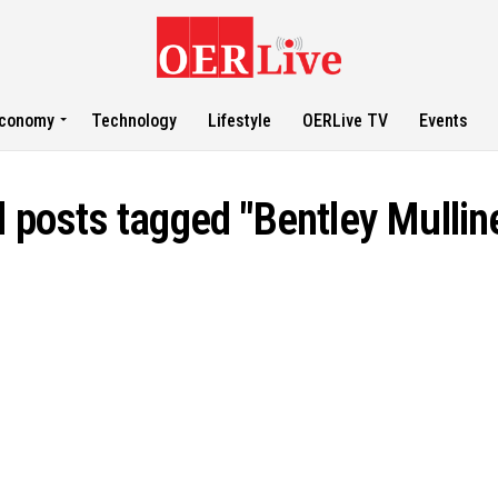
conomy
Technology
Lifestyle
OERLive TV
Events
l posts tagged "Bentley Mullin