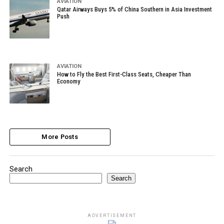
AVIATION
Qatar Airways Buys 5% of China Southern in Asia Investment
Push
AVIATION
How to Fly the Best First-Class Seats, Cheaper Than
Economy
More Posts
Search
Search
ADVERTISEMENT