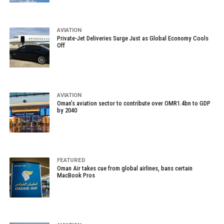
AVIATION
Private-Jet Deliveries Surge Just as Global Economy Cools
Off
AVIATION
Oman’s aviation sector to contribute over OMR1.4bn to GDP
by 2040
FEATURED
Oman Air takes cue from global airlines, bans certain
MacBook Pros