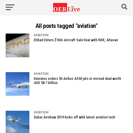
All posts tagged "aviation"
AVIATION
Etihad Enters $1bln Aircraft Sale Deal with KKR, Altavair
AVIATION
Emirates orders 50 Airbus A350 jets in revised deal worth
AED 58.7 billion
AVIATION
Dubai Airshow 2019 kicks off with latest aviation tech