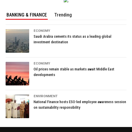
BANKING & FINANCE
Trending
ECONOMY
Saudi Arabia cements its status as a leading global
investment destination
ECONOMY
Oil prices remain stable as markets await Middle East
developments
ENVIRONMENT
National Finance hosts ESO-led employee awareness session
on sustainability responsibility