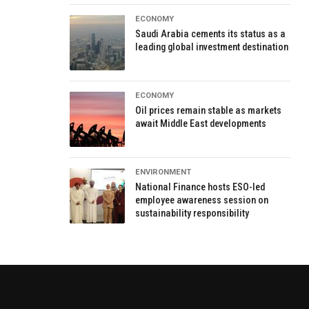
ECONOMY
Saudi Arabia cements its status as a
leading global investment destination
ECONOMY
Oil prices remain stable as markets
await Middle East developments
ENVIRONMENT
National Finance hosts ESO-led
employee awareness session on
sustainability responsibility