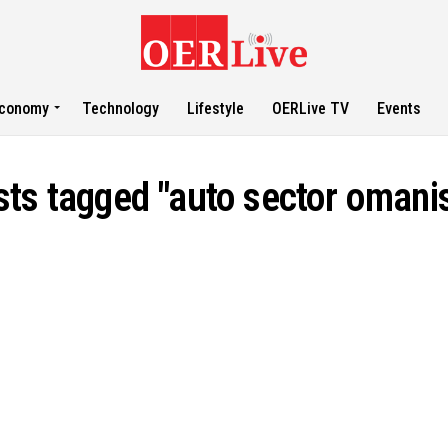
conomy
Technology
Lifestyle
OERLive TV
Events
sts tagged "auto sector omani