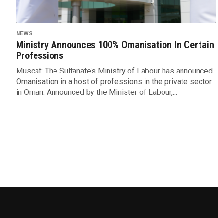
NEWS
Ministry Announces 100% Omanisation In Certain
Professions
Muscat: The Sultanate’s Ministry of Labour has announced
Omanisation in a host of professions in the private sector
in Oman. Announced by the Minister of Labour,...