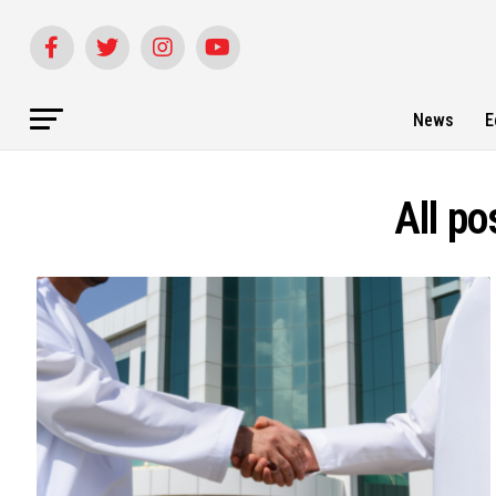
News
E
All po