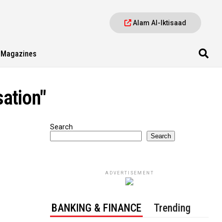
Alam Al-Iktisaad
Magazines
sation"
Search
Search
ADVERTISEMENT
BANKING & FINANCE
Trending