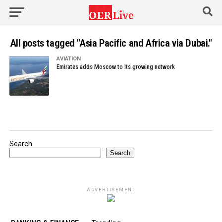
All posts tagged "Asia Pacific and Africa via Dubai."
AVIATION
Emirates adds Moscow to its growing network
Search
Search
ADVERTISEMENT