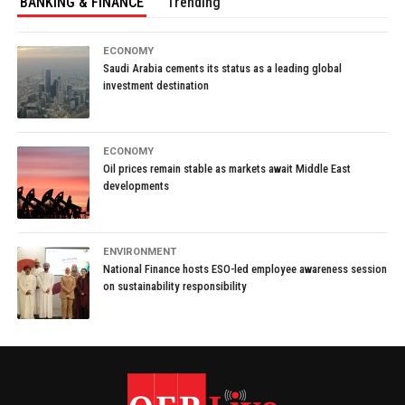
BANKING & FINANCE
Trending
ECONOMY
Saudi Arabia cements its status as a leading global
investment destination
ECONOMY
Oil prices remain stable as markets await Middle East
developments
ENVIRONMENT
National Finance hosts ESO-led employee awareness session
on sustainability responsibility