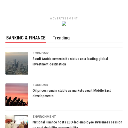
ADVERTISEMENT
BANKING & FINANCE
Trending
ECONOMY
Saudi Arabia cements its status as a leading global
investment destination
ECONOMY
Oil prices remain stable as markets await Middle East
developments
ENVIRONMENT
National Finance hosts ESO-led employee awareness session
on sustainability responsibility