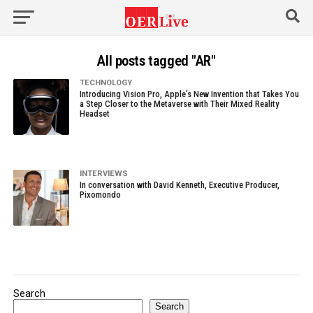
All posts tagged "AR"
TECHNOLOGY
Introducing Vision Pro, Apple’s New Invention that Takes You
a Step Closer to the Metaverse with Their Mixed Reality
Headset
INTERVIEWS
In conversation with David Kenneth, Executive Producer,
Pixomondo
Search
Search