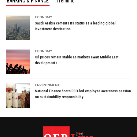
BANKING & FINANCE
Trending
ECONOMY
Saudi Arabia cements its status as a leading global
investment destination
ECONOMY
Oil prices remain stable as markets await Middle East
developments
ENVIRONMENT
National Finance hosts ESO-led employee awareness session
on sustainability responsibility