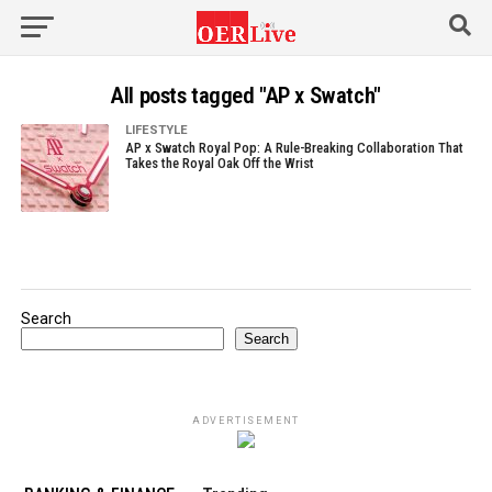
All posts tagged "AP x Swatch"
LIFESTYLE
AP x Swatch Royal Pop: A Rule-Breaking Collaboration That
Takes the Royal Oak Off the Wrist
Search
Search
ADVERTISEMENT