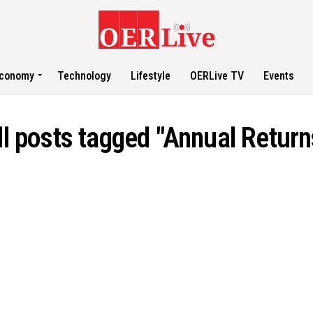
conomy
Technology
Lifestyle
OERLive TV
Events
ll posts tagged "Annual Return