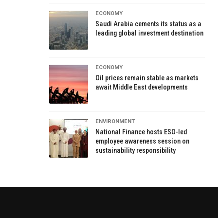
ECONOMY
Saudi Arabia cements its status as a
leading global investment destination
ECONOMY
Oil prices remain stable as markets
await Middle East developments
ENVIRONMENT
National Finance hosts ESO-led
employee awareness session on
sustainability responsibility