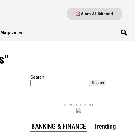
Alam Al-Iktisaad
Magazines
s"
Search
Search
ADVERTISEMENT
BANKING & FINANCE
Trending