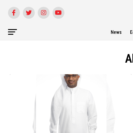
News
E
A