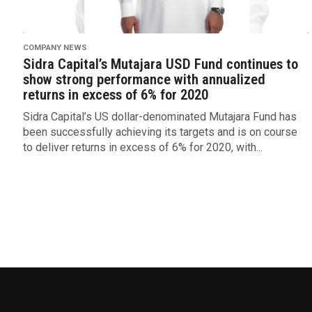
COMPANY NEWS
Sidra Capital’s Mutajara USD Fund continues to
show strong performance with annualized
returns in excess of 6% for 2020
Sidra Capital’s US dollar-denominated Mutajara Fund has
been successfully achieving its targets and is on course
to deliver returns in excess of 6% for 2020, with...