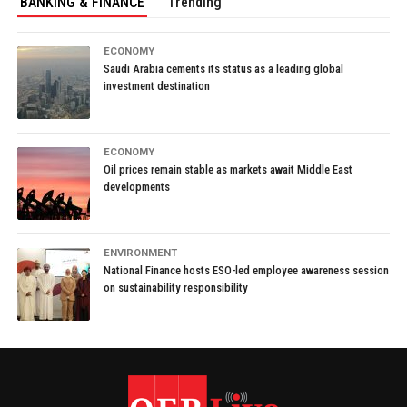
BANKING & FINANCE
Trending
ECONOMY
Saudi Arabia cements its status as a leading global
investment destination
ECONOMY
Oil prices remain stable as markets await Middle East
developments
ENVIRONMENT
National Finance hosts ESO-led employee awareness session
on sustainability responsibility