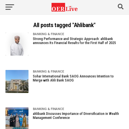
All posts tagged "Ahlibank"
BANKING & FINANCE
Strong Performance and Strategic Approach: ahlibank
announces Its Financial Results for the First Half of 2025
BANKING & FINANCE
Sohar International Bank SAOG Announces Intention to
Merge with Ahli Bank SAOG
BANKING & FINANCE
ahlibank Discusses Importance of Diversification in Wealth
Management Conference