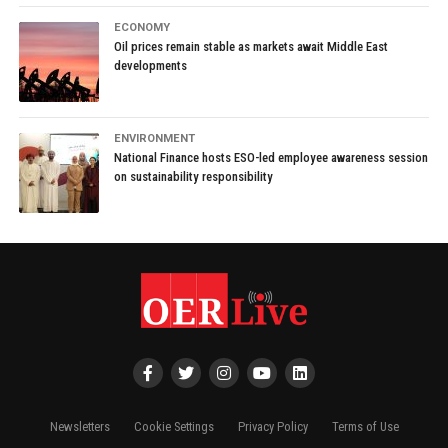
ECONOMY
Oil prices remain stable as markets await Middle East
developments
ENVIRONMENT
National Finance hosts ESO-led employee awareness session
on sustainability responsibility
Newsletters
Cookie Settings
Privacy Policy
Terms of Use