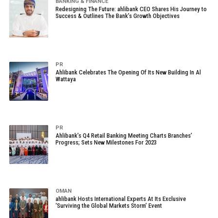
BANKING & FINANCE
Redesigning The Future: ahlibank CEO Shares His Journey to
Success & Outlines The Bank’s Growth Objectives
PR
Ahlibank Celebrates The Opening Of Its New Building In Al
Wattaya
PR
Ahlibank’s Q4 Retail Banking Meeting Charts Branches’
Progress; Sets New Milestones For 2023
OMAN
ahlibank Hosts International Experts At Its Exclusive
‘Surviving the Global Markets Storm’ Event