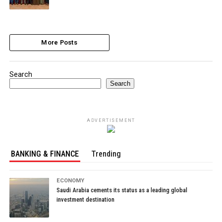
More Posts
Search
Search
ADVERTISEMENT
BANKING & FINANCE
Trending
ECONOMY
Saudi Arabia cements its status as a leading global
investment destination