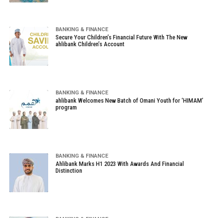
BANKING & FINANCE
Secure Your Children’s Financial Future With The New
ahlibank Children’s Account
BANKING & FINANCE
ahlibank Welcomes New Batch of Omani Youth for ‘HIMAM’
program
BANKING & FINANCE
Ahlibank Marks H1 2023 With Awards And Financial
Distinction