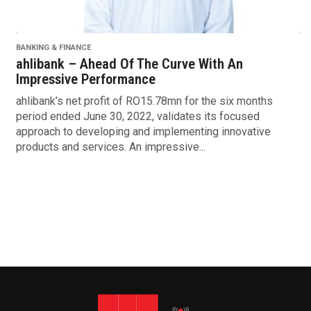
BANKING & FINANCE
ahlibank – Ahead Of The Curve With An
Impressive Performance
ahlibank’s net profit of RO15.78mn for the six months
period ended June 30, 2022, validates its focused
approach to developing and implementing innovative
products and services. An impressive...