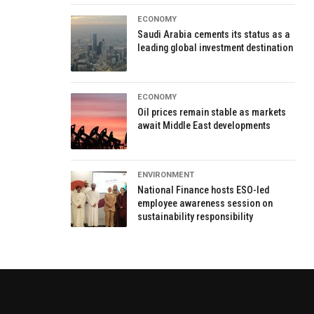
ECONOMY
Saudi Arabia cements its status as a
leading global investment destination
ECONOMY
Oil prices remain stable as markets
await Middle East developments
ENVIRONMENT
National Finance hosts ESO-led
employee awareness session on
sustainability responsibility