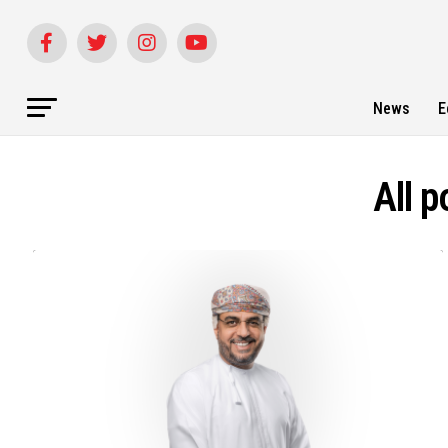
News
E
All 