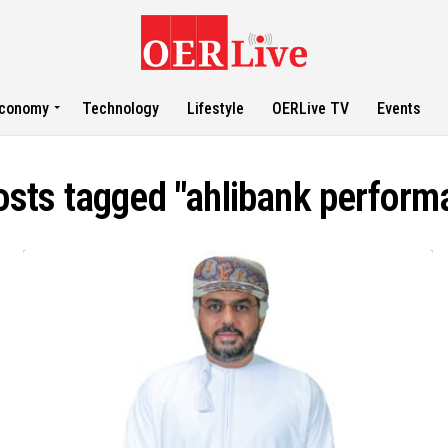
conomy
Technology
Lifestyle
OERLive TV
Events
posts tagged "ahlibank perform