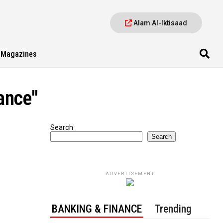
Alam Al-Iktisaad
Magazines
ance"
Search
Search
ADVERTISEMENT
BANKING & FINANCE
Trending