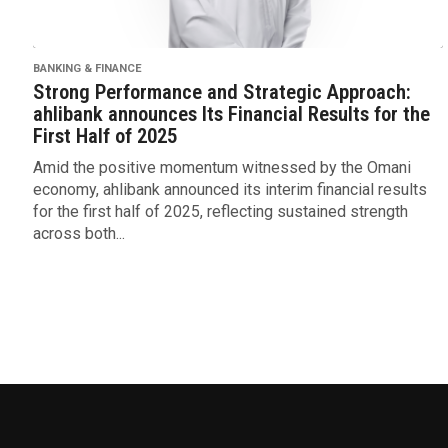
BANKING & FINANCE
Strong Performance and Strategic Approach:
ahlibank announces Its Financial Results for the
First Half of 2025
Amid the positive momentum witnessed by the Omani
economy, ahlibank announced its interim financial results
for the first half of 2025, reflecting sustained strength
across both...