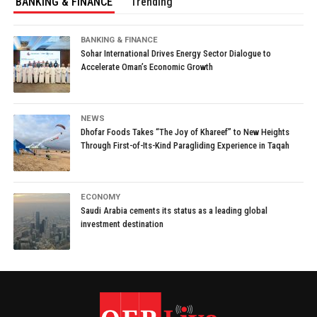
BANKING & FINANCE
Trending
BANKING & FINANCE
Sohar International Drives Energy Sector Dialogue to
Accelerate Oman’s Economic Growth
NEWS
Dhofar Foods Takes “The Joy of Khareef” to New Heights
Through First-of-Its-Kind Paragliding Experience in Taqah
ECONOMY
Saudi Arabia cements its status as a leading global
investment destination