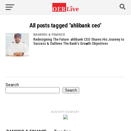
All posts tagged "ahlibank ceo"
BANKING & FINANCE
Redesigning The Future: ahlibank CEO Shares His Journey to
Success & Outlines The Bank’s Growth Objectives
Search
Search
ADVERTISEMENT