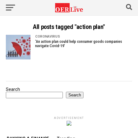
All posts tagged "action plan"
CORONAVIRUS
‘An action plan could help consumer goods companies
navigate Covid-19’
Search
Search
ADVERTISEMENT