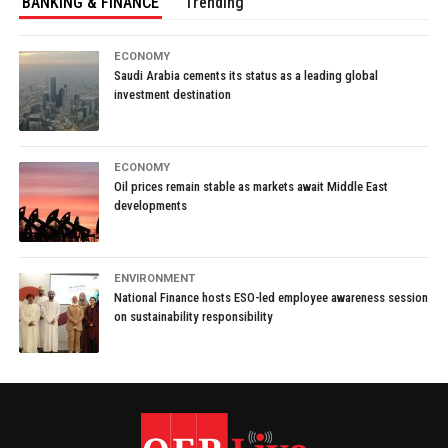
BANKING & FINANCE
Trending
ECONOMY
Saudi Arabia cements its status as a leading global
investment destination
ECONOMY
Oil prices remain stable as markets await Middle East
developments
ENVIRONMENT
National Finance hosts ESO-led employee awareness session
on sustainability responsibility