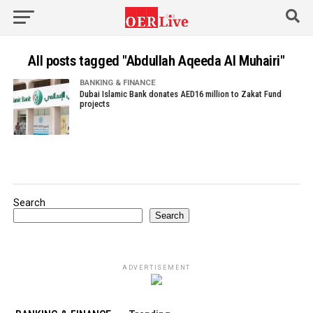
All posts tagged "Abdullah Aqeeda Al Muhairi"
BANKING & FINANCE
Dubai Islamic Bank donates AED16 million to Zakat Fund
projects
Search
Search
ADVERTISEMENT