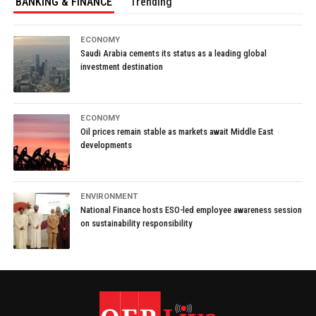
BANKING & FINANCE
Trending
ECONOMY
Saudi Arabia cements its status as a leading global
investment destination
ECONOMY
Oil prices remain stable as markets await Middle East
developments
ENVIRONMENT
National Finance hosts ESO-led employee awareness session
on sustainability responsibility