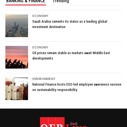
BANKING & FINANCE
Trending
ECONOMY
Saudi Arabia cements its status as a leading global
investment destination
ECONOMY
Oil prices remain stable as markets await Middle East
developments
ENVIRONMENT
National Finance hosts ESO-led employee awareness session
on sustainability responsibility