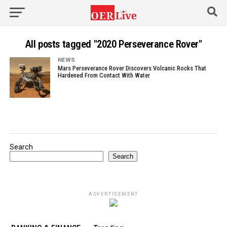
All posts tagged "2020 Perseverance Rover"
NEWS
Mars Perseverance Rover Discovers Volcanic Rocks That
Hardened From Contact With Water
Search
Search
ADVERTISEMENT