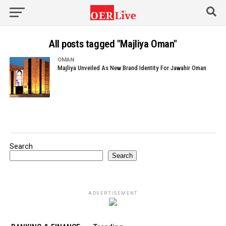
All posts tagged "Majliya Oman"
OMAN
Majliya Unveiled As New Brand Identity For Jawahir Oman
Search
Search
ADVERTISEMENT