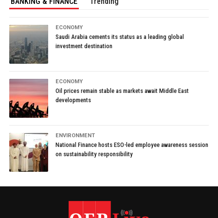
BANKING & FINANCE
Trending
ECONOMY
Saudi Arabia cements its status as a leading global
investment destination
ECONOMY
Oil prices remain stable as markets await Middle East
developments
ENVIRONMENT
National Finance hosts ESO-led employee awareness session
on sustainability responsibility