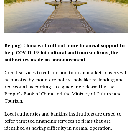
Beijing: China will roll out more financial support to
help COVID-19-hit cultural and tourism firms, the
authorities made an announcement.
Credit services to culture and tourism market players will
be boosted by monetary policy tools like re-lending and
rediscount, according to a guideline released by the
People’s Bank of China and the Ministry of Culture and
Tourism.
Local authorities and banking institutions are urged to
offer targeted financing services to firms that are
identified as having difficulty in normal operation.