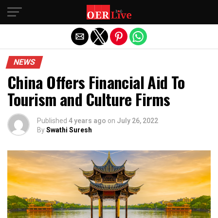
Exit mobile version
NEWS
China Offers Financial Aid To
Tourism and Culture Firms
Published
4 years ago
on
July 26, 2022
By
Swathi Suresh