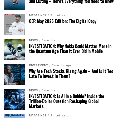
and Listing – Here’s Everything You Need to Know
MAGAZINES
2 months ago
OER May 2026 Edition: The Digital Copy
NEWS
1 month ago
INVESTIGATION: Why Nokia Could Matter More in
the Quantum Age Than It Ever Did in Mobile
INVESTMENT
2 months ago
Why Are Tech Stocks Rising Again – And Is It Too
Late To Invest In Them?
NEWS
1 month ago
INVESTIGATION: Is AI in a Bubble? Inside the
Trillion-Dollar Question Reshaping Global
Markets
MAGAZINES
2 months ago