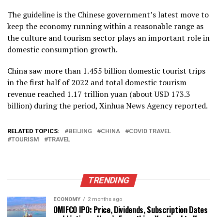
The guideline is the Chinese government’s latest move to
keep the economy running within a reasonable range as
the culture and tourism sector plays an important role in
domestic consumption growth.
China saw more than 1.455 billion domestic tourist trips
in the first half of 2022 and total domestic tourism
revenue reached 1.17 trillion yuan (about USD 173.3
billion) during the period, Xinhua News Agency reported.
RELATED TOPICS:
BEIJING
CHINA
COVID TRAVEL
TOURISM
TRAVEL
TRENDING
ECONOMY
2 months ago
OMIFCO IPO: Price, Dividends, Subscription Dates