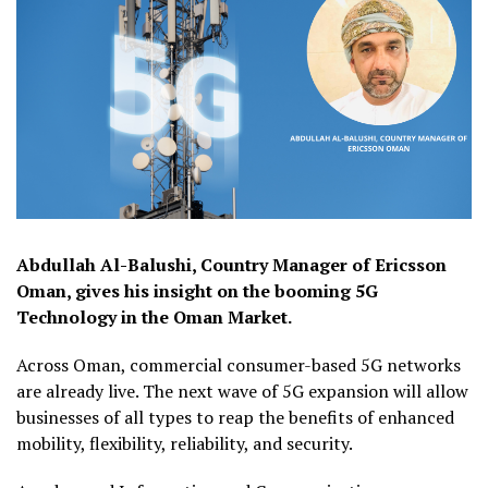
Abdullah Al-Balushi, Country Manager of Ericsson
Oman, gives his insight on the booming 5G
Technology in the Oman Market.
Across Oman, commercial consumer-based 5G networks
are already live. The next wave of 5G expansion will allow
businesses of all types to reap the benefits of enhanced
mobility, flexibility, reliability, and security.