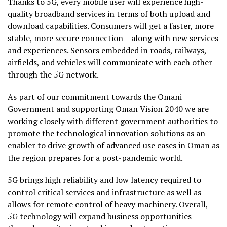
Thanks to 5G, every mobile user will experience high-
quality broadband services in terms of both upload and
download capabilities. Consumers will get a faster, more
stable, more secure connection – along with new services
and experiences. Sensors embedded in roads, railways,
airfields, and vehicles will communicate with each other
through the 5G network.
As part of our commitment towards the Omani
Government and supporting Oman Vision 2040 we are
working closely with different government authorities to
promote the technological innovation solutions as an
enabler to drive growth of advanced use cases in Oman as
the region prepares for a post-pandemic world.
5G brings high reliability and low latency required to
control critical services and infrastructure as well as
allows for remote control of heavy machinery. Overall,
5G technology will expand business opportunities