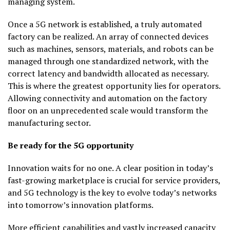
managing system.
Once a 5G network is established, a truly automated
factory can be realized. An array of connected devices
such as machines, sensors, materials, and robots can be
managed through one standardized network, with the
correct latency and bandwidth allocated as necessary.
This is where the greatest opportunity lies for operators.
Allowing connectivity and automation on the factory
floor on an unprecedented scale would transform the
manufacturing sector.
Be ready for the 5G opportunity
Innovation waits for no one. A clear position in today’s
fast-growing marketplace is crucial for service providers,
and 5G technology is the key to evolve today’s networks
into tomorrow’s innovation platforms.
More efficient capabilities and vastly increased capacity