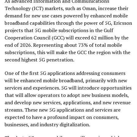
As advanced Information and Communications
Technology (ICT) markets, such as Oman, increase their
demand for new use cases powered by enhanced mobile
broadband capabilities through the power of 5G,
Ericsson
projects
that 5G mobile subscriptions in the Gulf
Cooperation Council (GCC) will exceed 62 million by the
end of 2026. Representing about 73% of total mobile
subscriptions, this will make the GCC the region with the
second highest 5G penetration.
One of the first 5G applications addressing consumers
will be enhanced mobile broadband, primarily with new
services and experiences. 5G will introduce opportunities
that will allow operators to adopt new business models,
and develop new services, applications, and new revenue
streams. These new 5G applications and services are
expected to have a profound impact on consumers,
businesses, and industry digitalization.