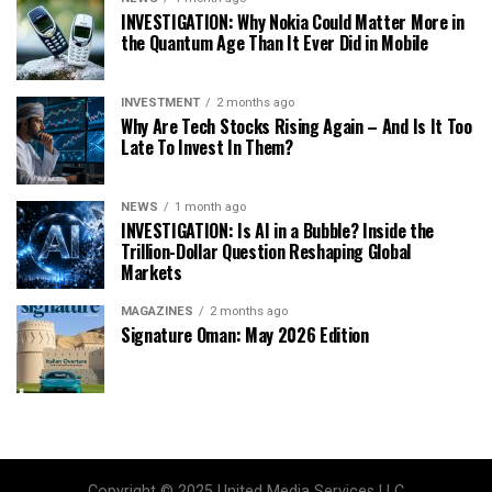
INVESTIGATION: Why Nokia Could Matter More in
the Quantum Age Than It Ever Did in Mobile
INVESTMENT
2 months ago
Why Are Tech Stocks Rising Again – And Is It Too
Late To Invest In Them?
NEWS
1 month ago
INVESTIGATION: Is AI in a Bubble? Inside the
Trillion-Dollar Question Reshaping Global
Markets
MAGAZINES
2 months ago
Signature Oman: May 2026 Edition
Copyright © 2025 United Media Services LLC