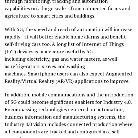
through monitoring, tracking and automation
capabilities on a large scale – from connected farms and
agriculture to smart cities and buildings.
With 5G, the speed and reach of automation will increase
rapidly – it will better enable home alarms and benefit
self-driving cars too. A long list of Internet of Things
(IoT) devices is made more useful by 5G
including electricity, gas and water meters, as well
as refrigerators, stoves and washing
machines. Smartphone users can also expect Augmented
Reality/Virtual Reality (AR/VR) applications to improve.
In addition, mobile communications and the introduction
of 5G could become significant enablers for Industry 4.0.
Encompassing technologies centered on automation,
business information and manufacturing systems, the
Industry 4.0 vision includes connected production where
all components are tracked and configured in a self-