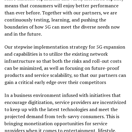
means that consumers will enjoy better performance
than ever before. Together with our partners, we are
continuously testing, learning, and pushing the
boundaries of how 5G can meet the diverse needs now
and in the future.
Our stepwise implementation strategy for 5G expansion
and capabilities is to utilize the existing network
infrastructure so that both the risks and roll-out costs
can be minimized, as well as focusing on future-proof
products and service scalability, so that our partners can
gain a critical early edge over their competitors
In a business environment infused with initiatives that
encourage digitization, service providers are incentivized
to keep up with the latest technologies and meet the
projected demand from tech-savvy consumers. This is
bringing monetization opportunities for service
providers when it comes to entertainment, lifestyle,