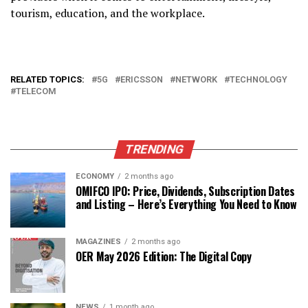
tourism, education, and the workplace.
RELATED TOPICS:
5G
ERICSSON
NETWORK
TECHNOLOGY
TELECOM
TRENDING
ECONOMY
2 months ago
OMIFCO IPO: Price, Dividends, Subscription Dates
and Listing – Here’s Everything You Need to Know
MAGAZINES
2 months ago
OER May 2026 Edition: The Digital Copy
NEWS
1 month ago