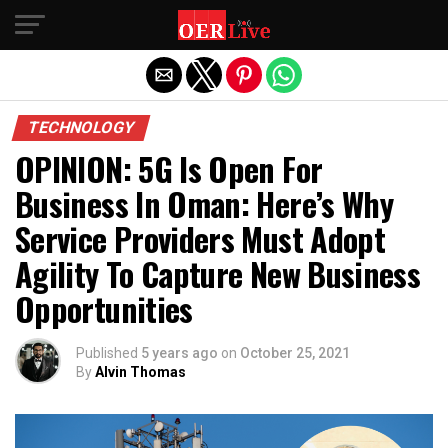
Exit mobile version
TECHNOLOGY
OPINION: 5G Is Open For
Business In Oman: Here’s Why
Service Providers Must Adopt
Agility To Capture New Business
Opportunities
Published
5 years ago
on
October 25, 2021
By
Alvin Thomas