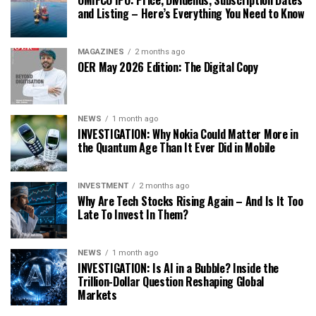
OMIFCO IPO: Price, Dividends, Subscription Dates
and Listing – Here’s Everything You Need to Know
MAGAZINES
2 months ago
OER May 2026 Edition: The Digital Copy
NEWS
1 month ago
INVESTIGATION: Why Nokia Could Matter More in
the Quantum Age Than It Ever Did in Mobile
INVESTMENT
2 months ago
Why Are Tech Stocks Rising Again – And Is It Too
Late To Invest In Them?
NEWS
1 month ago
INVESTIGATION: Is AI in a Bubble? Inside the
Trillion-Dollar Question Reshaping Global
Markets