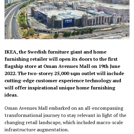
IKEA, the Swedish furniture giant and home
furnishing retailer will open its doors to the first
flagship store at Oman Avenues Mall on 19th June
2022. The two-storey 25,000 sqm outlet will include
cutting-edge customer experience technology and
will offer inspirational unique home furnishing
ideas.
Oman Avenues Mall embarked on an all-encompassing
transformational journey to stay relevant in light of the
changing retail landscape, which included macro-scale
infrastructure augmentation.