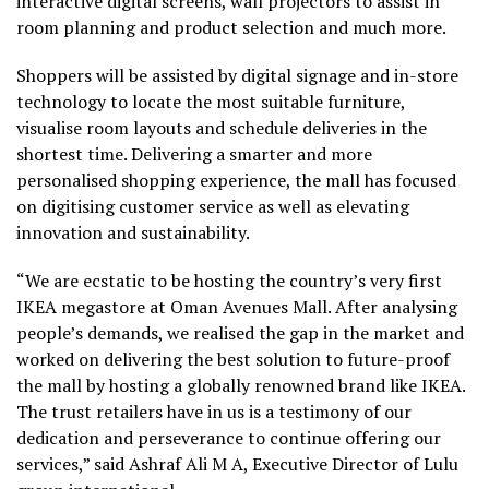
interactive digital screens, wall projectors to assist in
room planning and product selection and much more.
Shoppers will be assisted by digital signage and in-store
technology to locate the most suitable furniture,
visualise room layouts and schedule deliveries in the
shortest time. Delivering a smarter and more
personalised shopping experience, the mall has focused
on digitising customer service as well as elevating
innovation and sustainability.
“We are ecstatic to be hosting the country’s very first
IKEA megastore at Oman Avenues Mall. After analysing
people’s demands, we realised the gap in the market and
worked on delivering the best solution to future-proof
the mall by hosting a globally renowned brand like IKEA.
The trust retailers have in us is a testimony of our
dedication and perseverance to continue offering our
services,” said Ashraf Ali M A, Executive Director of Lulu