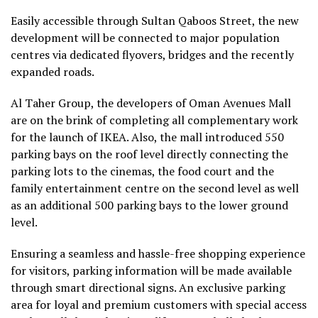
Easily accessible through Sultan Qaboos Street, the new
development will be connected to major population
centres via dedicated flyovers, bridges and the recently
expanded roads.
Al Taher Group, the developers of Oman Avenues Mall
are on the brink of completing all complementary work
for the launch of IKEA. Also, the mall introduced 550
parking bays on the roof level directly connecting the
parking lots to the cinemas, the food court and the
family entertainment centre on the second level as well
as an additional 500 parking bays to the lower ground
level.
Ensuring a seamless and hassle-free shopping experience
for visitors, parking information will be made available
through smart directional signs. An exclusive parking
area for loyal and premium customers with special access