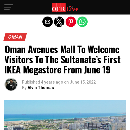
Exit mobile version
OMAN
Oman Avenues Mall To Welcome
Visitors To The Sultanate’s First
IKEA Megastore From June 19
Published
4 years ago
on
June 15, 2022
By
Alvin Thomas