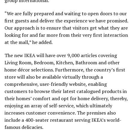
group international.
“We are fully prepared and waiting to open doors to our
first guests and deliver the experience we have promised.
Our approach is to ensure that visitors get what they are
looking for and far more from their very first interaction
at the mall,” he added.
The new IKEA will have over 9,000 articles covering
Living Room, Bedroom, Kitchen, Bathroom and other
home décor selections. Furthermore, the country’s first
store will also be available virtually through a
comprehensive, user-friendly website, enabling
customers to browse their latest catalogued products in
their homes’ comfort and opt for home delivery, thereby,
enjoying an array of self-service, which ultimately
increases customer convenience. The premises also
include a 400-seater restaurant serving IKEA’s world-
famous delicacies.