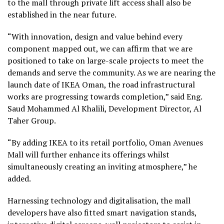
to the mall through private lift access shall also be
established in the near future.
“With innovation, design and value behind every
component mapped out, we can affirm that we are
positioned to take on large-scale projects to meet the
demands and serve the community. As we are nearing the
launch date of IKEA Oman, the road infrastructural
works are progressing towards completion,” said Eng.
Saud Mohammed Al Khalili, Development Director, Al
Taher Group.
“By adding IKEA to its retail portfolio, Oman Avenues
Mall will further enhance its offerings whilst
simultaneously creating an inviting atmosphere,” he
added.
Harnessing technology and digitalisation, the mall
developers have also fitted smart navigation stands,