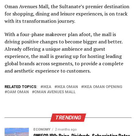
Oman Avenues Mall, the Sultanate’s premier destination
for shopping, dining and leisure experiences, is on track
with its transformation journey.
With a four-phase makeover plan afoot, the mall is
driving positive changes to become bigger and better.
Already offering a unique ambience and guest
experience, the mall is gearing up for hosting leading
global brands across segments, to provide a complete
and aesthetic experience to customers.
RELATED TOPICS:
IKEA
IKEA OMAN
IKEA OMAN OPENING
OAM OMAN
OMAN AVENUES MALL
TRENDING
ECONOMY
2 months ago