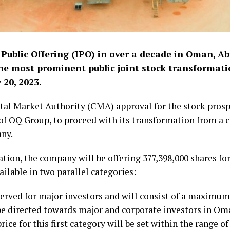
l Public Offering (IPO) in over a decade in Oman, Ab
the most prominent public joint stock transformat
 20, 2023.
tal Market Authority (CMA) approval for the stock prosp
 of OQ Group, to proceed with its transformation from a 
any.
ation, the company will be offering 377,398,000 shares fo
ailable in two parallel categories:
served for major investors and will consist of a maximum 
 be directed towards major and corporate investors in Oma
rice for this first category will be set within the range of