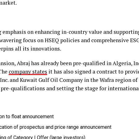
market.
 emphasis on enhancing in-country value and supporting
nwavering focus on HSEQ policies and comprehensive ES
pins all its innovations.
sion, Abraj has already been pre-qualified in Algeria, In
 The
company states
it has also signed a contract to provid
Inc. and Kuwait Gulf Oil Company in the Wafra region of
 pre-qualifications and setting the stage for internation
ion to float announcement
cation of prospectus and price range announcement
ng of Category I Offer (large investors)