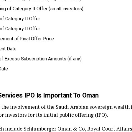
ng of Category II Offer (small investors)
of Category II Offer
of Category II Offer
ment of Final Offer Price
ent Date
f Excess Subscription Amounts (if any)
Date
Services IPO Is Important To Oman
d the involvement of the Saudi Arabian sovereign wealth 
 investors for its initial public offering (IPO).
ich include Schlumberger Oman & Co, Royal Court Affair