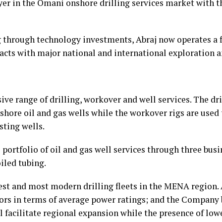
yer in the Omani onshore drilling services market with 
 through technology investments, Abraj now operates a fl
racts with major national and international exploration
ve range of drilling, workover and well services. The dri
shore oil and gas wells while the workover rigs are used 
sting wells.
 portfolio of oil and gas well services through three busi
iled tubing.
est and most modern drilling fleets in the MENA region. 
ors in terms of average power ratings; and the Company b
l facilitate regional expansion while the presence of low