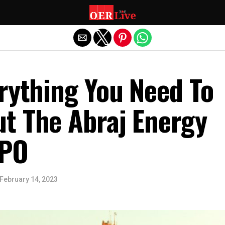
Exit mobile version
rything You Need To
t The Abraj Energy
IPO
February 14, 2023