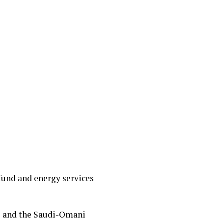
fund and energy services
s and the Saudi-Omani