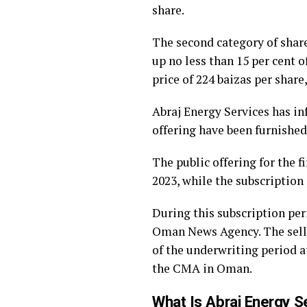
share.
The second category of share
up no less than 15 per cent 
price of 224 baizas per share
Abraj Energy Services has inf
offering have been furnishe
The public offering for the 
2023, while the subscription
During this subscription peri
Oman News Agency. The sellin
of the underwriting period a
the CMA in Oman.
What Is Abraj Energy S