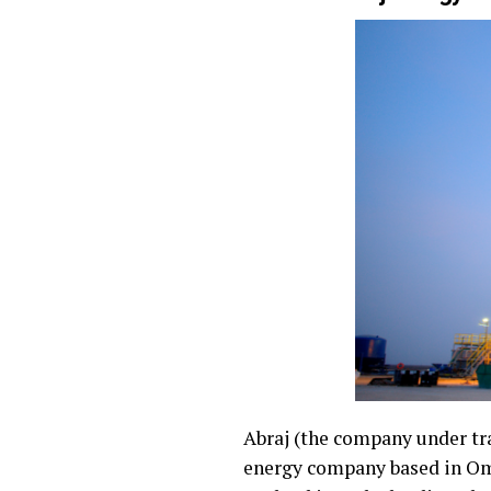
Abraj (the company under tra
energy company based in Oman