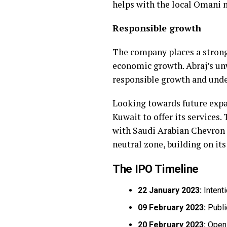
helps with the local Omani 
Responsible growth
The company places a strong
economic growth. Abraj’s u
responsible growth and under
Looking towards future expan
Kuwait to offer its services.
with Saudi Arabian Chevron 
neutral zone, building on its
The IPO Timeline
22 January 2023:
Intent
09 February 2023:
Publi
20 February 2023:
Openi