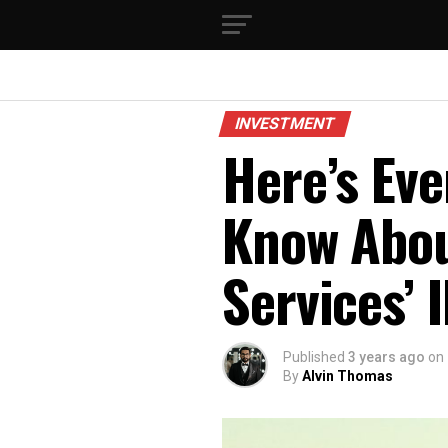
INVESTMENT
Here’s Eve
Know Abou
Services’ 
Published
3 years ago
on
By
Alvin Thomas