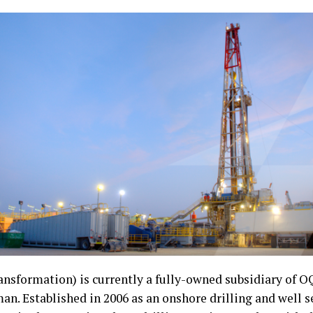
nsformation) is currently a fully-owned subsidiary of OQ
. Established in 2006 as an onshore drilling and well se