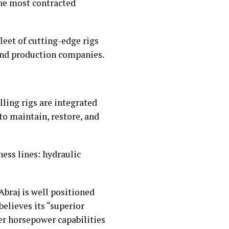
the most contracted
eet of cutting-edge rigs
 and production companies.
lling rigs are integrated
to maintain, restore, and
ness lines: hydraulic
Abraj is well positioned
elieves its “superior
er horsepower capabilities