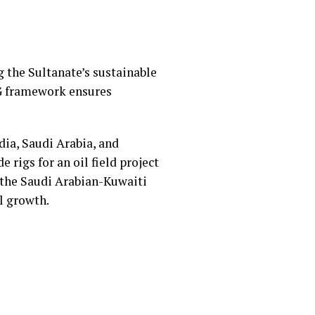
 the Sultanate’s sustainable
G framework ensures
dia, Saudi Arabia, and
e rigs for an oil field project
 the Saudi Arabian-Kuwaiti
al growth.