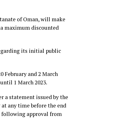
ultanate of Oman, will make
 at a maximum discounted
garding its initial public
 20 February and 2 March
 until 1 March 2023.
per a statement issued by the
 at any time before the end
, following approval from