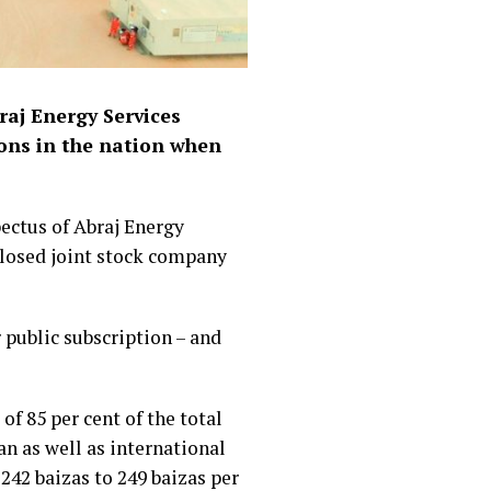
raj Energy Services
ions in the nation when
ectus of Abraj Energy
closed joint stock company
r public subscription – and
of 85 per cent of the total
n as well as international
 242 baizas to 249 baizas per