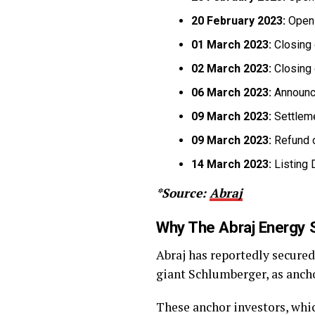
20 February 2023:
Openi
01 March 2023:
Closing 
02 March 2023:
Closing 
06 March 2023:
Announce
09 March 2023:
Settlem
09 March 2023:
Refund o
14 March 2023:
Listing 
*Source:
Abraj
Why The Abraj Energy 
Abraj has reportedly secure
giant Schlumberger, as anchor
These anchor investors, wh