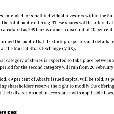
s, intended for small individual investors within the S
of the total public offering. These shares will be offered
, calculated as 249 baizas minus a discount of 10 per cent.
ormed the public that its stock prospectus and details re
d at the Muscat Stock Exchange (MSX).
first category of shares is expected to take place between
 period for the second category will run from 20 February
od, 49 per cent of Abraj’s issued capital will be sold, as 
g shareholders reserve the right to modify the offering
t their discretion and in accordance with applicable laws
ervices