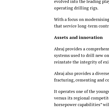
evolved into the leading pla
operating drilling rigs.
With a focus on modernising
that service long-term cont
Assets and innovation
Abraj provides a comprehensi
systems used to drill new on
reinstate the integrity of exi
Abraj also provides a diverse
fracturing, cementing and co
It operates one of the young
versus its regional competit
horsepower capabilities” wil