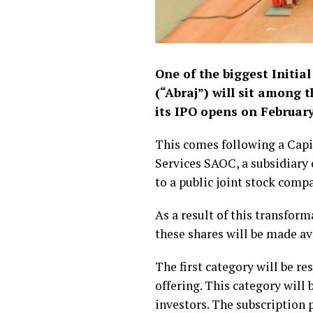
One of the biggest Initia
(“Abraj”) will sit among 
its IPO opens on February
This comes following a Capi
Services SAOC, a subsidiary
to a public joint stock comp
As a result of this transform
these shares will be made av
The first category will be re
offering. This category will
investors. The subscription p