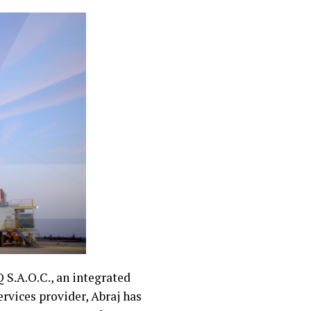
 S.A.O.C., an integrated
rvices provider, Abraj has