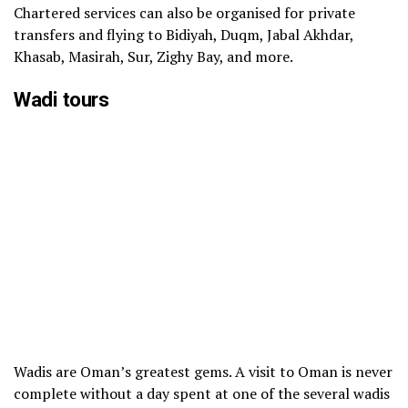
Chartered services can also be organised for private
transfers and flying to Bidiyah, Duqm, Jabal Akhdar,
Khasab, Masirah, Sur, Zighy Bay, and more.
Wadi tours
Wadis are Oman’s greatest gems. A visit to Oman is never
complete without a day spent at one of the several wadis