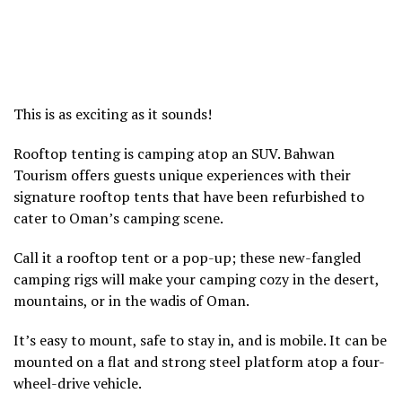
This is as exciting as it sounds!
Rooftop tenting is camping atop an SUV. Bahwan
Tourism offers guests unique experiences with their
signature rooftop tents that have been refurbished to
cater to Oman’s camping scene.
Call it a rooftop tent or a pop-up; these new-fangled
camping rigs will make your camping cozy in the desert,
mountains, or in the wadis of Oman.
It’s easy to mount, safe to stay in, and is mobile. It can be
mounted on a flat and strong steel platform atop a four-
wheel-drive vehicle.