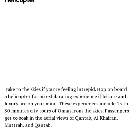
Take to the skies if you’re feeling intrepid. Hop on board
a helicopter for an exhilarating experience if leisure and
luxury are on your mind. These experiences include 15 to
30 minutes city tours of Oman from the skies. Passengers
get to soak in the aerial views of Qantab, Al Khairan,
Muttrah, and Qantab.