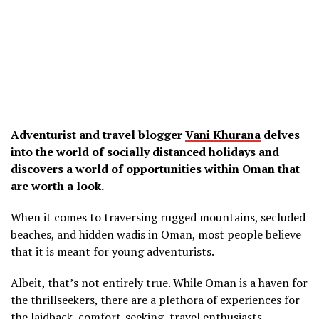
Adventurist and travel blogger
Vani Khurana
delves
into the world of socially distanced holidays and
discovers a world of opportunities within Oman that
are worth a look.
When it comes to traversing rugged mountains, secluded
beaches, and hidden wadis in Oman, most people believe
that it is meant for young adventurists.
Albeit, that’s not entirely true. While Oman is a haven for
the thrillseekers, there are a plethora of experiences for
the laidback, comfort-seeking, travel enthusiasts.