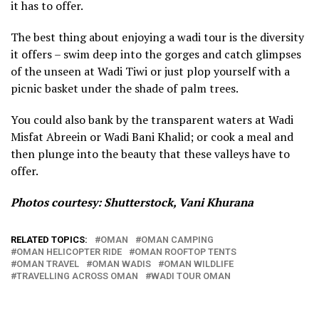
it has to offer.
The best thing about enjoying a wadi tour is the diversity
it offers – swim deep into the gorges and catch glimpses
of the unseen at Wadi Tiwi or just plop yourself with a
picnic basket under the shade of palm trees.
You could also bank by the transparent waters at Wadi
Misfat Abreein or Wadi Bani Khalid; or cook a meal and
then plunge into the beauty that these valleys have to
offer.
Photos courtesy: Shuttersto
ck,
Vani Khurana
RELATED TOPICS:
OMAN
OMAN CAMPING
OMAN HELICOPTER RIDE
OMAN ROOFTOP TENTS
OMAN TRAVEL
OMAN WADIS
OMAN WILDLIFE
TRAVELLING ACROSS OMAN
WADI TOUR OMAN