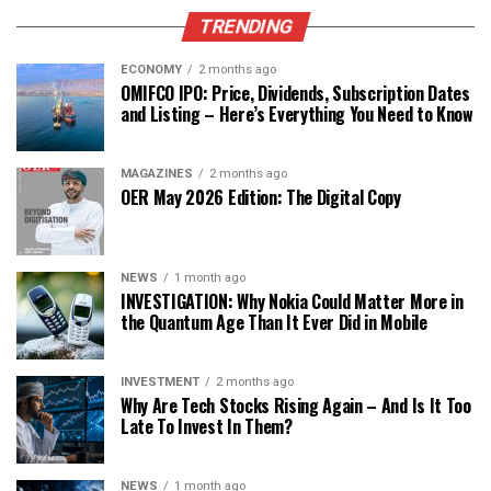
TRENDING
ECONOMY
2 months ago
OMIFCO IPO: Price, Dividends, Subscription Dates
and Listing – Here’s Everything You Need to Know
MAGAZINES
2 months ago
OER May 2026 Edition: The Digital Copy
NEWS
1 month ago
INVESTIGATION: Why Nokia Could Matter More in
the Quantum Age Than It Ever Did in Mobile
INVESTMENT
2 months ago
Why Are Tech Stocks Rising Again – And Is It Too
Late To Invest In Them?
NEWS
1 month ago