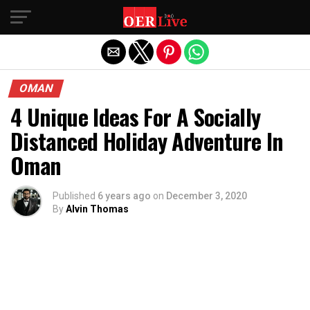
Exit mobile version
OMAN
4 Unique Ideas For A Socially
Distanced Holiday Adventure In
Oman
Published
6 years ago
on
December 3, 2020
By
Alvin Thomas