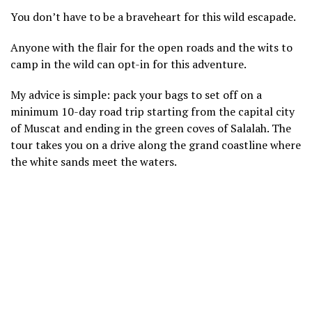
You don’t have to be a braveheart for this wild escapade.
Anyone with the flair for the open roads and the wits to
camp in the wild can opt-in for this adventure.
My advice is simple: pack your bags to set off on a
minimum 10-day road trip starting from the capital city
of Muscat and ending in the green coves of Salalah. The
tour takes you on a drive along the grand coastline where
the white sands meet the waters.