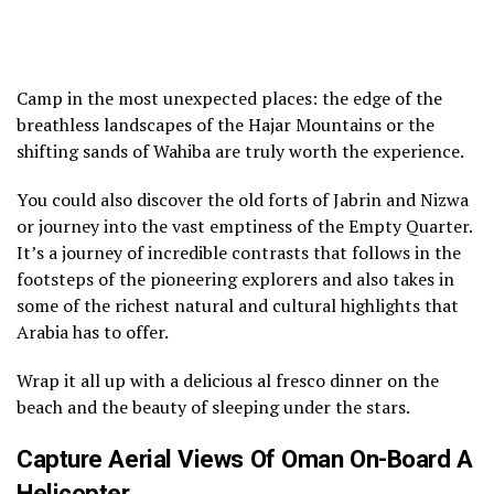
Camp in the most unexpected places: the edge of the
breathless landscapes of the Hajar Mountains or the
shifting sands of Wahiba are truly worth the experience.
You could also discover the old forts of Jabrin and Nizwa
or journey into the vast emptiness of the Empty Quarter.
It’s a journey of incredible contrasts that follows in the
footsteps of the pioneering explorers and also takes in
some of the richest natural and cultural highlights that
Arabia has to offer.
Wrap it all up with a delicious al fresco dinner on the
beach and the beauty of sleeping under the stars.
Capture Aerial Views Of Oman On-Board A
Helicopter