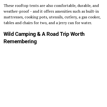
These rooftop tents are also comfortable, durable, and
weather-proof – and it offers amenities such as built-in
mattresses, cooking pots, utensils, cutlery, a gas cooker,
tables and chairs for two, and a jerry can for water.
Wild Camping & A Road Trip Worth
Remembering