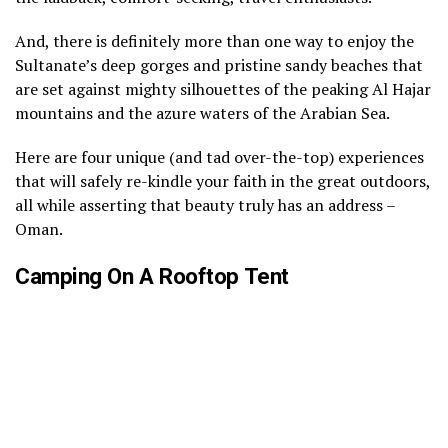
And, there is definitely more than one way to enjoy the
Sultanate’s deep gorges and pristine sandy beaches that
are set against mighty silhouettes of the peaking Al Hajar
mountains and the azure waters of the Arabian Sea.
Here are four unique (and tad over-the-top) experiences
that will safely re-kindle your faith in the great outdoors,
all while asserting that beauty truly has an address –
Oman.
Camping On A Rooftop Tent