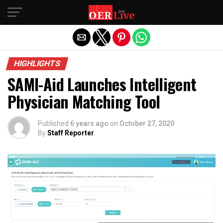
Exit mobile version
HIGHLIGHTS
SAMI-Aid Launches Intelligent
Physician Matching Tool
Published
6 years ago
on
October 27, 2020
By
Staff Reporter