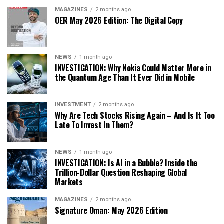
MAGAZINES
2 months ago
OER May 2026 Edition: The Digital Copy
NEWS
1 month ago
INVESTIGATION: Why Nokia Could Matter More in
the Quantum Age Than It Ever Did in Mobile
INVESTMENT
2 months ago
Why Are Tech Stocks Rising Again – And Is It Too
Late To Invest In Them?
NEWS
1 month ago
INVESTIGATION: Is AI in a Bubble? Inside the
Trillion-Dollar Question Reshaping Global
Markets
MAGAZINES
2 months ago
Signature Oman: May 2026 Edition