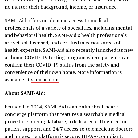
no matter their background, income, or insurance.
SAMI-Aid offers on-demand access to medical
professionals of a variety of specialties, including mental
and behavioral health. SAMI-Aid’s health professionals
are vetted, licensed, and certified in various areas of
health expertise. SAMI-Aid also recently launched its new
at-home COVID-19 testing program where patients can
confirm their COVID-19 status from the safety and
convenience of their own home. More information is
available at
samiaid.com
.
About SAMI-Aid:
Founded in 2014, SAMI-Aid is an online healthcare
concierge platform that features a searchable medical
procedure pricing database, a dedicated call center for
patient support, and 24/7 access to telemedicine doctors
and nurses. Its platform is secure, HIPAA-compliant,