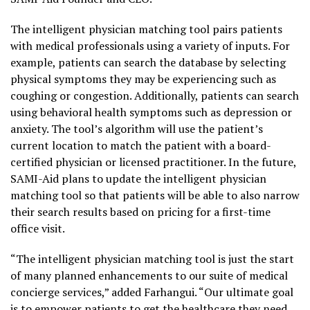
The intelligent physician matching tool pairs patients
with medical professionals using a variety of inputs. For
example, patients can search the database by selecting
physical symptoms they may be experiencing such as
coughing or congestion. Additionally, patients can search
using behavioral health symptoms such as depression or
anxiety. The tool’s algorithm will use the patient’s
current location to match the patient with a board-
certified physician or licensed practitioner. In the future,
SAMI-Aid plans to update the intelligent physician
matching tool so that patients will be able to also narrow
their search results based on pricing for a first-time
office visit.
“The intelligent physician matching tool is just the start
of many planned enhancements to our suite of medical
concierge services,” added Farhangui. “Our ultimate goal
is to empower patients to get the healthcare they need