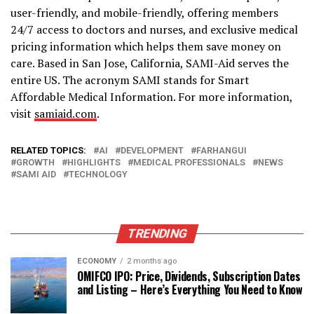
user-friendly, and mobile-friendly, offering members
24/7 access to doctors and nurses, and exclusive medical
pricing information which helps them save money on
care. Based in San Jose, California, SAMI-Aid serves the
entire US. The acronym SAMI stands for Smart
Affordable Medical Information. For more information,
visit
samiaid.com
.
RELATED TOPICS:
AI
DEVELOPMENT
FARHANGUI
GROWTH
HIGHLIGHTS
MEDICAL PROFESSIONALS
NEWS
SAMI AID
TECHNOLOGY
TRENDING
ECONOMY
2 months ago
OMIFCO IPO: Price, Dividends, Subscription Dates
and Listing – Here’s Everything You Need to Know