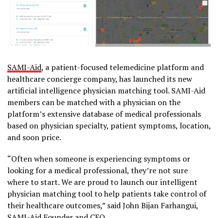
SAMI-Aid
, a patient-focused telemedicine platform and
healthcare concierge company, has launched its new
artificial intelligence physician matching tool. SAMI-Aid
members can be matched with a physician on the
platform’s extensive database of medical professionals
based on physician specialty, patient symptoms, location,
and soon price.
“Often when someone is experiencing symptoms or
looking for a medical professional, they’re not sure
where to start. We are proud to launch our intelligent
physician matching tool to help patients take control of
their healthcare outcomes,” said John Bijan Farhangui,
SAMI-Aid Founder and CEO.