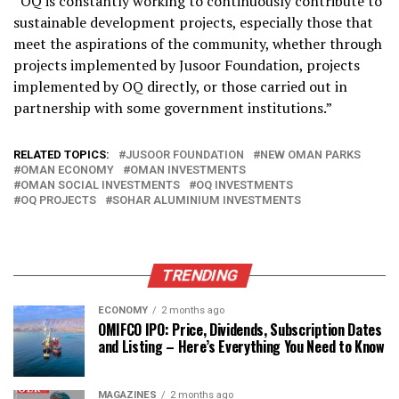
“OQ is constantly working to continuously contribute to
sustainable development projects, especially those that
meet the aspirations of the community, whether through
projects implemented by Jusoor Foundation, projects
implemented by OQ directly, or those carried out in
partnership with some government institutions.”
RELATED TOPICS:
JUSOOR FOUNDATION
NEW OMAN PARKS
OMAN ECONOMY
OMAN INVESTMENTS
OMAN SOCIAL INVESTMENTS
OQ INVESTMENTS
OQ PROJECTS
SOHAR ALUMINIUM INVESTMENTS
TRENDING
ECONOMY
2 months ago
OMIFCO IPO: Price, Dividends, Subscription Dates
and Listing – Here’s Everything You Need to Know
MAGAZINES
2 months ago