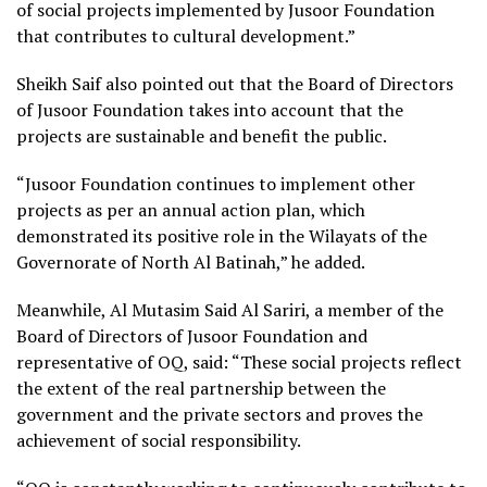
of social projects implemented by Jusoor Foundation
that contributes to cultural development.”
Sheikh Saif also pointed out that the Board of Directors
of Jusoor Foundation takes into account that the
projects are sustainable and benefit the public.
“Jusoor Foundation continues to implement other
projects as per an annual action plan, which
demonstrated its positive role in the Wilayats of the
Governorate of North Al Batinah,” he added.
Meanwhile, Al Mutasim Said Al Sariri, a member of the
Board of Directors of Jusoor Foundation and
representative of OQ, said: “These social projects reflect
the extent of the real partnership between the
government and the private sectors and proves the
achievement of social responsibility.