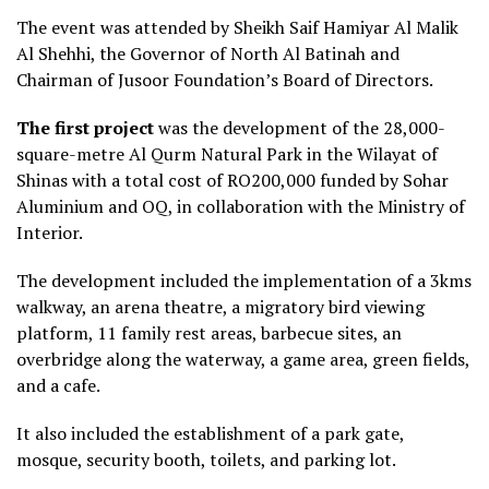
The event was attended by Sheikh Saif Hamiyar Al Malik
Al Shehhi, the Governor of North Al Batinah and
Chairman of Jusoor Foundation’s Board of Directors.
The
fi
rst project
was the development of the 28,000-
square-metre Al Qurm Natural Park in the Wilayat of
Shinas with a total cost of RO200,000 funded by Sohar
Aluminium and OQ, in collaboration with the Ministry of
Interior.
The development included the implementation of a 3kms
walkway, an arena theatre, a migratory bird viewing
platform, 11 family rest areas, barbecue sites, an
overbridge along the waterway, a game area, green fields,
and a cafe.
It also included the establishment of a park gate,
mosque, security booth, toilets, and parking lot.