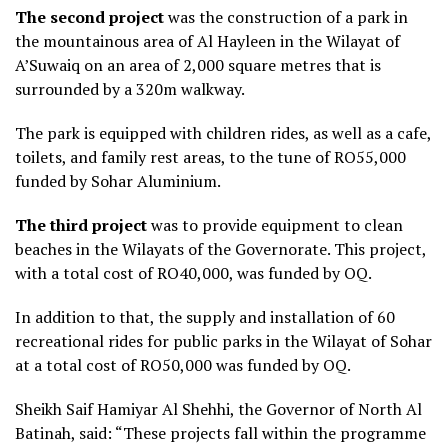
The
se
cond project
was the construction of a park in
the mountainous area of Al Hayleen in the Wilayat of
A’Suwaiq on an area of 2,000 square metres that is
surrounded by a 320m walkway.
The park is equipped with children rides, as well as a cafe,
toilets, and family rest areas, to the tune of RO55,000
funded by Sohar Aluminium.
The third project
was to provide equipment to clean
beaches in the Wilayats of the Governorate. This project,
with a total cost of RO40,000, was funded by OQ.
In addition to that, the supply and installation of 60
recreational rides for public parks in the Wilayat of Sohar
at a total cost of RO50,000 was funded by OQ.
Sheikh Saif Hamiyar Al Shehhi, the Governor of North Al
Batinah, said: “These projects fall within the programme