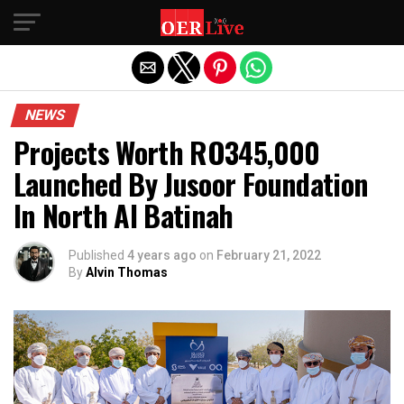
Exit mobile version
NEWS
Projects Worth RO345,000
Launched By Jusoor Foundation
In North Al Batinah
Published
4 years ago
on
February 21, 2022
By
Alvin Thomas