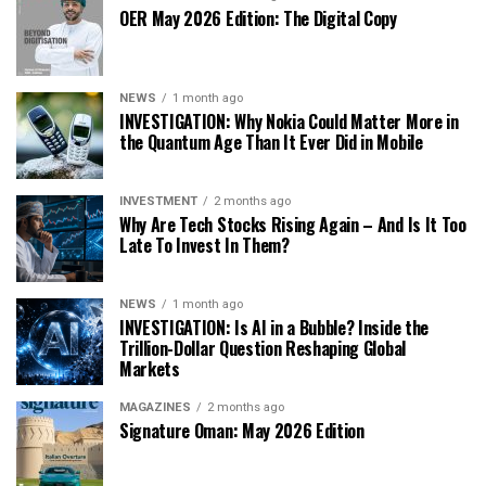
OER May 2026 Edition: The Digital Copy
NEWS
1 month ago
INVESTIGATION: Why Nokia Could Matter More in
the Quantum Age Than It Ever Did in Mobile
INVESTMENT
2 months ago
Why Are Tech Stocks Rising Again – And Is It Too
Late To Invest In Them?
NEWS
1 month ago
INVESTIGATION: Is AI in a Bubble? Inside the
Trillion-Dollar Question Reshaping Global
Markets
MAGAZINES
2 months ago
Signature Oman: May 2026 Edition