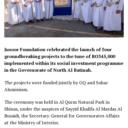
Jusoor Foundation celebrated the launch of four
groundbreaking projects to the tune of RO345,000
implemented within its social investment programme
in the Governorate of North Al Batinah.
The projects were funded jointly by OQ and Sohar
Aluminium.
The ceremony was held in Al Qurm Natural Park in
Shinas, under the auspices of Sayyid Khalifa Al Mardas Al
Busaidi, the Secretary-General for Governorates Affairs
at the Ministry of Interior.