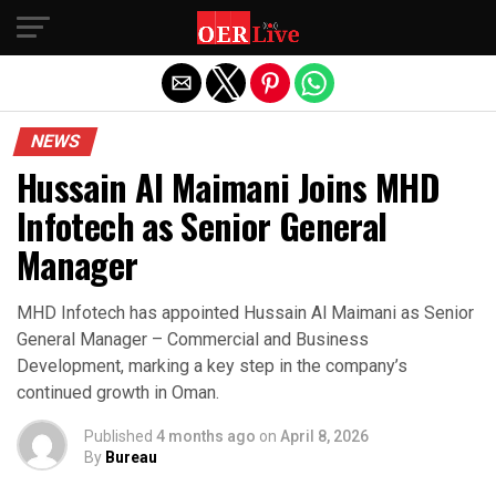
Exit mobile version
NEWS
Hussain Al Maimani Joins MHD
Infotech as Senior General
Manager
MHD Infotech has appointed Hussain Al Maimani as Senior
General Manager – Commercial and Business
Development, marking a key step in the company’s
continued growth in Oman.
Published
4 months ago
on
April 8, 2026
By
Bureau