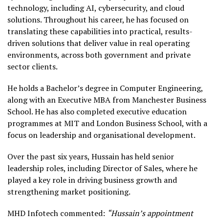
technology, including AI, cybersecurity, and cloud
solutions. Throughout his career, he has focused on
translating these capabilities into practical, results-
driven solutions that deliver value in real operating
environments, across both government and private
sector clients.
He holds a Bachelor’s degree in Computer Engineering,
along with an Executive MBA from Manchester Business
School. He has also completed executive education
programmes at MIT and London Business School, with a
focus on leadership and organisational development.
Over the past six years, Hussain has held senior
leadership roles, including Director of Sales, where he
played a key role in driving business growth and
strengthening market positioning.
MHD Infotech commented:
“Hussain’s appointment