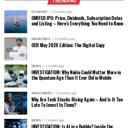
TRENDING
ECONOMY
2 months ago
OMIFCO IPO: Price, Dividends, Subscription Dates
and Listing – Here’s Everything You Need to Know
MAGAZINES
2 months ago
OER May 2026 Edition: The Digital Copy
NEWS
1 month ago
INVESTIGATION: Why Nokia Could Matter More in
the Quantum Age Than It Ever Did in Mobile
INVESTMENT
2 months ago
Why Are Tech Stocks Rising Again – And Is It Too
Late To Invest In Them?
NEWS
1 month ago
INVESTIGATION: Is AI in a Bubble? Inside the