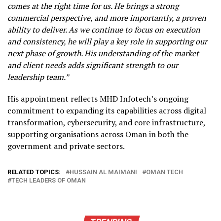
comes at the right time for us. He brings a strong
commercial perspective, and more importantly, a proven
ability to deliver. As we continue to focus on execution
and consistency, he will play a key role in supporting our
next phase of growth. His understanding of the market
and client needs adds significant strength to our
leadership team.”
His appointment reflects MHD Infotech’s ongoing
commitment to expanding its capabilities across digital
transformation, cybersecurity, and core infrastructure,
supporting organisations across Oman in both the
government and private sectors.
RELATED TOPICS:
HUSSAIN AL MAIMANI
OMAN TECH
TECH LEADERS OF OMAN