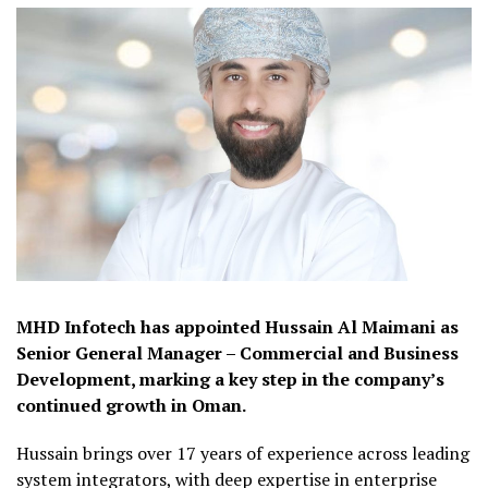
MHD Infotech has appointed Hussain Al Maimani as
Senior General Manager – Commercial and Business
Development, marking a key step in the company’s
continued growth in Oman.
Hussain brings over 17 years of experience across leading
system integrators, with deep expertise in enterprise