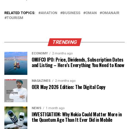
RELATED TOPICS:
AVIATION
BUSINESS
OMAN
OMANAIR
TOURISM
TRENDING
ECONOMY
2 months ago
OMIFCO IPO: Price, Dividends, Subscription Dates
and Listing – Here’s Everything You Need to Know
MAGAZINES
2 months ago
OER May 2026 Edition: The Digital Copy
NEWS
1 month ago
INVESTIGATION: Why Nokia Could Matter More in
the Quantum Age Than It Ever Did in Mobile