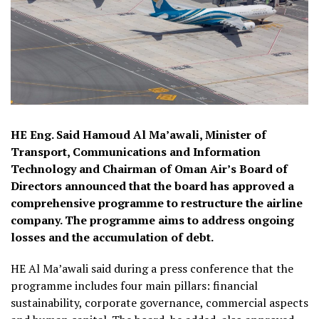
HE Eng. Said Hamoud Al Ma’awali, Minister of
Transport, Communications and Information
Technology and Chairman of Oman Air’s Board of
Directors announced that the board has approved a
comprehensive programme to restructure the airline
company. The programme aims to address ongoing
losses and the accumulation of debt.
HE Al Ma’awali said during a press conference that the
programme includes four main pillars: financial
sustainability, corporate governance, commercial aspects