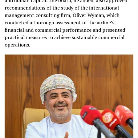
and human capital. The board, he added, also approved
recommendations of the study of the international
management consulting firm, Oliver Wyman, which
conducted a thorough assessment of the airline’s
financial and commercial performance and presented
practical measures to achieve sustainable commercial
operations.