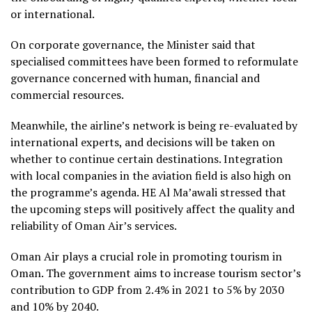
or international.
On corporate governance, the Minister said that
specialised committees have been formed to reformulate
governance concerned with human, financial and
commercial resources.
Meanwhile, the airline’s network is being re-evaluated by
international experts, and decisions will be taken on
whether to continue certain destinations. Integration
with local companies in the aviation field is also high on
the programme’s agenda. HE Al Ma’awali stressed that
the upcoming steps will positively affect the quality and
reliability of Oman Air’s services.
Oman Air plays a crucial role in promoting tourism in
Oman. The government aims to increase tourism sector’s
contribution to GDP from 2.4% in 2021 to 5% by 2030
and 10% by 2040.