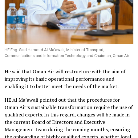
HE Eng. Said Hamoud Al Ma’awali, Minister of Transport,
Communications and Information Technology and Chairman, Oman Air
He said that Oman Air will restructure with the aim of
improving its basic operational performance and
enabling it to better meet the needs of the market.
HE Al Ma’awali pointed out that the procedures for
Oman Air’s sustainable transformation require the use of
qualified experts. In this regard, changes will be made in
the current Board of Directors and Executive
Management team during the coming months, ensuring
the onboarding of highly qualified experts, whether local