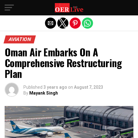
Exit mobile version
AVIATION
Oman Air Embarks On A
Comprehensive Restructuring
Plan
Published
3 years ago
on
August 7, 2023
By
Mayank Singh