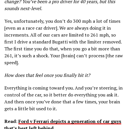
change? You’ve been a pro driver for 40 years, but this
sounds next-level.
Yes, unfortunately, you don’t do 300 mph a lot of times
[even as a race car driver]. We are always doing it in
increments. All of our cars are limited to 261 mph, so
first I drive a standard Bugatti with the limiter removed.
The first time you do that, when you go a bit more than
261, it’s such a shock. Your [brain] can’t process [the raw
speed].
How does that feel once you finally hit it?
Everything is coming toward you. And you’re steering, in
control of the car, so it better do everything you ask it.
And then once you’ve done that a few times, your brain
gets a little bit used to it.
Read:
Ford v Ferrari depicts a generation of car guys
that’s best left behind