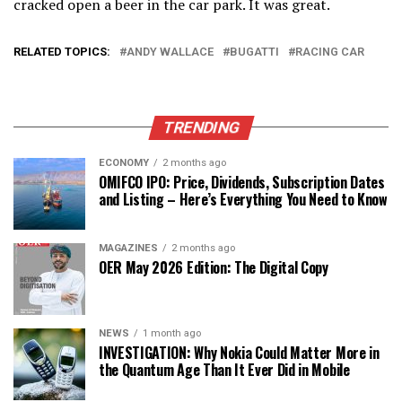
cracked open a beer in the car park. It was great.
RELATED TOPICS:
ANDY WALLACE
BUGATTI
RACING CAR
TRENDING
ECONOMY
2 months ago
OMIFCO IPO: Price, Dividends, Subscription Dates
and Listing – Here’s Everything You Need to Know
MAGAZINES
2 months ago
OER May 2026 Edition: The Digital Copy
NEWS
1 month ago
INVESTIGATION: Why Nokia Could Matter More in
the Quantum Age Than It Ever Did in Mobile