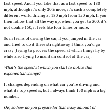
fast speed. And if you take that as a fast speed to 180
mph, although it’s only 20% more, it’s such a completely
different world driving at 180 mph from 150 mph. If you
then follow that all the way up, when you get to 300, it’s
not double 150, it feels like four times or more.
So in terms of driving the car, if you jumped in the car
and tried to do it there straightaway, I think you’d go
crazy [trying to process the speed at which things fly by
while also trying to maintain control of the car].
What’s the speed at which you start to notice this
exponential change?
It changes depending on what car you’re driving and
what its top speed is, but I always think 150 mph is a big
number.
OK, so how do you prepare for that crazy amount of