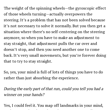
The weight of the spinning wheels—the gyroscopic effect
of those wheels turning—actually overpowers the
steering. It’s a problem that has not been solved because
it’s not necessary to solve it normally. But you then get a
situation where there’s no self-centering on the steering
anymore, so when you have to make an adjustment to
stay straight, that adjustment pulls the car over and
doesn’t stop, and then you need another one to come
back. It’s very small movements, but you’re forever doing
that to try to stay straight.
So, yes, your mind is full of lots of things you have to do
rather than just absorbing the experience.
During the early part of that run, could you tell you had a
winner on your hands?
Yes, I could feel it. You map off landmarks in your mind,