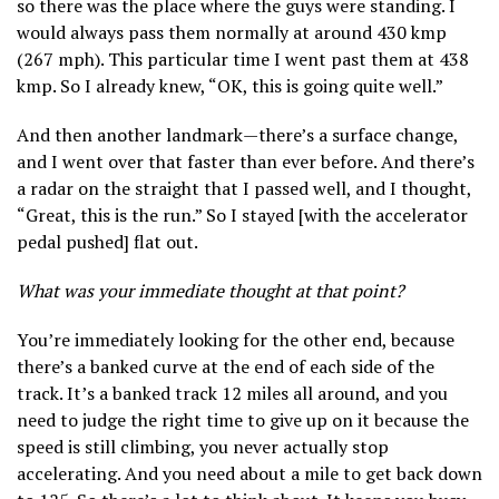
so there was the place where the guys were standing. I
would always pass them normally at around 430 kmp
(267 mph). This particular time I went past them at 438
kmp. So I already knew, “OK, this is going quite well.”
And then another landmark—there’s a surface change,
and I went over that faster than ever before. And there’s
a radar on the straight that I passed well, and I thought,
“Great, this is the run.” So I stayed [with the accelerator
pedal pushed] flat out.
What was your immediate thought at that point?
You’re immediately looking for the other end, because
there’s a banked curve at the end of each side of the
track. It’s a banked track 12 miles all around, and you
need to judge the right time to give up on it because the
speed is still climbing, you never actually stop
accelerating. And you need about a mile to get back down