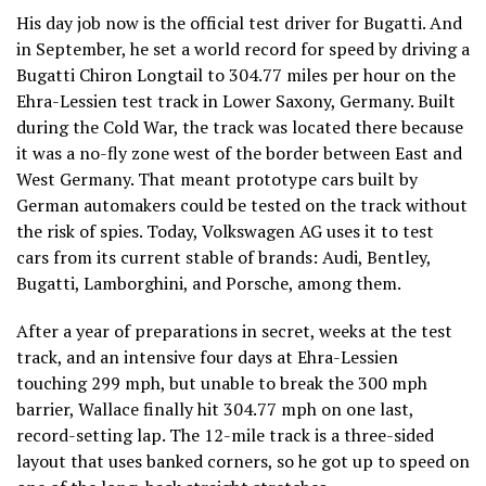
His day job now is the official test driver for Bugatti. And
in September, he set a world record for speed by driving a
Bugatti Chiron Longtail to 304.77 miles per hour on the
Ehra-Lessien test track in Lower Saxony, Germany. Built
during the Cold War, the track was located there because
it was a no-fly zone west of the border between East and
West Germany. That meant prototype cars built by
German automakers could be tested on the track without
the risk of spies. Today, Volkswagen AG uses it to test
cars from its current stable of brands: Audi, Bentley,
Bugatti, Lamborghini, and Porsche, among them.
After a year of preparations in secret, weeks at the test
track, and an intensive four days at Ehra-Lessien
touching 299 mph, but unable to break the 300 mph
barrier, Wallace finally hit 304.77 mph on one last,
record-setting lap. The 12-mile track is a three-sided
layout that uses banked corners, so he got up to speed on