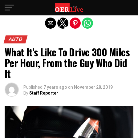
Exit mobile version
AUTO
What It’s Like To Drive 300 Miles
Per Hour, From the Guy Who Did
It
Published
7 years ago
on
November 28, 2019
By
Staff Reporter