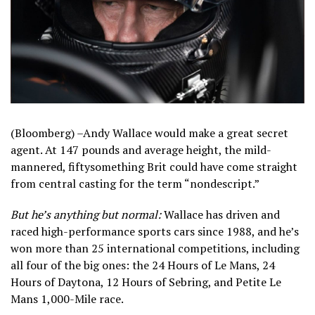
(Bloomberg) –Andy Wallace would make a great secret
agent. At 147 pounds and average height, the mild-
mannered, fiftysomething Brit could have come straight
from central casting for the term “nondescript.”
But he’s anything but normal:
Wallace has driven and
raced high-performance sports cars since 1988, and he’s
won more than 25 international competitions, including
all four of the big ones: the 24 Hours of Le Mans, 24
Hours of Daytona, 12 Hours of Sebring, and Petite Le
Mans 1,000-Mile race.