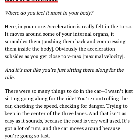
Where do you feel it most in your body?
Here, in your core. Acceleration is really felt in the torso.
It moves around some of your internal organs, it
scrambles them [pushing them back and compressing
them inside the body]. Obviously the acceleration
subsides as you get close to v-max [maximal velocity].
And it’s not like you’re just sitting there along for the
ride.
There were so many things to do in the car—I wasn’t just
sitting going along for the ride! You’re controlling the
car, checking the speed, checking for danger. Trying to
keep in the center of the three lanes. And that isn’t as
easy as it sounds, because the road is very well used. It’s
got a lot of ruts, and the car moves around because
you’re going so fast.