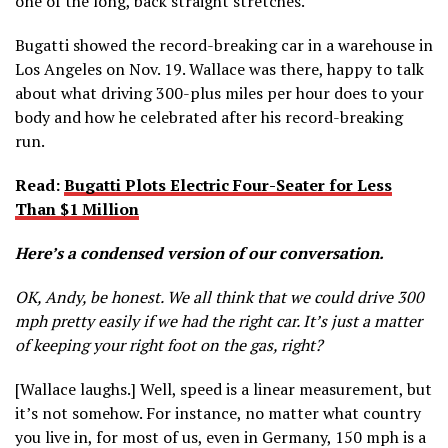
one of the long, back straight stretches.
Bugatti showed the record-breaking car in a warehouse in
Los Angeles on Nov. 19. Wallace was there, happy to talk
about what driving 300-plus miles per hour does to your
body and how he celebrated after his record-breaking
run.
Read:
Bugatti Plots Electric Four-Seater for Less
Than $1 Million
Here’s a condensed version of our conversation.
OK, Andy, be honest. We all think that we could drive 300
mph pretty easily if we had the right car. It’s just a matter
of keeping your right foot on the gas, right?
[Wallace laughs.] Well, speed is a linear measurement, but
it’s not somehow. For instance, no matter what country
you live in, for most of us, even in Germany, 150 mph is a