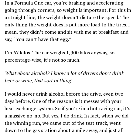
In a Formula One car, you’re braking and accelerating
going through corners, so weight is important. For this in
a straight line, the weight doesn’t dictate the speed. The
only thing the weight does is put more load to the tires. I
mean, they didn’t come and sit with me at breakfast and
say, “You can’t have that egg.”
I’m 67 kilos. The car weighs 1,900 kilos anyway, so
percentage-wise, it’s not so much.
What about alcohol? I know a lot of drivers don’t drink
beer or wine, that sort of thing.
I would never drink alcohol before the drive, even two
days before. One of the reasons is it messes with your
heat exchange system. So if you’re in a hot racing car, it’s
a massive no-no. But yes, I do drink. In fact, when we did
the winning run, we came out of the test track, went
down to the gas station about a mile away, and just all