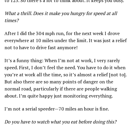
to 125. So there’s a lot to think about. It keeps you busy.
What a thrill. Does it make you hungry for speed at all
times?
After I did the 304 mph run, for the next week I drove
everywhere at 10 miles under the limit. It was just a relief
not to have to drive fast anymore!
It’s a funny thing: When I’m not at work, I very rarely
speed. First, I don’t feel the need. You have to do it when
you’re at work all the time, so it’s almost a relief [not to].
But also there are so many points of danger on the
normal road, particularly if there are people walking
about. I’m quite happy just monitoring everything.
I’m not a serial speeder—70 miles an hour is fine.
Do you have to watch what you eat before doing this?