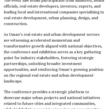
The event saw broad participation from ministers, senior
officials, real estate developers, investors, experts, and
leading local and international companies specialising in
real estate development, urban planning, design, and
construction.
As Oman’s real estate and urban development sectors
are witnessing accelerated momentum and
transformative growth aligned with national objectives,
the conference and exhibition serves as a key gathering
point for industry stakeholders, fostering strategic
partnerships, unlocking broader investment
opportunities, and reinforcing Oman’s growing position
on the regional real estate and urban development
landscape.
The conference provides a strategic platform to
showcase major urban projects and national initiatives
related to future cities and integrated communities,