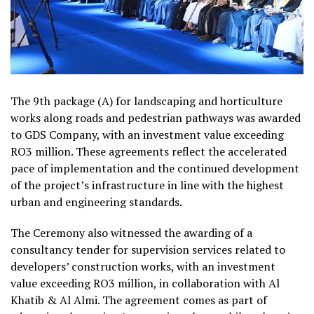
The 9th package (A) for landscaping and horticulture
works along roads and pedestrian pathways was awarded
to GDS Company, with an investment value exceeding
RO3 million. These agreements reflect the accelerated
pace of implementation and the continued development
of the project’s infrastructure in line with the highest
urban and engineering standards.
The Ceremony also witnessed the awarding of a
consultancy tender for supervision services related to
developers’ construction works, with an investment
value exceeding RO3 million, in collaboration with Al
Khatib & Al Almi. The agreement comes as part of