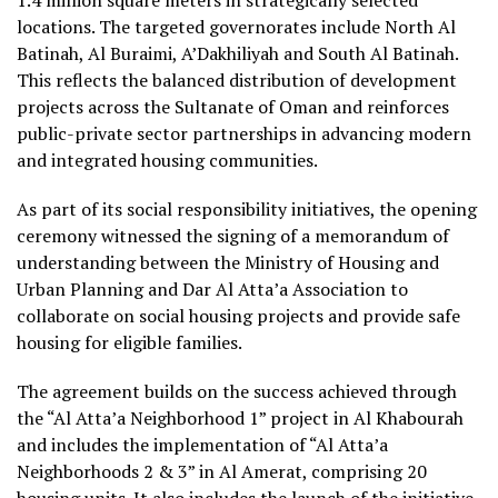
locations. The targeted governorates include North Al
Batinah, Al Buraimi, A’Dakhiliyah and South Al Batinah.
This reflects the balanced distribution of development
projects across the Sultanate of Oman and reinforces
public-private sector partnerships in advancing modern
and integrated housing communities.
As part of its social responsibility initiatives, the opening
ceremony witnessed the signing of a memorandum of
understanding between the Ministry of Housing and
Urban Planning and Dar Al Atta’a Association to
collaborate on social housing projects and provide safe
housing for eligible families.
The agreement builds on the success achieved through
the “Al Atta’a Neighborhood 1” project in Al Khabourah
and includes the implementation of “Al Atta’a
Neighborhoods 2 & 3” in Al Amerat, comprising 20
housing units. It also includes the launch of the initiative