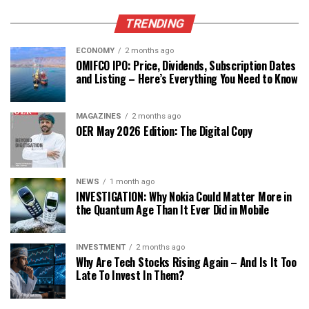
TRENDING
ECONOMY
2 months ago
OMIFCO IPO: Price, Dividends, Subscription Dates
and Listing – Here’s Everything You Need to Know
MAGAZINES
2 months ago
OER May 2026 Edition: The Digital Copy
NEWS
1 month ago
INVESTIGATION: Why Nokia Could Matter More in
the Quantum Age Than It Ever Did in Mobile
INVESTMENT
2 months ago
Why Are Tech Stocks Rising Again – And Is It Too
Late To Invest In Them?