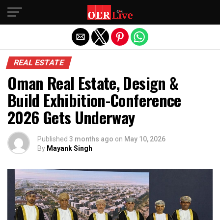
Exit mobile version
REAL ESTATE
Oman Real Estate, Design &
Build Exhibition-Conference
2026 Gets Underway
Published
3 months ago
on
May 10, 2026
By
Mayank Singh