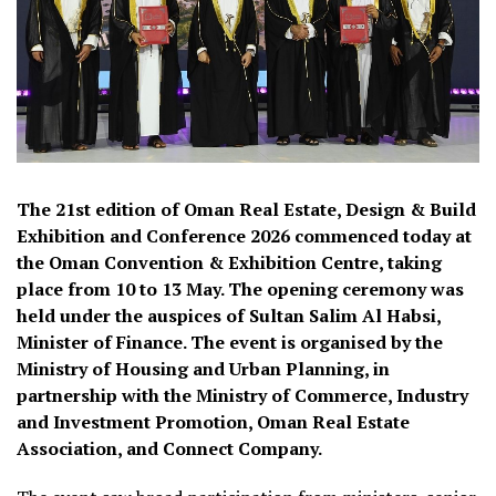
The 21st edition of Oman Real Estate, Design & Build
Exhibition and Conference 2026 commenced today at
the Oman Convention & Exhibition Centre, taking
place from 10 to 13 May. The opening ceremony was
held under the auspices of Sultan Salim Al Habsi,
Minister of Finance. The event is organised by the
Ministry of Housing and Urban Planning, in
partnership with the Ministry of Commerce, Industry
and Investment Promotion, Oman Real Estate
Association, and Connect Company.