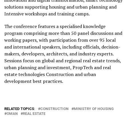
solutions supporting housing and urban planning and
Intensive workshops and training camps.
The conference features a specialised knowledge
program comprising more than 50 panel discussions and
working papers, with participation from over 95 local
and international speakers, including officials, decision-
makers, developers, architects, and industry experts.
Sessions focus on global and regional real estate trends,
urban planning and investment, PropTech and real
estate technologies Construction and urban
development best practices.
RELATED TOPICS:
CONSTRUCTION
MINISTRY OF HOUSING
OMAN
REAL ESTATE