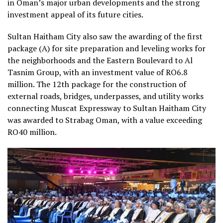
in Oman’s major urban developments and the strong
investment appeal of its future cities.
Sultan Haitham City also saw the awarding of the first
package (A) for site preparation and leveling works for
the neighborhoods and the Eastern Boulevard to Al
Tasnim Group, with an investment value of RO6.8
million. The 12th package for the construction of
external roads, bridges, underpasses, and utility works
connecting Muscat Expressway to Sultan Haitham City
was awarded to Strabag Oman, with a value exceeding
RO40 million.