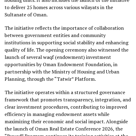
to deliver 25 homes across various wilayats in the
Sultanate of Oman.
The initiative reflects the importance of collaboration
between government entities and community
institutions in supporting social stability and enhancing
quality of life. The opening ceremony also witnessed the
launch of several waqf (endowment) investment
opportunities by Oman Endowment Foundation, in
partnership with the Ministry of Housing and Urban
Planning, through the “Tatwir” Platform.
The initiative operates within a structured governance
framework that promotes transparency, integration, and
clear investment procedures, contributing to improved
efficiency in managing endowment assets while
maximizing their economic and social impact. Alongside
the launch of Oman Real Estate Conference 2026, the
“Ruwad” Program continues its training activities at the