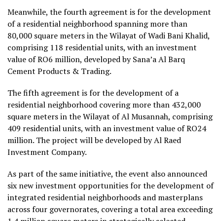
Meanwhile, the fourth agreement is for the development
of a residential neighborhood spanning more than
80,000 square meters in the Wilayat of Wadi Bani Khalid,
comprising 118 residential units, with an investment
value of RO6 million, developed by Sana’a Al Barq
Cement Products & Trading.
The fifth agreement is for the development of a
residential neighborhood covering more than 432,000
square meters in the Wilayat of Al Musannah, comprising
409 residential units, with an investment value of RO24
million. The project will be developed by Al Raed
Investment Company.
As part of the same initiative, the event also announced
six new investment opportunities for the development of
integrated residential neighborhoods and masterplans
across four governorates, covering a total area exceeding
1.4 million square meters in strategically selected