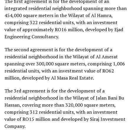
The first agreement is for the development of an
integrated residential neighborhood spanning more than
454,000 square meters in the Wilayat of Al Hamra,
comprising 322 residential units, with an investment
value of approximately RO16 million, developed by Ejad
Engineering Consultancy.
The second agreement is for the development of a
residential neighborhood in the Wilayat of Al Amerat
spanning over 300,000 square meters, comprising 1,006
residential units, with an investment value of RO62
million, developed by Al Masa Real Estate.
The 3rd agreement is for the development of a
residential neighborhood in the Wilayat of Jalan Bani Bu
Hassan, covering more than 320,000 square meters,
comprising 312 residential units, with an investment
value of RO15 million and developed by Siraj Investment
Company.