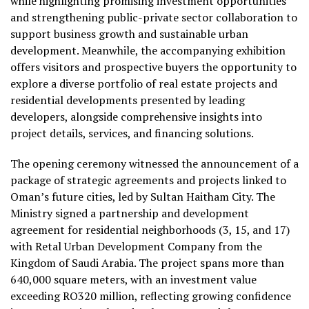
while highlighting promising investment opportunities
and strengthening public-private sector collaboration to
support business growth and sustainable urban
development. Meanwhile, the accompanying exhibition
offers visitors and prospective buyers the opportunity to
explore a diverse portfolio of real estate projects and
residential developments presented by leading
developers, alongside comprehensive insights into
project details, services, and financing solutions.
The opening ceremony witnessed the announcement of a
package of strategic agreements and projects linked to
Oman’s future cities, led by Sultan Haitham City. The
Ministry signed a partnership and development
agreement for residential neighborhoods (3, 15, and 17)
with Retal Urban Development Company from the
Kingdom of Saudi Arabia. The project spans more than
640,000 square meters, with an investment value
exceeding RO320 million, reflecting growing confidence