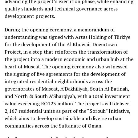
advancing the project’s execution phase, while enhancing
quality standards and technical governance across
development projects.
During the opening ceremony, a memorandum of
understanding was signed with Artas Holding of Türkiye
for the development of the Al Khuwair Downtown
Project, in a step that reinforces the transformation of
the project into a modern economic and urban hub at the
heart of Muscat. The opening ceremony also witnessed
the signing of five agreements for the development of
integrated residential neighborhoods across the
governorates of Muscat, A’Dakhiliyah, South Al Batinah,
and North & South A’Sharqiyah, with a total investment
value exceeding RO123 million. The projects will deliver
2,167 residential units as part of the “Sorouh” Initiative,
which aims to develop sustainable and diverse urban
communities across the Sultanate of Oman.