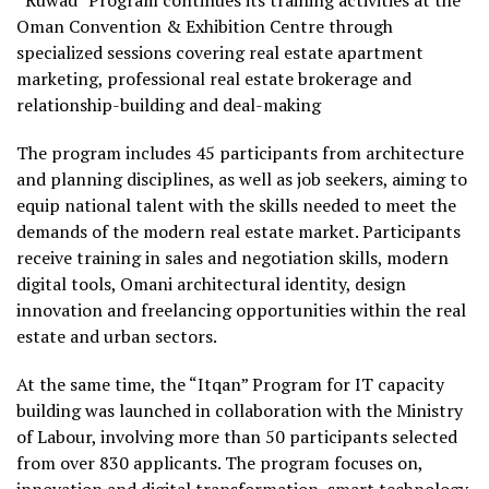
Oman Convention & Exhibition Centre through
specialized sessions covering real estate apartment
marketing, professional real estate brokerage and
relationship-building and deal-making
The program includes 45 participants from architecture
and planning disciplines, as well as job seekers, aiming to
equip national talent with the skills needed to meet the
demands of the modern real estate market. Participants
receive training in sales and negotiation skills, modern
digital tools, Omani architectural identity, design
innovation and freelancing opportunities within the real
estate and urban sectors.
At the same time, the “Itqan” Program for IT capacity
building was launched in collaboration with the Ministry
of Labour, involving more than 50 participants selected
from over 830 applicants. The program focuses on,
innovation and digital transformation, smart technology