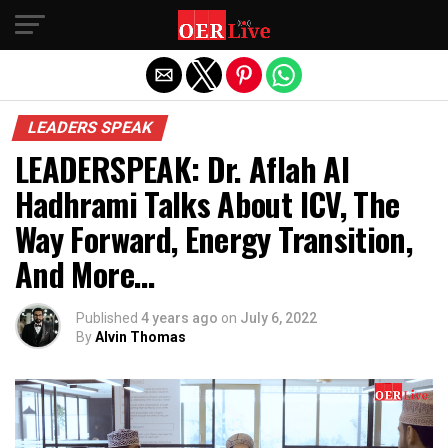
Exit mobile version
LEADERS SPEAK
LEADERSPEAK: Dr. Aflah Al
Hadhrami Talks About ICV, The
Way Forward, Energy Transition,
And More…
Published
4 years ago
on
July 6, 2022
By
Alvin Thomas