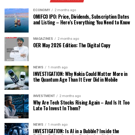
ECONOMY
2 months ago
OMIFCO IPO: Price, Dividends, Subscription Dates
and Listing – Here’s Everything You Need to Know
MAGAZINES
2 months ago
OER May 2026 Edition: The Digital Copy
NEWS
1 month ago
INVESTIGATION: Why Nokia Could Matter More in
the Quantum Age Than It Ever Did in Mobile
INVESTMENT
2 months ago
Why Are Tech Stocks Rising Again – And Is It Too
Late To Invest In Them?
NEWS
1 month ago
INVESTIGATION: Is AI in a Bubble? Inside the