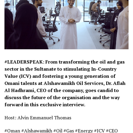
#LEADERSPEAK: From transforming the oil and gas
sector in the Sultanate to stimulating In-Country
Value (ICV) and fostering a young generation of
Omani talents at Alshawamikh Oil Services, Dr. Aflah
Al Hadhrami, CEO of the company, goes candid to
discuss the future of the organisation and the way
forward in this exclusive interview.
Host: Alvin Emmanuel Thomas
#Oman #Alshawamikh #Oil #Gas #Energy #ICV #CEO