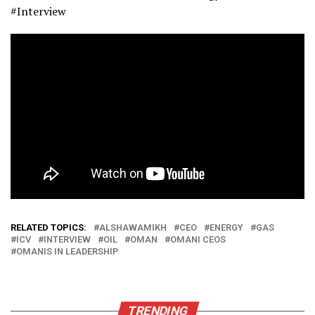
#Interview
RELATED TOPICS:
ALSHAWAMIKH
CEO
ENERGY
GAS
ICV
INTERVIEW
OIL
OMAN
OMANI CEOS
OMANIS IN LEADERSHIP
TRENDING