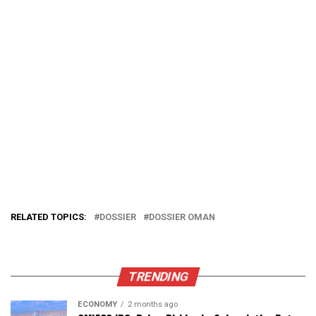
RELATED TOPICS:
DOSSIER
DOSSIER OMAN
TRENDING
ECONOMY
2 months ago