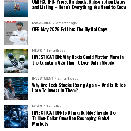
OMIFCO IPO: Price, Dividends, Subscription Dates
and Listing – Here’s Everything You Need to Know
MAGAZINES
2 months ago
OER May 2026 Edition: The Digital Copy
NEWS
1 month ago
INVESTIGATION: Why Nokia Could Matter More in
the Quantum Age Than It Ever Did in Mobile
INVESTMENT
2 months ago
Why Are Tech Stocks Rising Again – And Is It Too
Late To Invest In Them?
NEWS
1 month ago
INVESTIGATION: Is AI in a Bubble? Inside the
Trillion-Dollar Question Reshaping Global
Markets