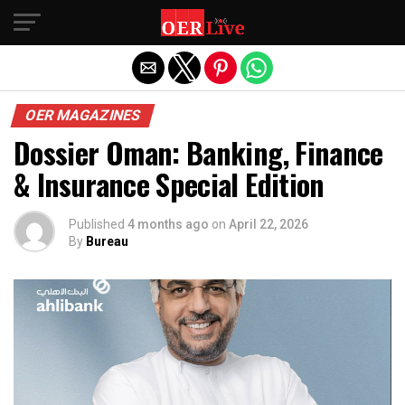
Exit mobile version
OER MAGAZINES
Dossier Oman: Banking, Finance
& Insurance Special Edition
Published
4 months ago
on
April 22, 2026
By
Bureau