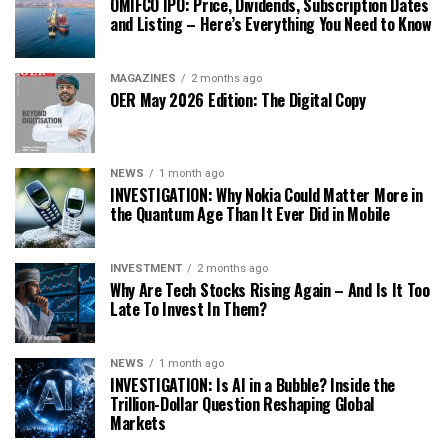
OMIFCO IPO: Price, Dividends, Subscription Dates
and Listing – Here’s Everything You Need to Know
MAGAZINES
2 months ago
OER May 2026 Edition: The Digital Copy
NEWS
1 month ago
INVESTIGATION: Why Nokia Could Matter More in
the Quantum Age Than It Ever Did in Mobile
INVESTMENT
2 months ago
Why Are Tech Stocks Rising Again – And Is It Too
Late To Invest In Them?
NEWS
1 month ago
INVESTIGATION: Is AI in a Bubble? Inside the
Trillion-Dollar Question Reshaping Global
Markets