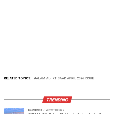
RELATED TOPICS:
ALAM AL-IKTISAAD APRIL 2026 ISSUE
TRENDING
ECONOMY
2 months ago