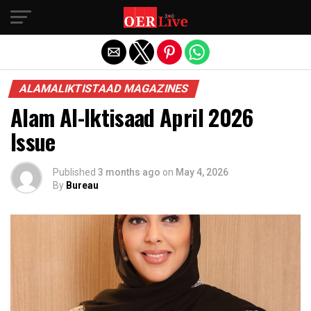
Exit mobile version
ALAMALIKTISTAAD MAGAZINES
Alam Al-Iktisaad April 2026
Issue
Published
3 months ago
on
May 4, 2026
By
Bureau