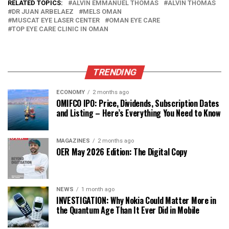
RELATED TOPICS:
ALVIN EMMANUEL THOMAS
ALVIN THOMAS
DR JUAN ARBELAEZ
MELS OMAN
MUSCAT EYE LASER CENTER
OMAN EYE CARE
TOP EYE CARE CLINIC IN OMAN
TRENDING
ECONOMY
2 months ago
OMIFCO IPO: Price, Dividends, Subscription Dates
and Listing – Here’s Everything You Need to Know
MAGAZINES
2 months ago
OER May 2026 Edition: The Digital Copy
NEWS
1 month ago
INVESTIGATION: Why Nokia Could Matter More in
the Quantum Age Than It Ever Did in Mobile