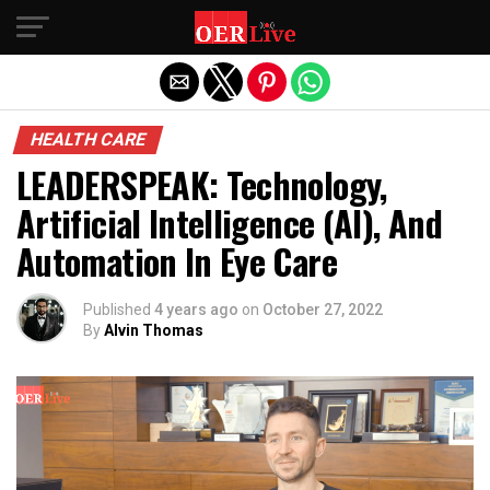
Exit mobile version
HEALTH CARE
LEADERSPEAK: Technology,
Artificial Intelligence (AI), And
Automation In Eye Care
Published
4 years ago
on
October 27, 2022
By
Alvin Thomas