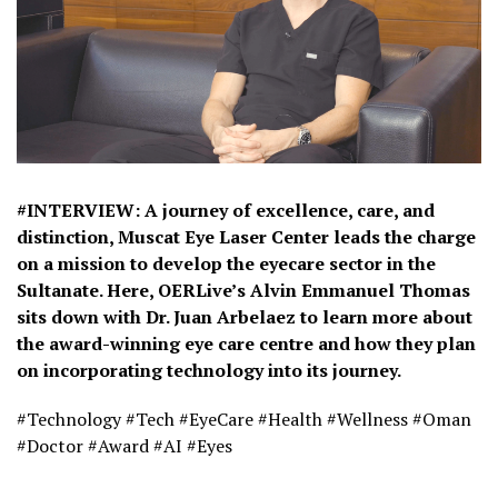
#INTERVIEW: A journey of excellence, care, and
distinction, Muscat Eye Laser Center leads the charge
on a mission to develop the eyecare sector in the
Sultanate. Here, OERLive’s Alvin Emmanuel Thomas
sits down with Dr. Juan Arbelaez to learn more about
the award-winning eye care centre and how they plan
on incorporating technology into its journey.
#Technology #Tech #EyeCare #Health #Wellness #Oman
#Doctor #Award #AI #Eyes