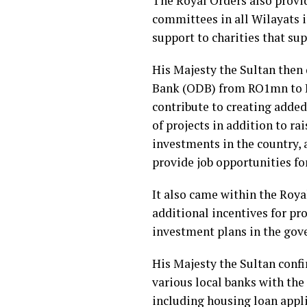
The Royal Orders also provid
committees in all Wilayats i
support to charities that su
His Majesty the Sultan then
Bank (ODB) from RO1mn to RO
contribute to creating added 
of projects in addition to ra
investments in the country, 
provide job opportunities for
It also came within the Roya
additional incentives for pr
investment plans in the gove
His Majesty the Sultan conf
various local banks with the 
including housing loan appl