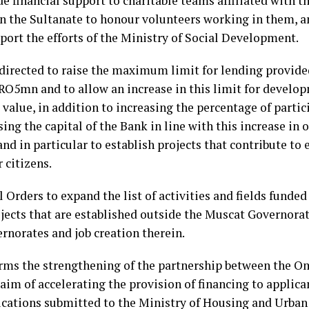
e financial support to charitable teams affiliated with 
n the Sultanate to honour volunteers working in them, an
pport the efforts of the Ministry of Social Development.
 directed to raise the maximum limit for lending provi
5mn and to allow an increase in this limit for develop
value, in addition to increasing the percentage of partic
ising the capital of the Bank in line with this increase in
and in particular to establish projects that contribute to
 citizens.
l Orders to expand the list of activities and fields funde
ojects that are established outside the Muscat Governora
rnorates and job creation therein.
irms the strengthening of the partnership between the 
aim of accelerating the provision of financing to applican
ications submitted to the Ministry of Housing and Urban