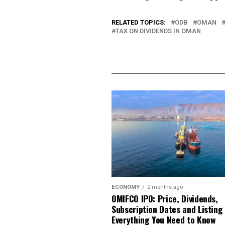
RELATED TOPICS:
ODB
OMAN
TAX ON DIVIDENDS IN OMAN
ECONOMY
2 months ago
OMIFCO IPO: Price, Dividends,
Subscription Dates and Listing
Everything You Need to Know