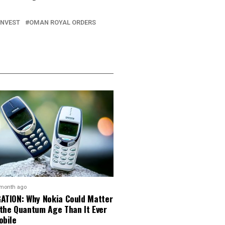
INVEST
OMAN ROYAL ORDERS
 month ago
GATION: Why Nokia Could Matter
 the Quantum Age Than It Ever
obile