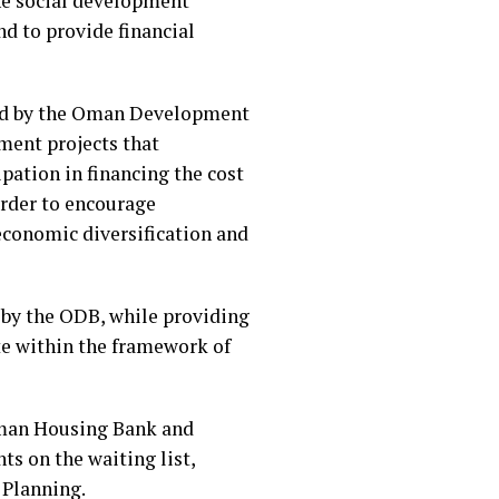
the social development
d to provide financial
ded by the Oman Development
ment projects that
ipation in financing the cost
 order to encourage
 economic diversification and
d by the ODB, while providing
te within the framework of
Oman Housing Bank and
ts on the waiting list,
 Planning.