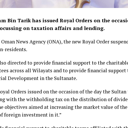
am Bin Tarik has issued Royal Orders on the occasi
 focussing on taxation affairs and lending.
by Oman News Agency (ONA), the new Royal Order suspend
n-residents.
so directed to provide financial support to the charitabl
s across all Wilayats and to provide financial support t
ocial Development in the Sultanate.
yal Orders issued on the occasion of the day the Sultan 
ing with the withholding tax on the distribution of divi
he objectives aimed at increasing the market value of t
f foreign investment in it.”