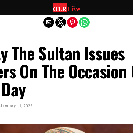
Exit mobile version
y The Sultan Issues
ers On The Occasion 
 Day
January 11, 2023