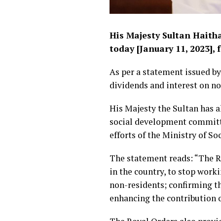
His Majesty Sultan Haith
today [January 11, 2023],
As per a statement issued 
dividends and interest on no
His Majesty the Sultan has al
social development committee
efforts of the Ministry of S
The statement reads: “The Ro
in the country, to stop work
non-residents; confirming t
enhancing the contribution o