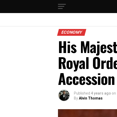
ECONOMY
His Majest
Royal Ord
Accession
Published
4 years ago
on
By
Alvin Thomas