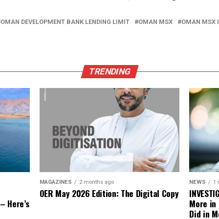
OMAN DEVELOPMENT BANK LENDING LIMIT
OMAN MSX
OMAN MSX 
TRENDING
NEWS
1
MAGAZINES
2 months ago
INVESTI
OER May 2026 Edition: The Digital Copy
More in
 – Here’s
Did in M