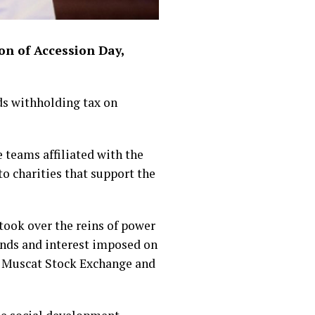
on of Accession Day,
s withholding tax on
e teams affiliated with the
o charities that support the
took over the reins of power
dends and interest imposed on
he Muscat Stock Exchange and