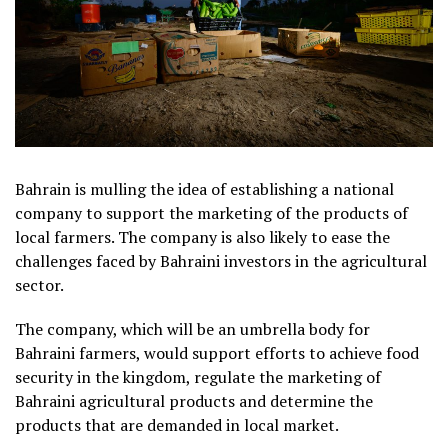
Bahrain is mulling the idea of establishing a national
company to support the marketing of the products of
local farmers. The company is also likely to ease the
challenges faced by Bahraini investors in the agricultural
sector.
The company, which will be an umbrella body for
Bahraini farmers, would support efforts to achieve food
security in the kingdom, regulate the marketing of
Bahraini agricultural products and determine the
products that are demanded in local market.