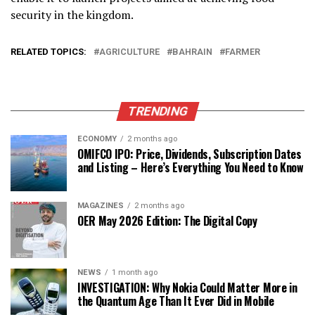
security in the kingdom.
RELATED TOPICS:
AGRICULTURE
BAHRAIN
FARMER
TRENDING
ECONOMY
2 months ago
OMIFCO IPO: Price, Dividends, Subscription Dates
and Listing – Here’s Everything You Need to Know
MAGAZINES
2 months ago
OER May 2026 Edition: The Digital Copy
NEWS
1 month ago
INVESTIGATION: Why Nokia Could Matter More in
the Quantum Age Than It Ever Did in Mobile