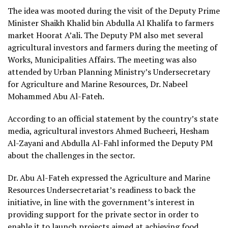
The idea was mooted during the visit of the Deputy Prime
Minister Shaikh Khalid bin Abdulla Al Khalifa to farmers
market Hoorat A’ali. The Deputy PM also met several
agricultural investors and farmers during the meeting of
Works, Municipalities Affairs. The meeting was also
attended by Urban Planning Ministry’s Undersecretary
for Agriculture and Marine Resources, Dr. Nabeel
Mohammed Abu Al-Fateh.
According to an official statement by the country’s state
media, agricultural investors Ahmed Bucheeri, Hesham
Al-Zayani and Abdulla Al-Fahl informed the Deputy PM
about the challenges in the sector.
Dr. Abu Al-Fateh expressed the Agriculture and Marine
Resources Undersecretariat’s readiness to back the
initiative, in line with the government’s interest in
providing support for the private sector in order to
enable it to launch projects aimed at achieving food