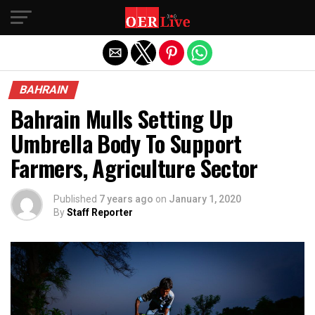
Exit mobile version
BAHRAIN
Bahrain Mulls Setting Up
Umbrella Body To Support
Farmers, Agriculture Sector
Published
7 years ago
on
January 1, 2020
By
Staff Reporter