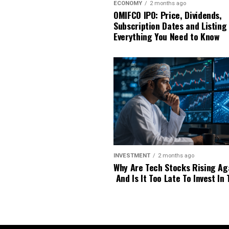
ECONOMY
2 months ago
OMIFCO IPO: Price, Dividends,
Subscription Dates and Listing
Everything You Need to Know
INVESTMENT
2 months ago
Why Are Tech Stocks Rising Ag
And Is It Too Late To Invest In