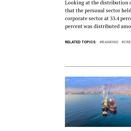
Looking at the distribution o
that the personal sector hel
corporate sector at 33.4 perc
percent was distributed amo
RELATED TOPICS:
BANKING
CRE