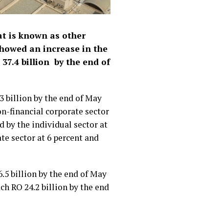
at is known as other
showed an increase in the
37.4 billion by the end of
3 billion by the end of May
on-financial corporate sector
d by the individual sector at
te sector at 6 percent and
.5 billion by the end of May
ch RO 24.2 billion by the end