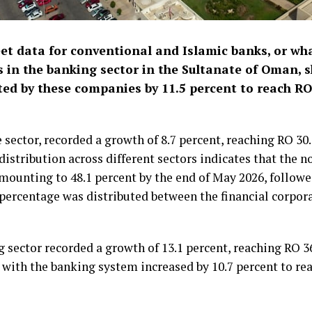
et data for conventional and Islamic banks, or wh
 in the banking sector in the Sultanate of Oman, 
ted by these companies by 11.5 percent to reach RO 
 sector, recorded a growth of 8.7 percent, reaching RO 30.
distribution across different sectors indicates that the n
amounting to 48.1 percent by the end of May 2026, followe
percentage was distributed between the financial corpora
g sector recorded a growth of 13.1 percent, reaching RO 36
s with the banking system increased by 10.7 percent to rea