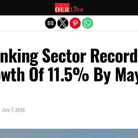
Exit mobile version
nking Sector Record
owth Of 11.5% By Ma
n
July 7, 2026