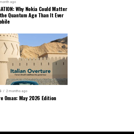
 month ago
GATION: Why Nokia Could Matter
 the Quantum Age Than It Ever
obile
S
2 months ago
re Oman: May 2026 Edition