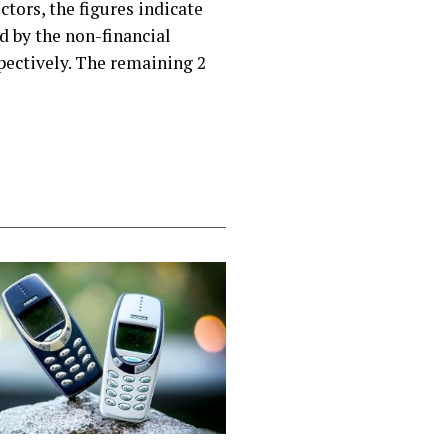
ctors, the figures indicate
d by the non-financial
spectively. The remaining 2