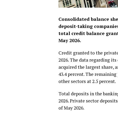
Consolidated balance she
deposit-taking companies
total credit balance gran
May 2026.
Credit granted to the private
2026. The data regarding its 
acquired the largest share, 
43.4 percent. The remaining 
other sectors at 2.5 percent.
Total deposits in the bankin
2026. Private sector deposit
of May 2026.