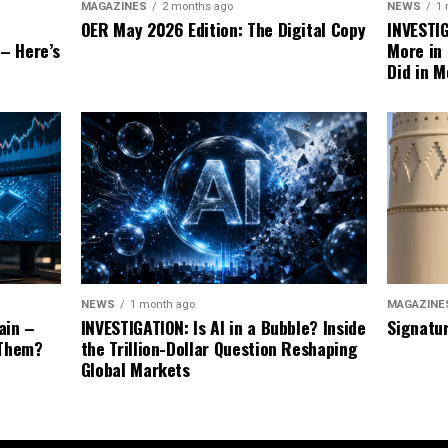
NEWS
1
MAGAZINES
2 months ago
INVESTI
OER May 2026 Edition: The Digital Copy
More in
 – Here’s
Did in M
MAGAZINE
NEWS
1 month ago
Signatu
ain –
INVESTIGATION: Is AI in a Bubble? Inside
 Them?
the Trillion-Dollar Question Reshaping
Global Markets