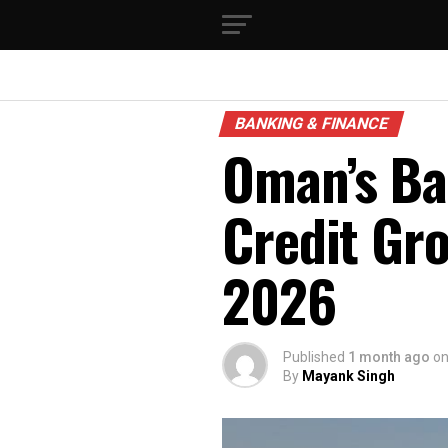
BANKING & FINANCE
Oman’s Ba
Credit Gr
2026
Published
1 month ago
o
By
Mayank Singh