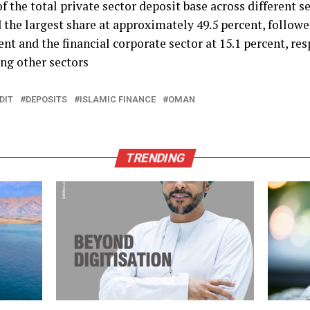
f the total private sector deposit base across different se
d the largest share at approximately 49.5 percent, followe
ent and the financial corporate sector at 15.1 percent, re
ng other sectors
DIT
DEPOSITS
ISLAMIC FINANCE
OMAN
TRENDING