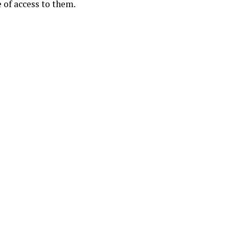
e of access to them.