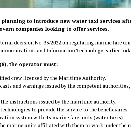
 planning to introduce new water taxi services aft
overn companies looking to offer services.
erial decision No. 33/2022 on regulating marine fare unit
Communications and Information Technology earlier toda
 (8), the operator must:
lified crew licensed by the Maritime Authority.
ecasts and warnings issued by the competent authorities,
the instructions issued by the maritime authority.
 technologies to provide the service to the beneficiaries.
ation system with its marine fare units (water taxis).
 the marine units affiliated with them or work under the