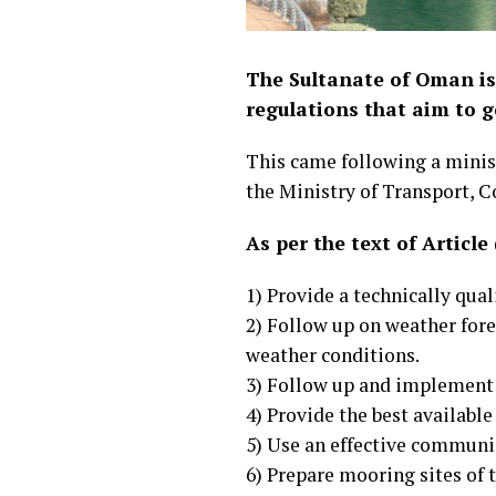
The Sultanate of Oman is
regulations that aim to g
This came following a minist
the Ministry of Transport, 
As per the text of Article
1) Provide a technically qua
2) Follow up on weather for
weather conditions.
3) Follow up and implement 
4) Provide the best available
5) Use an effective communic
6) Prepare mooring sites of