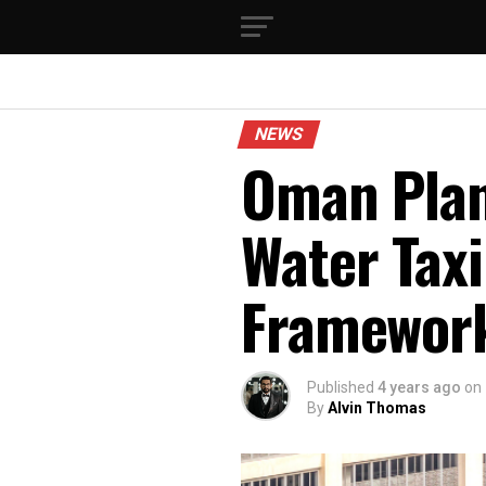
NEWS
Oman Plan
Water Taxi
Framework
Published
4 years ago
on
By
Alvin Thomas