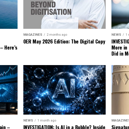
NEWS
1
MAGAZINES
2 months ago
INVESTI
OER May 2026 Edition: The Digital Copy
More in
 – Here’s
Did in M
MAGAZINE
NEWS
1 month ago
Signatu
ain –
INVESTIGATION: Is AI in a Bubble? Inside