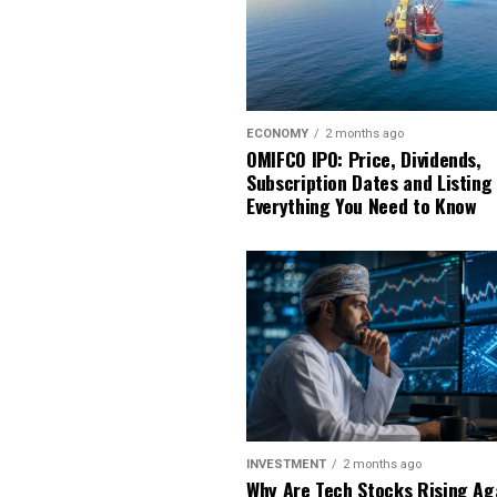
ECONOMY
2 months ago
OMIFCO IPO: Price, Dividends,
Subscription Dates and Listing
Everything You Need to Know
INVESTMENT
2 months ago
Why Are Tech Stocks Rising Ag