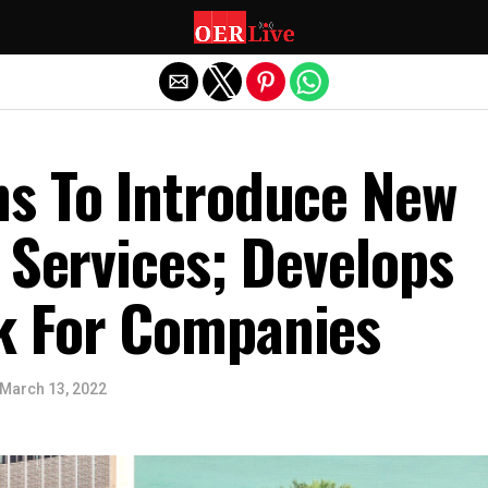
Exit mobile version
s To Introduce New
 Services; Develops
 For Companies
March 13, 2022