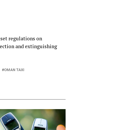
 set regulations on
ection and extinguishing
OMAN TAXI