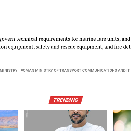
govern technical requirements for marine fare units, and
n equipment, safety and rescue equipment, and fire det
MINISTRY
OMAN MINISTRY OF TRANSPORT COMMUNICATIONS AND IT
TRENDING