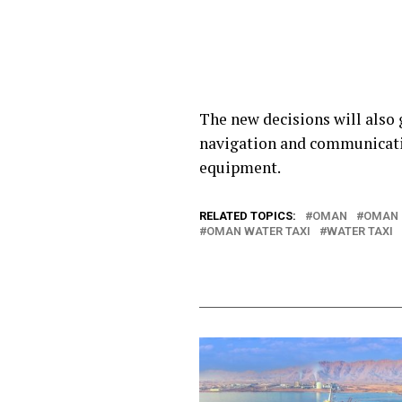
The new decisions will also 
navigation and communicatio
equipment.
RELATED TOPICS:
OMAN
OMAN 
OMAN WATER TAXI
WATER TAXI