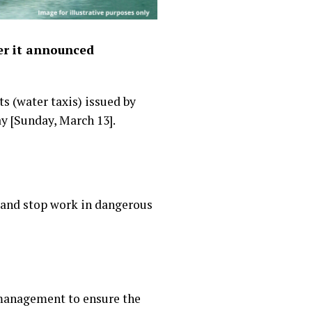
er it announced
s (water taxis) issued by
y [Sunday, March 13].
 and stop work in dangerous
 management to ensure the