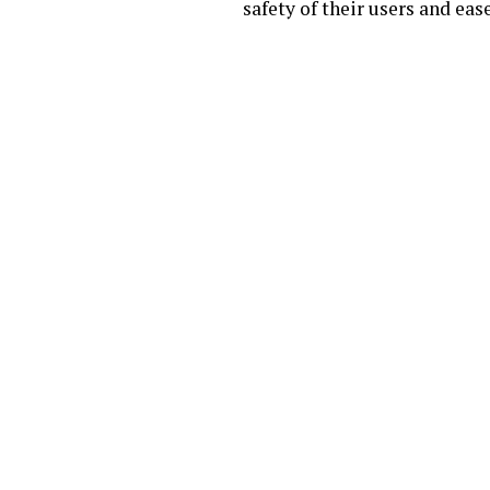
safety of their users and eas