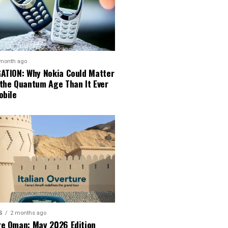
 month ago
GATION: Why Nokia Could Matter
 the Quantum Age Than It Ever
obile
S
2 months ago
re Oman: May 2026 Edition