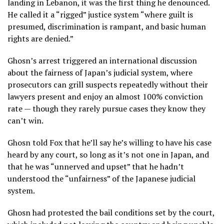
landing in Lebanon, it was the first thing he denounced.
He called it a “rigged” justice system “where guilt is
presumed, discrimination is rampant, and basic human
rights are denied.”
Ghosn’s arrest triggered an international discussion
about the fairness of Japan’s judicial system, where
prosecutors can grill suspects repeatedly without their
lawyers present and enjoy an almost 100% conviction
rate — though they rarely pursue cases they know they
can’t win.
Ghosn told Fox that he’ll say he’s willing to have his case
heard by any court, so long as it’s not one in Japan, and
that he was “unnerved and upset” that he hadn’t
understood the “unfairness” of the Japanese judicial
system.
Ghosn had protested the bail conditions set by the court,