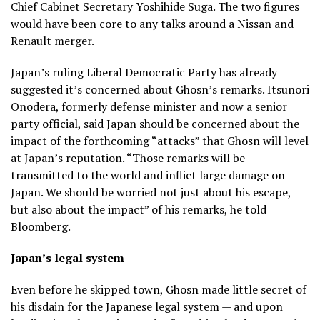
Chief Cabinet Secretary Yoshihide Suga. The two figures
would have been core to any talks around a Nissan and
Renault merger.
Japan’s ruling Liberal Democratic Party has already
suggested it’s concerned about Ghosn’s remarks. Itsunori
Onodera, formerly defense minister and now a senior
party official, said Japan should be concerned about the
impact of the forthcoming “attacks” that Ghosn will level
at Japan’s reputation. “Those remarks will be
transmitted to the world and inflict large damage on
Japan. We should be worried not just about his escape,
but also about the impact” of his remarks, he told
Bloomberg.
Japan’s legal system
Even before he skipped town, Ghosn made little secret of
his disdain for the Japanese legal system — and upon