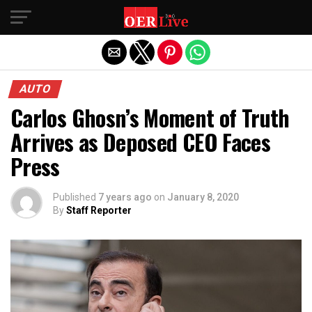
Exit mobile version
AUTO
Carlos Ghosn’s Moment of Truth
Arrives as Deposed CEO Faces
Press
Published
7 years ago
on
January 8, 2020
By
Staff Reporter