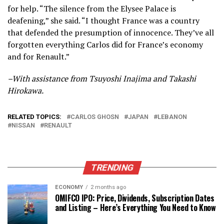
for help. “The silence from the Elysee Palace is
deafening,” she said. “I thought France was a country
that defended the presumption of innocence. They’ve all
forgotten everything Carlos did for France’s economy
and for Renault.”
–With assistance from Tsuyoshi Inajima and Takashi
Hirokawa.
RELATED TOPICS:
CARLOS GHOSN
JAPAN
LEBANON
NISSAN
RENAULT
TRENDING
ECONOMY
2 months ago
OMIFCO IPO: Price, Dividends, Subscription Dates
and Listing – Here’s Everything You Need to Know