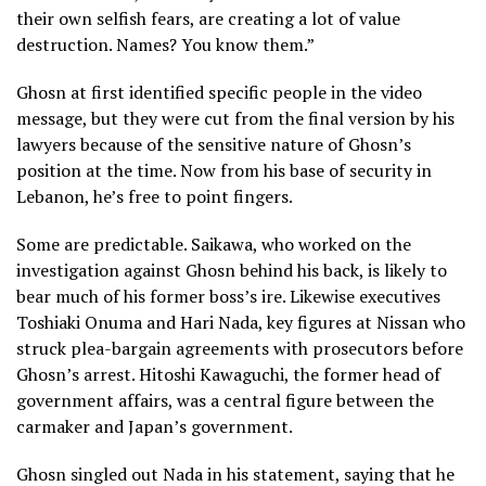
their own selfish fears, are creating a lot of value
destruction. Names? You know them.”
Ghosn at first identified specific people in the video
message, but they were cut from the final version by his
lawyers because of the sensitive nature of Ghosn’s
position at the time. Now from his base of security in
Lebanon, he’s free to point fingers.
Some are predictable. Saikawa, who worked on the
investigation against Ghosn behind his back, is likely to
bear much of his former boss’s ire. Likewise executives
Toshiaki Onuma and Hari Nada, key figures at Nissan who
struck plea-bargain agreements with prosecutors before
Ghosn’s arrest. Hitoshi Kawaguchi, the former head of
government affairs, was a central figure between the
carmaker and Japan’s government.
Ghosn singled out Nada in his statement, saying that he