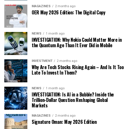
MAGAZINES
2 months ago
OER May 2026 Edition: The Digital Copy
NEWS
1 month ago
INVESTIGATION: Why Nokia Could Matter More in
the Quantum Age Than It Ever Did in Mobile
INVESTMENT
2 months ago
Why Are Tech Stocks Rising Again – And Is It Too
Late To Invest In Them?
NEWS
1 month ago
INVESTIGATION: Is AI in a Bubble? Inside the
Trillion-Dollar Question Reshaping Global
Markets
MAGAZINES
2 months ago
Signature Oman: May 2026 Edition