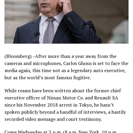
(Bloomberg) –After more than a year away from the
cameras and microphones, Carlos Ghosn is set to face the
media again, this time not as a legendary auto executive,
but as the world’s most famous fugitive.
While reams have been written about the former chief
executive officer of Nissan Motor Co. and Renault SA
since his November 2018 arrest in Tokyo, he hasn’t
spoken publicly beyond a handful of interviews, a hastily
recorded video message and court testimony.
Come Wednesday at 3 p.m. (8 a.m. New York, 10 p.m