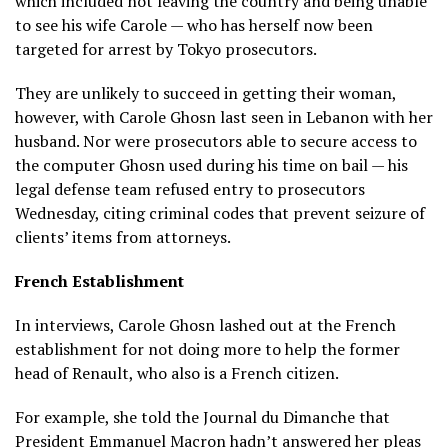
which included not leaving the country and being unable
to see his wife Carole — who has herself now been
targeted for arrest by Tokyo prosecutors.
They are unlikely to succeed in getting their woman,
however, with Carole Ghosn last seen in Lebanon with her
husband. Nor were prosecutors able to secure access to
the computer Ghosn used during his time on bail — his
legal defense team refused entry to prosecutors
Wednesday, citing criminal codes that prevent seizure of
clients’ items from attorneys.
French Establishment
In interviews, Carole Ghosn lashed out at the French
establishment for not doing more to help the former
head of Renault, who also is a French citizen.
For example, she told the Journal du Dimanche that
President Emmanuel Macron hadn’t answered her pleas