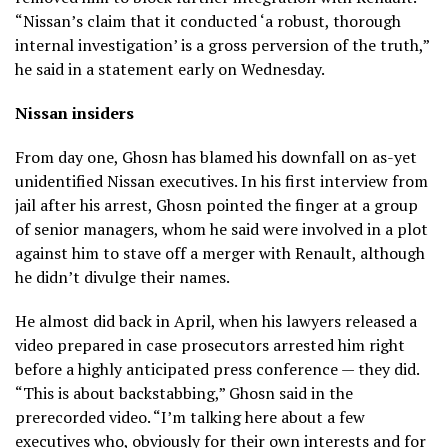
“Nissan’s claim that it conducted ‘a robust, thorough
internal investigation’ is a gross perversion of the truth,”
he said in a statement early on Wednesday.
Nissan insiders
From day one, Ghosn has blamed his downfall on as-yet
unidentified Nissan executives. In his first interview from
jail after his arrest, Ghosn pointed the finger at a group
of senior managers, whom he said were involved in a plot
against him to stave off a merger with Renault, although
he didn’t divulge their names.
He almost did back in April, when his lawyers released a
video prepared in case prosecutors arrested him right
before a highly anticipated press conference — they did.
“This is about backstabbing,” Ghosn said in the
prerecorded video. “I’m talking here about a few
executives who, obviously for their own interests and for