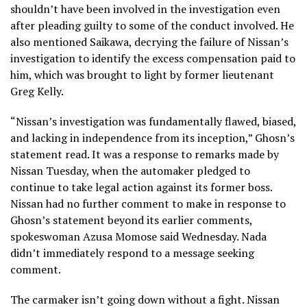
shouldn’t have been involved in the investigation even
after pleading guilty to some of the conduct involved. He
also mentioned Saikawa, decrying the failure of Nissan’s
investigation to identify the excess compensation paid to
him, which was brought to light by former lieutenant
Greg Kelly.
“Nissan’s investigation was fundamentally flawed, biased,
and lacking in independence from its inception,” Ghosn’s
statement read. It was a response to remarks made by
Nissan Tuesday, when the automaker pledged to
continue to take legal action against its former boss.
Nissan had no further comment to make in response to
Ghosn’s statement beyond its earlier comments,
spokeswoman Azusa Momose said Wednesday. Nada
didn’t immediately respond to a message seeking
comment.
The carmaker isn’t going down without a fight. Nissan