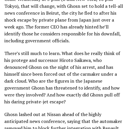
Tokyo), that will change, with Ghosn set to hold a tell-all
news conference in Beirut, the city he fled to after his
shock escape by private plane from Japan just over a
week ago. The former CEO has already hinted he’ll
identify those he considers responsible for his downfall,
including government officials.
There’s still much to learn. What does he really think of
his protege and successor Hiroto Saikawa, who
denounced Ghosn on the night of his arrest, and has
himself since been forced out of the carmaker under a
dark cloud. Who are the figures in the Japanese
government Ghosn has threatened to identify, and how
were they involved? And how exactly did Ghosn pull off
his daring private-jet escape?
Ghosn lashed out at Nissan ahead of the highly
anticipated news conference, saying that the automaker
removed him to block further integration with Renault.