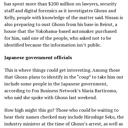
has spent more than $200 million on lawyers, security
staff and digital forensics as it investigates Ghosn and
Kelly, people with knowledge of the matter said. Nissan is
also preparing to oust Ghosn from his base in Beirut, a
house that the Yokohama-based automaker purchased
for him, said one of the people, who asked not to be
identified because the information isn’t public.
Japanese government officials
This is where things could get interesting. Among those
that Ghosn plans to identify in the “coup” to take him out
include some people in the Japanese government,
according to Fox Business Network’s Maria Bartiromo,
who said she spoke with Ghosn last weekend.
How high might this go? Those who could be waiting to
hear their names checked may include Hiroshige Seko, the
industry minister at the time of Ghosn’s arrest, as well as