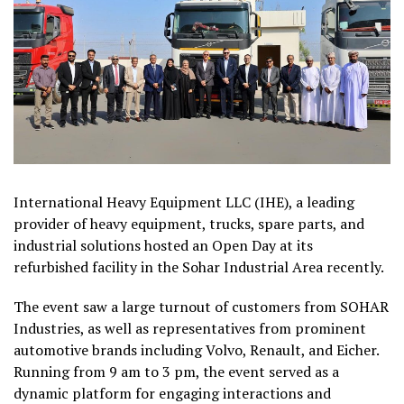
International Heavy Equipment LLC (IHE), a leading
provider of heavy equipment, trucks, spare parts, and
industrial solutions hosted an Open Day at its
refurbished facility in the Sohar Industrial Area recently.
The event saw a large turnout of customers from SOHAR
Industries, as well as representatives from prominent
automotive brands including Volvo, Renault, and Eicher.
Running from 9 am to 3 pm, the event served as a
dynamic platform for engaging interactions and