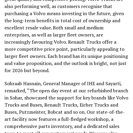
also performing well, as customers recognise that
purchasing a Volvo means investing in the future, given
the long-term benefits in total cost of ownership and
excellent resale value. Both small and medium
enterprises, as well as larger fleet owners, are
increasingly favouring Volvo. Renault Trucks offer a
more competitive price point, particularly appealing to
larger fleet owners. Each brand has its unique positioning
and value proposition, and the outlook is bright, not just
for 2026 but beyond.
Sohraab Hasnain, General Manager of IHE and Sayarti,
remarked, “The open day event at our refurbished branch
in Sohar, showcased the support for key brands like Volvo
Trucks and Buses, Renault Trucks, Eicher Trucks and
Buses, Putzmeister, Bobcat and so on. Our state-of-the-
art facility now features a full-fledged workshop, a
comprehensive parts inventory, and a dedicated sales