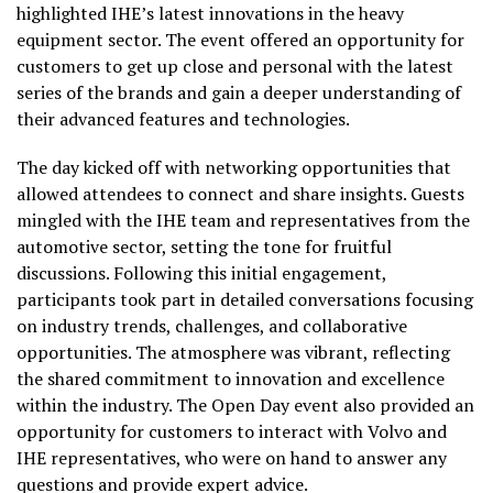
highlighted IHE’s latest innovations in the heavy
equipment sector. The event offered an opportunity for
customers to get up close and personal with the latest
series of the brands and gain a deeper understanding of
their advanced features and technologies.
The day kicked off with networking opportunities that
allowed attendees to connect and share insights. Guests
mingled with the IHE team and representatives from the
automotive sector, setting the tone for fruitful
discussions. Following this initial engagement,
participants took part in detailed conversations focusing
on industry trends, challenges, and collaborative
opportunities. The atmosphere was vibrant, reflecting
the shared commitment to innovation and excellence
within the industry. The Open Day event also provided an
opportunity for customers to interact with Volvo and
IHE representatives, who were on hand to answer any
questions and provide expert advice.