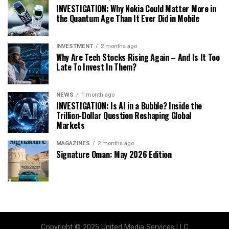
INVESTIGATION: Why Nokia Could Matter More in
the Quantum Age Than It Ever Did in Mobile
INVESTMENT
2 months ago
Why Are Tech Stocks Rising Again – And Is It Too
Late To Invest In Them?
NEWS
1 month ago
INVESTIGATION: Is AI in a Bubble? Inside the
Trillion-Dollar Question Reshaping Global
Markets
MAGAZINES
2 months ago
Signature Oman: May 2026 Edition
Copyright © 2025 United Media Services LLC