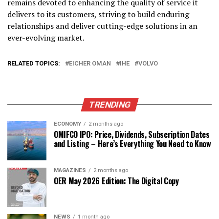
remains devoted to enhancing the quality of service it
delivers to its customers, striving to build enduring
relationships and deliver cutting-edge solutions in an
ever-evolving market.
RELATED TOPICS:
EICHER OMAN
IHE
VOLVO
TRENDING
ECONOMY
2 months ago
OMIFCO IPO: Price, Dividends, Subscription Dates
and Listing – Here’s Everything You Need to Know
MAGAZINES
2 months ago
OER May 2026 Edition: The Digital Copy
NEWS
1 month ago