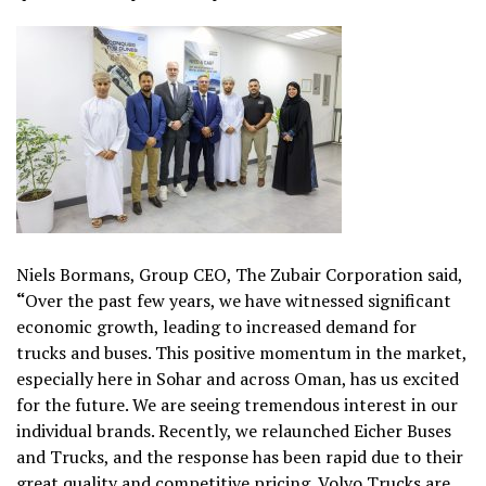
Niels Bormans, Group CEO, The Zubair Corporation said,
“
Over the past few years, we have witnessed significant
economic growth, leading to increased demand for
trucks and buses. This positive momentum in the market,
especially here in Sohar and across Oman, has us excited
for the future. We are seeing tremendous interest in our
individual brands. Recently, we relaunched Eicher Buses
and Trucks, and the response has been rapid due to their
great quality and competitive pricing. Volvo Trucks are