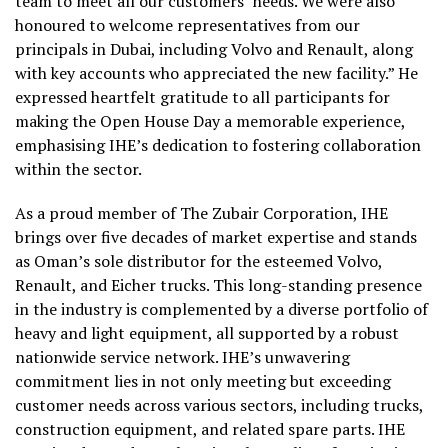
team to meet all our customers’ needs. We were also
honoured to welcome representatives from our
principals in Dubai, including Volvo and Renault, along
with key accounts who appreciated the new facility.” He
expressed heartfelt gratitude to all participants for
making the Open House Day a memorable experience,
emphasising IHE’s dedication to fostering collaboration
within the sector.
As a proud member of The Zubair Corporation, IHE
brings over five decades of market expertise and stands
as Oman’s sole distributor for the esteemed Volvo,
Renault, and Eicher trucks. This long-standing presence
in the industry is complemented by a diverse portfolio of
heavy and light equipment, all supported by a robust
nationwide service network. IHE’s unwavering
commitment lies in not only meeting but exceeding
customer needs across various sectors, including trucks,
construction equipment, and related spare parts. IHE