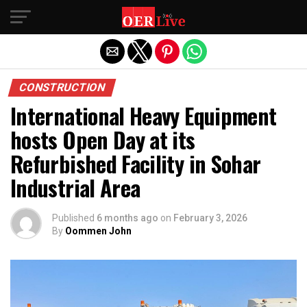
Exit mobile version
CONSTRUCTION
International Heavy Equipment
hosts Open Day at its
Refurbished Facility in Sohar
Industrial Area
Published
6 months ago
on
February 3, 2026
By
Oommen John