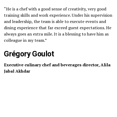
“He is a chef with a good sense of creativity, very good
training skills and work experience. Under his supervision
and leadership, the team is able to execute events and
dining experience that far exceed guest expectations. He
always goes an extra mile. It is a blessing to have him as
colleague in my team.”
Grégory Goulot
Executive culinary chef and beverages director, Alila
Jabal Akhdar