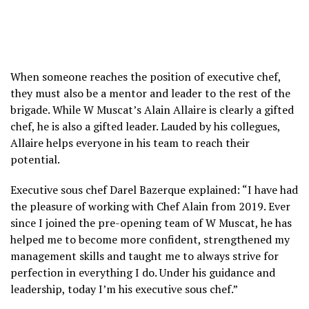
When someone reaches the position of executive chef,
they must also be a mentor and leader to the rest of the
brigade. While W Muscat’s Alain Allaire is clearly a gifted
chef, he is also a gifted leader. Lauded by his collegues,
Allaire helps everyone in his team to reach their
potential.
Executive sous chef Darel Bazerque explained: “I have had
the pleasure of working with Chef Alain from 2019. Ever
since I joined the pre-opening team of W Muscat, he has
helped me to become more confident, strengthened my
management skills and taught me to always strive for
perfection in everything I do. Under his guidance and
leadership, today I’m his executive sous chef.”