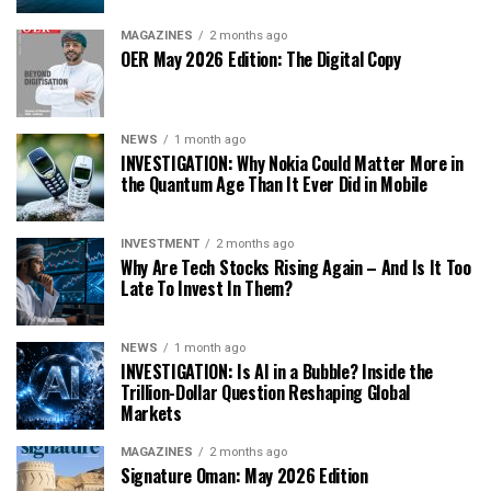
MAGAZINES
2 months ago
OER May 2026 Edition: The Digital Copy
NEWS
1 month ago
INVESTIGATION: Why Nokia Could Matter More in
the Quantum Age Than It Ever Did in Mobile
INVESTMENT
2 months ago
Why Are Tech Stocks Rising Again – And Is It Too
Late To Invest In Them?
NEWS
1 month ago
INVESTIGATION: Is AI in a Bubble? Inside the
Trillion-Dollar Question Reshaping Global
Markets
MAGAZINES
2 months ago
Signature Oman: May 2026 Edition