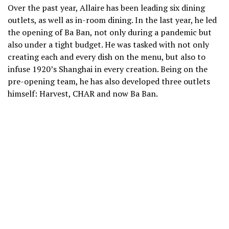
Over the past year, Allaire has been leading six dining
outlets, as well as in-room dining. In the last year, he led
the opening of Ba Ban, not only during a pandemic but
also under a tight budget. He was tasked with not only
creating each and every dish on the menu, but also to
infuse 1920’s Shanghai in every creation. Being on the
pre-opening team, he has also developed three outlets
himself: Harvest, CHAR and now Ba Ban.