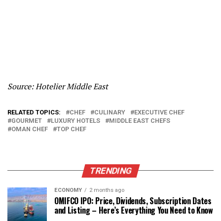
Source: Hotelier Middle East
RELATED TOPICS:
CHEF
CULINARY
EXECUTIVE CHEF
GOURMET
LUXURY HOTELS
MIDDLE EAST CHEFS
OMAN CHEF
TOP CHEF
TRENDING
ECONOMY
2 months ago
OMIFCO IPO: Price, Dividends, Subscription Dates
and Listing – Here’s Everything You Need to Know