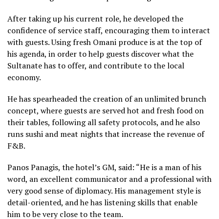
After taking up his current role, he developed the
confidence of service staff, encouraging them to interact
with guests. Using fresh Omani produce is at the top of
his agenda, in order to help guests discover what the
Sultanate has to offer, and contribute to the local
economy.
He has spearheaded the creation of an unlimited brunch
concept, where guests are served hot and fresh food on
their tables, following all safety protocols, and he also
runs sushi and meat nights that increase the revenue of
F&B.
Panos Panagis, the hotel’s GM, said: “He is a man of his
word, an excellent communicator and a professional with
very good sense of diplomacy. His management style is
detail-oriented, and he has listening skills that enable
him to be very close to the team.