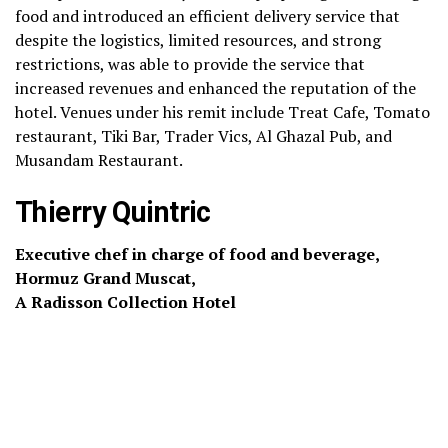
food and introduced an efficient delivery service that
despite the logistics, limited resources, and strong
restrictions, was able to provide the service that
increased revenues and enhanced the reputation of the
hotel. Venues under his remit include Treat Cafe, Tomato
restaurant, Tiki Bar, Trader Vics, Al Ghazal Pub, and
Musandam Restaurant.
Thierry Quintric
Executive chef in charge of food and beverage,
Hormuz Grand Muscat,
A Radisson Collection Hotel