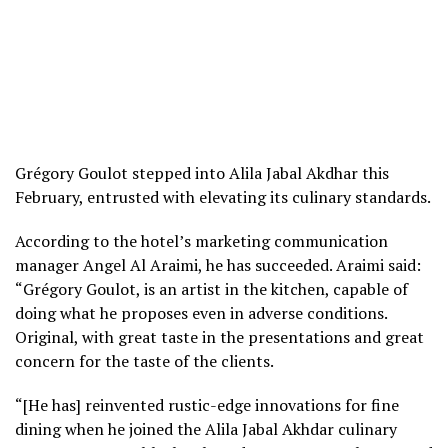
Grégory Goulot stepped into Alila Jabal Akdhar this
February, entrusted with elevating its culinary standards.
According to the hotel’s marketing communication
manager Angel Al Araimi, he has succeeded. Araimi said:
“Grégory Goulot, is an artist in the kitchen, capable of
doing what he proposes even in adverse conditions.
Original, with great taste in the presentations and great
concern for the taste of the clients.
“[He has] reinvented rustic-edge innovations for fine
dining when he joined the Alila Jabal Akhdar culinary