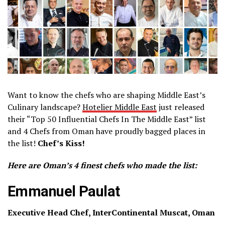
Want to know the chefs who are shaping Middle East’s
Culinary landscape?
Hotelier Middle East
just released
their “Top 50 Influential Chefs In The Middle East” list
and 4 Chefs from Oman have proudly bagged places in
the list!
Chef’s Kiss!
Here are Oman’s 4 finest chefs who made the list:
Emmanuel Paulat
Executive Head Chef, InterContinental Muscat, Oman