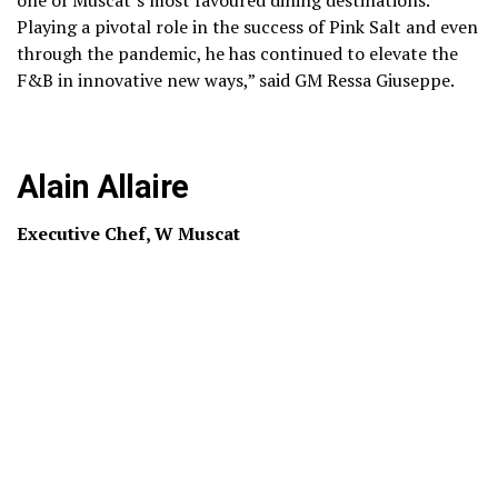
Playing a pivotal role in the success of Pink Salt and even
through the pandemic, he has continued to elevate the
F&B in innovative new ways,” said GM Ressa Giuseppe.
Alain Allaire
Executive Chef, W Muscat