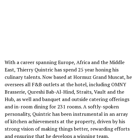
With a career spanning Europe, Africa and the Middle
East, Thierry Quintric has spend 25 year honing his
culinary talents. Now based at Hormuz Grand Muscat, he
oversees all F&B outlets at the hotel, including OMNY
Brasserie, Qureshi Bab-Al-Hind, Straits, Vault and the
Hub, as well and banquet and outside catering offerings
and in-room dining for 231 rooms. A softly-spoken
personality, Quintric has been instrumental in an array
of kitchen achievements at the property, driven by his
strong vision of making things better, rewarding efforts
and ensuring that he develops a winning team.