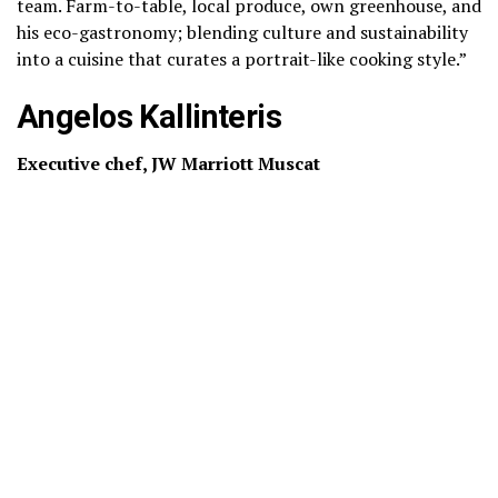
team. Farm-to-table, local produce, own greenhouse, and
his eco-gastronomy; blending culture and sustainability
into a cuisine that curates a portrait-like cooking style.”
Angelos Kallinteris
Executive chef, JW Marriott Muscat