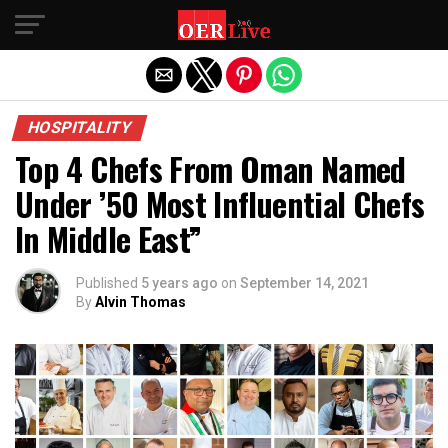
Exit mobile version
HOSPITALITY
Top 4 Chefs From Oman Named
Under ’50 Most Influential Chefs
In Middle East”
Published
5 years ago
on
September 14, 2021
By
Alvin Thomas