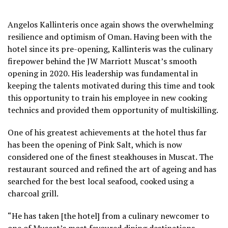
Angelos Kallinteris once again shows the overwhelming
resilience and optimism of Oman. Having been with the
hotel since its pre-opening, Kallinteris was the culinary
firepower behind the JW Marriott Muscat’s smooth
opening in 2020. His leadership was fundamental in
keeping the talents motivated during this time and took
this opportunity to train his employee in new cooking
technics and provided them opportunity of multiskilling.
One of his greatest achievements at the hotel thus far
has been the opening of Pink Salt, which is now
considered one of the finest steakhouses in Muscat. The
restaurant sourced and refined the art of ageing and has
searched for the best local seafood, cooked using a
charcoal grill.
“He has taken [the hotel] from a culinary newcomer to
one of Muscat’s most favoured dining destinations.