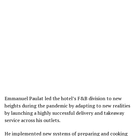
Emmanuel Paulat led the hotel’s F&B division to new
heights during the pandemic by adapting to new realities
by launching a highly successful delivery and takeaway
service across his outlets.
He implemented new systems of preparing and cooking