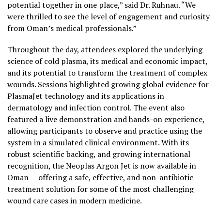
potential together in one place,” said Dr. Ruhnau. “We
were thrilled to see the level of engagement and curiosity
from Oman’s medical professionals.”
Throughout the day, attendees explored the underlying
science of cold plasma, its medical and economic impact,
and its potential to transform the treatment of complex
wounds. Sessions highlighted growing global evidence for
PlasmaJet technology and its applications in
dermatology and infection control. The event also
featured a live demonstration and hands-on experience,
allowing participants to observe and practice using the
system in a simulated clinical environment. With its
robust scientific backing, and growing international
recognition, the Neoplas Argon Jet is now available in
Oman — offering a safe, effective, and non-antibiotic
treatment solution for some of the most challenging
wound care cases in modern medicine.