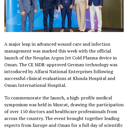
A major leap in advanced wound care and infection
management was marked this week with the official
launch of the Neoplas Argon Jet Cold Plasma device in
Oman. The CE MDR-approved German technology was
introduced by Alfarsi National Enterprises following
successful clinical evaluations at Khoula Hospital and
Oman International Hospital.
To commemorate the launch, a high-profile medical
symposium was held in Muscat, drawing the participation
of over 150 doctors and healthcare professionals from
across the country. The event brought together leading
experts from Europe and Oman for a full day of scientific