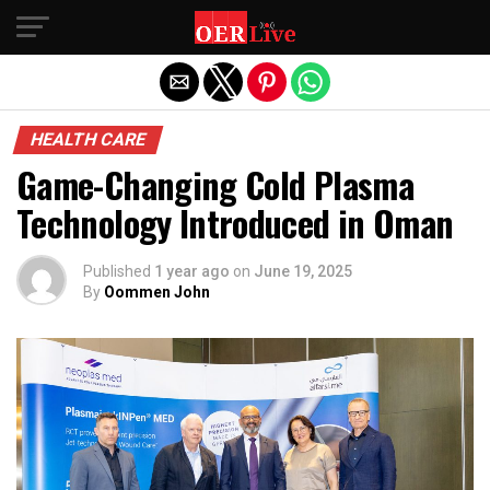
Exit mobile version
HEALTH CARE
Game-Changing Cold Plasma
Technology Introduced in Oman
Published
1 year ago
on
June 19, 2025
By
Oommen John