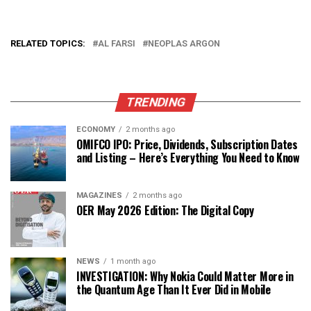
RELATED TOPICS:
AL FARSI
NEOPLAS ARGON
TRENDING
ECONOMY
2 months ago
OMIFCO IPO: Price, Dividends, Subscription Dates
and Listing – Here’s Everything You Need to Know
MAGAZINES
2 months ago
OER May 2026 Edition: The Digital Copy
NEWS
1 month ago
INVESTIGATION: Why Nokia Could Matter More in
the Quantum Age Than It Ever Did in Mobile