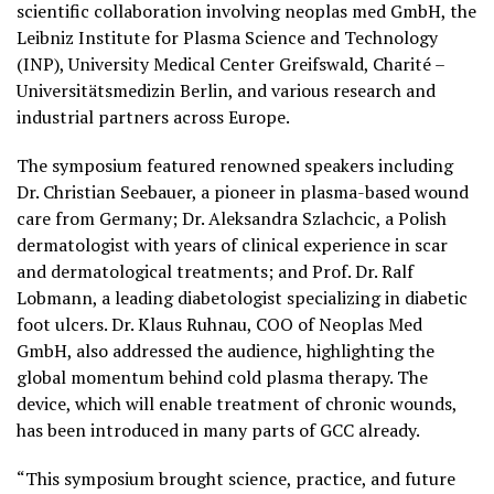
scientific collaboration involving neoplas med GmbH, the
Leibniz Institute for Plasma Science and Technology
(INP), University Medical Center Greifswald, Charité –
Universitätsmedizin Berlin, and various research and
industrial partners across Europe.
The symposium featured renowned speakers including
Dr. Christian Seebauer, a pioneer in plasma-based wound
care from Germany; Dr. Aleksandra Szlachcic, a Polish
dermatologist with years of clinical experience in scar
and dermatological treatments; and Prof. Dr. Ralf
Lobmann, a leading diabetologist specializing in diabetic
foot ulcers. Dr. Klaus Ruhnau, COO of Neoplas Med
GmbH, also addressed the audience, highlighting the
global momentum behind cold plasma therapy. The
device, which will enable treatment of chronic wounds,
has been introduced in many parts of GCC already.
“This symposium brought science, practice, and future