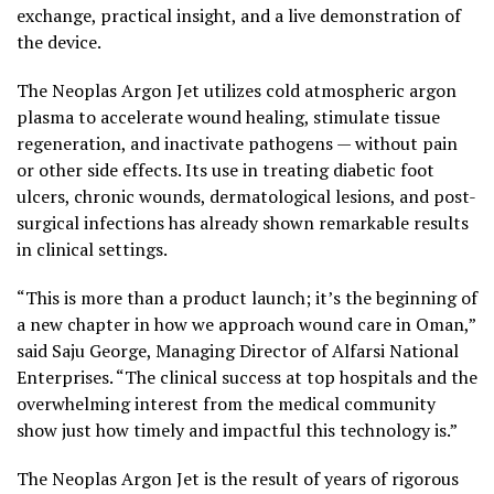
exchange, practical insight, and a live demonstration of
the device.
The Neoplas Argon Jet utilizes cold atmospheric argon
plasma to accelerate wound healing, stimulate tissue
regeneration, and inactivate pathogens — without pain
or other side effects. Its use in treating diabetic foot
ulcers, chronic wounds, dermatological lesions, and post-
surgical infections has already shown remarkable results
in clinical settings.
“This is more than a product launch; it’s the beginning of
a new chapter in how we approach wound care in Oman,”
said Saju George, Managing Director of Alfarsi National
Enterprises. “The clinical success at top hospitals and the
overwhelming interest from the medical community
show just how timely and impactful this technology is.”
The Neoplas Argon Jet is the result of years of rigorous