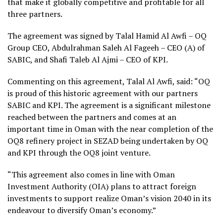
that make it globally competitive and profitable for all
three partners.
The agreement was signed by Talal Hamid Al Awfi – OQ
Group CEO, Abdulrahman Saleh Al Fageeh – CEO (A) of
SABIC, and Shafi Taleb Al Ajmi – CEO of KPI.
Commenting on this agreement, Talal Al Awfi, said: “OQ
is proud of this historic agreement with our partners
SABIC and KPI. The agreement is a significant milestone
reached between the partners and comes at an
important time in Oman with the near completion of the
OQ8 refinery project in SEZAD being undertaken by OQ
and KPI through the OQ8 joint venture.
“This agreement also comes in line with Oman
Investment Authority (OIA) plans to attract foreign
investments to support realize Oman’s vision 2040 in its
endeavour to diversify Oman’s economy.”