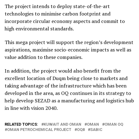
The project intends to deploy state-of-the-art
technologies to minimise carbon footprint and
incorporate circular economy aspects and commit to
high environmental standards.
This mega project will support the region’s development
aspirations, maximise socio-economic impacts as well as
value addition to these companies.
In addition, the project would also benefit from the
excellent location of Duqm being close to markets and
taking advantage of the infrastructure which has been
developed in the area, as OQ continues in its strategy to
help develop SEZAD as a manufacturing and logistics hub
in line with vision 2040.
RELATED TOPICS:
KUWAIT AND OMAN
OMAN
OMAN OQ
OMAN PETROCHEMICAL PROJECT
OQ8
SABIC