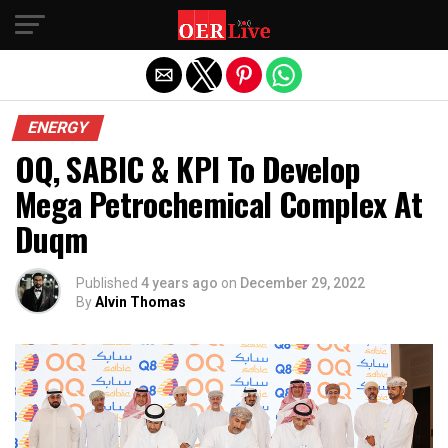
Exit mobile version
ENERGY
OQ, SABIC & KPI To Develop
Mega Petrochemical Complex At
Duqm
Published
4 years ago
on
December 29, 2022
By
Alvin Thomas