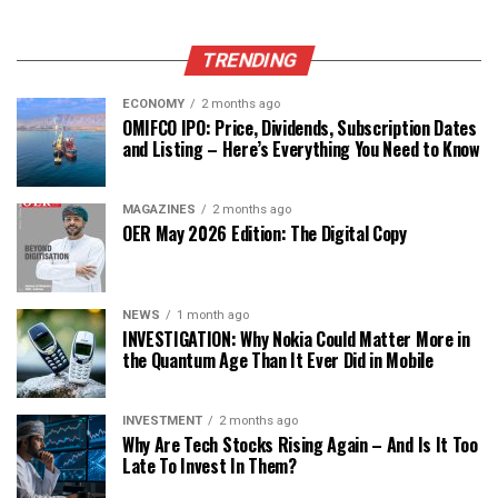
TRENDING
ECONOMY
2 months ago
OMIFCO IPO: Price, Dividends, Subscription Dates
and Listing – Here’s Everything You Need to Know
MAGAZINES
2 months ago
OER May 2026 Edition: The Digital Copy
NEWS
1 month ago
INVESTIGATION: Why Nokia Could Matter More in
the Quantum Age Than It Ever Did in Mobile
INVESTMENT
2 months ago
Why Are Tech Stocks Rising Again – And Is It Too
Late To Invest In Them?