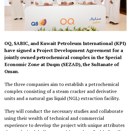
OQ, SABIC, and Kuwait Petroleum International (KPI)
have signed a Project Development Agreement for a
jointly owned petrochemical complex in the Special
Economic Zone at Duqm (SEZAD), the Sultanate of
Oman.
The three companies aim to establish a petrochemical
complex consisting of a steam cracker and derivative
units and a natural gas liquid (NGL) extraction facility.
They will conduct the necessary studies and collaborate
using their wealth of technical and commercial
experience to develop the project with unique attributes