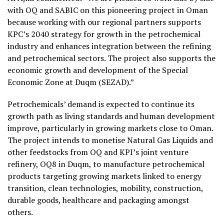
with OQ and SABIC on this pioneering project in Oman
because working with our regional partners supports
KPC’s 2040 strategy for growth in the petrochemical
industry and enhances integration between the refining
and petrochemical sectors. The project also supports the
economic growth and development of the Special
Economic Zone at Duqm (SEZAD).”
Petrochemicals’ demand is expected to continue its
growth path as living standards and human development
improve, particularly in growing markets close to Oman.
The project intends to monetise Natural Gas Liquids and
other feedstocks from OQ and KPI’s joint venture
refinery, OQ8 in Duqm, to manufacture petrochemical
products targeting growing markets linked to energy
transition, clean technologies, mobility, construction,
durable goods, healthcare and packaging amongst
others.