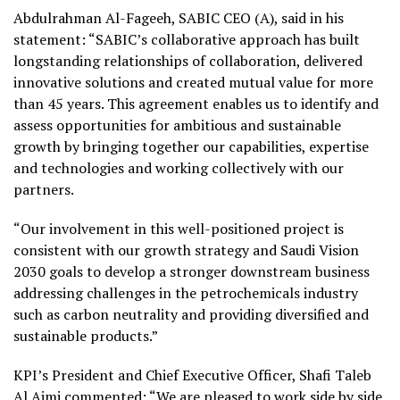
Abdulrahman Al-Fageeh, SABIC CEO (A), said in his
statement: “SABIC’s collaborative approach has built
longstanding relationships of collaboration, delivered
innovative solutions and created mutual value for more
than 45 years. This agreement enables us to identify and
assess opportunities for ambitious and sustainable
growth by bringing together our capabilities, expertise
and technologies and working collectively with our
partners.
“Our involvement in this well-positioned project is
consistent with our growth strategy and Saudi Vision
2030 goals to develop a stronger downstream business
addressing challenges in the petrochemicals industry
such as carbon neutrality and providing diversified and
sustainable products.”
KPI’s President and Chief Executive Officer, Shafi Taleb
Al Ajmi commented: “We are pleased to work side by side