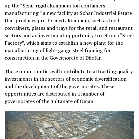
up the “Semi-rigid aluminium foil containers
manufacturing,” a new facility at Sohar Industrial Estate
that produces pre-formed aluminium, such as food
containers, plates and trays for the retail and restaurant
sectors and an investment opportunity to set up a “Steel
Factory”, which aims to establish a new plant for the
manufacturing of light-gauge steel framing for
construction in the Governorate of Dhofar.
These opportunities will contribute to attracting quality
investments in the sectors of economic diversification
and the development of the governorates. These
opportunities are distributed in a number of
governorates of the Sultanate of Oman.