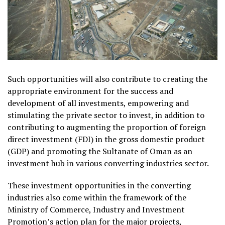
Such opportunities will also contribute to creating the
appropriate environment for the success and
development of all investments, empowering and
stimulating the private sector to invest, in addition to
contributing to augmenting the proportion of foreign
direct investment (FDI) in the gross domestic product
(GDP) and promoting the Sultanate of Oman as an
investment hub in various converting industries sector.
These investment opportunities in the converting
industries also come within the framework of the
Ministry of Commerce, Industry and Investment
Promotion’s action plan for the major projects,