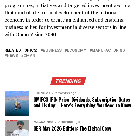
programmes, initiatives and targeted investment sectors
that contribute to the development of the national
economy in order to create an enhanced and enabling
business milieu for investment in diverse sectors in line
with Oman Vision 2040.
RELATED TOPICS:
BUSINESS
ECONOMY
MANUFACTURING
NEWS
OMAN
TRENDING
ECONOMY
2 months ago
OMIFCO IPO: Price, Dividends, Subscription Dates
and Listing – Here’s Everything You Need to Know
MAGAZINES
2 months ago
OER May 2026 Edition: The Digital Copy