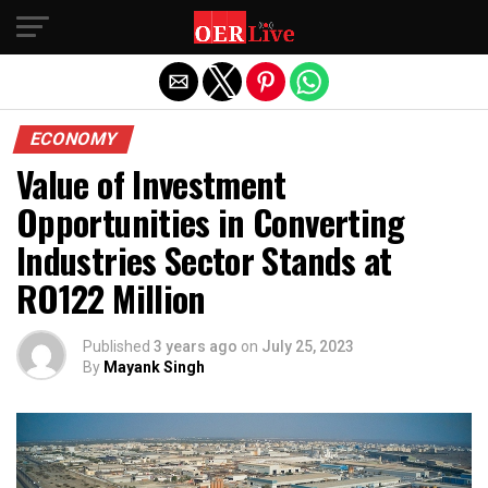
Exit mobile version
ECONOMY
Value of Investment
Opportunities in Converting
Industries Sector Stands at
RO122 Million
Published
3 years ago
on
July 25, 2023
By
Mayank Singh