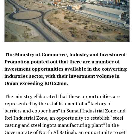
The Ministry of Commerce, Industry and Investment
Promotion pointed out that there are a number of
investment opportunities available in the converting
industries sector, with their investment volume in
Oman exceeding RO122mn.
The ministry elaborated that these opportunities are
represented by the establishment of a “factory of
barriers and copper bars” in Sumail Industrial Zone and
Ibri Industrial Zone, an opportunity to establish “steel
casting and steel ingots manufacturing plant” in the
Governorate of North Al Batinah, an opportunity to set