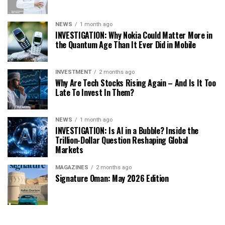
NEWS
1 month ago
INVESTIGATION: Why Nokia Could Matter More in
the Quantum Age Than It Ever Did in Mobile
INVESTMENT
2 months ago
Why Are Tech Stocks Rising Again – And Is It Too
Late To Invest In Them?
NEWS
1 month ago
INVESTIGATION: Is AI in a Bubble? Inside the
Trillion-Dollar Question Reshaping Global
Markets
MAGAZINES
2 months ago
Signature Oman: May 2026 Edition