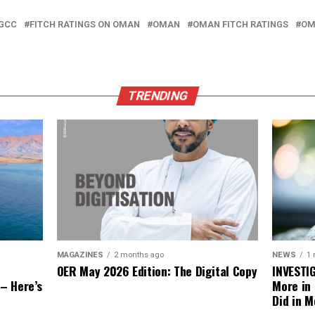
 GCC
FITCH RATINGS ON OMAN
OMAN
OMAN FITCH RATINGS
OM
TRENDING
NEWS
1
MAGAZINES
2 months ago
INVESTI
OER May 2026 Edition: The Digital Copy
More in
 – Here’s
Did in M