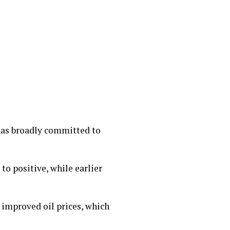
has broadly committed to
to positive, while earlier
 improved oil prices, which