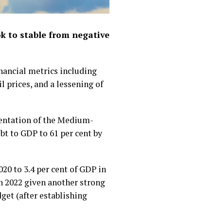
ok to stable from negative
inancial metrics including
l prices, and a lessening of
mentation of the Medium-
t to GDP to 61 per cent by
20 to 3.4 per cent of GDP in
 in 2022 given another strong
dget (after establishing