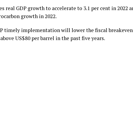
 real GDP growth to accelerate to 3.1 per cent in 2022 an
rocarbon growth in 2022.
 timely implementation will lower the fiscal breakeven 
above US$80 per barrel in the past five years.