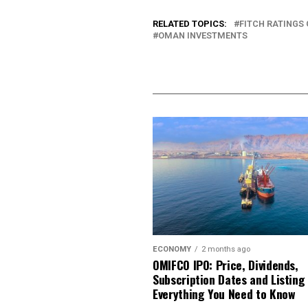
RELATED TOPICS:
FITCH RATINGS
OMAN INVESTMENTS
ECONOMY
2 months ago
OMIFCO IPO: Price, Dividends,
Subscription Dates and Listing
Everything You Need to Know