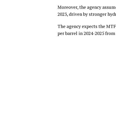
Moreover, the agency assumes
2023, driven by stronger hyd
The agency expects the MTFP
per barrel in 2024-2025 from 