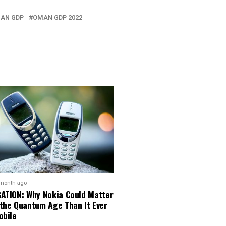
AN GDP
OMAN GDP 2022
 month ago
GATION: Why Nokia Could Matter
 the Quantum Age Than It Ever
obile