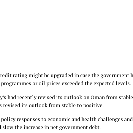
credit rating might be upgraded in case the government 
 programmes or oil prices exceeded the expected levels.
y’s had recently revised its outlook on Oman from stable 
 revised its outlook from stable to positive.
e policy responses to economic and health challenges and
nd slow the increase in net government debt.