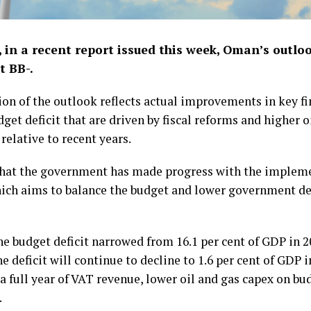
, in a recent report issued this week, Oman’s outlo
t BB-.
sion of the outlook reflects actual improvements in key f
t deficit that are driven by fiscal reforms and higher oi
relative to recent years.
t that the government has made progress with the imple
ich aims to balance the budget and lower government deb
e budget deficit narrowed from 16.1 per cent of GDP in 20
the deficit will continue to decline to 1.6 per cent of GDP
 a full year of VAT revenue, lower oil and gas capex on bu
.