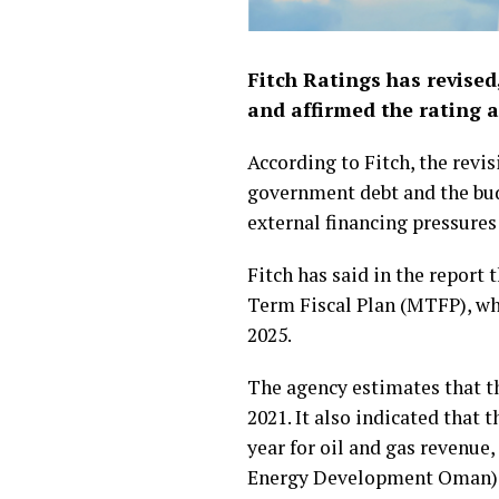
Fitch Ratings has revised
and affirmed the rating a
According to Fitch, the revi
government debt and the budge
external financing pressures 
Fitch has said in the repor
Term Fiscal Plan (MTFP), wh
2025.
The agency estimates that th
2021. It also indicated that 
year for oil and gas revenue,
Energy Development Oman)