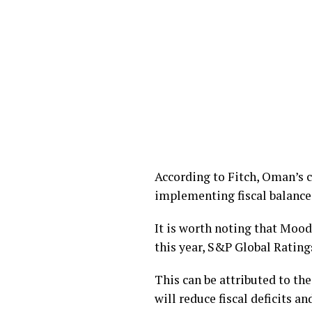
According to Fitch, Oman’s 
implementing fiscal balance
It is worth noting that Mood
this year, S&P Global Ratings
This can be attributed to th
will reduce fiscal deficits a