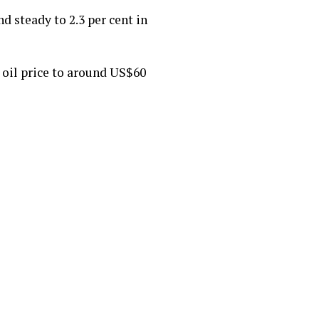
d steady to 2.3 per cent in
oil price to around US$60