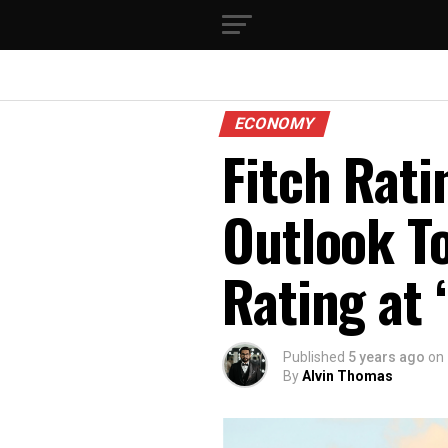
ECONOMY
Fitch Rati
Outlook To
Rating at 
Published
5 years ago
on
By
Alvin Thomas