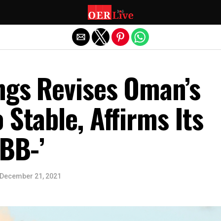
Exit mobile version
ngs Revises Oman’s
 Stable, Affirms Its
‘BB-’
December 21, 2021