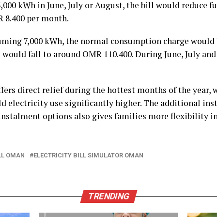
,000 kWh in June, July or August, the bill would reduce f
R 8.400 per month.
suming 7,000 kWh, the normal consumption charge would
 would fall to around OMR 110.400. During June, July and 
fers direct relief during the hottest months of the year,
 electricity use significantly higher. The additional ins
instalment options also gives families more flexibility
ILL OMAN
ELECTRICITY BILL SIMULATOR OMAN
TRENDING