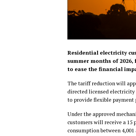
Residential electricity cu
summer months of 2026, fo
to ease the financial im
The tariff reduction will ap
directed licensed electricity
to provide flexible payment 
Under the approved mechanis
customers will receive a 15 
consumption between 4,001 a