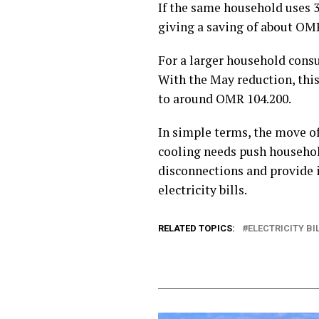
If the same household uses 3
giving a saving of about OM
For a larger household con
With the May reduction, this
to around OMR 104.200.
In simple terms, the move of
cooling needs push household
disconnections and provide 
electricity bills.
RELATED TOPICS:
ELECTRICITY B