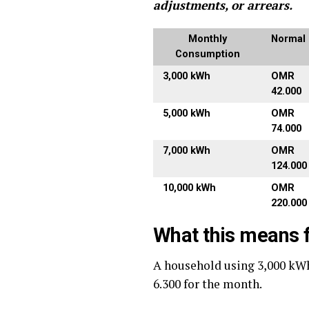
adjustments, or arrears.
Monthly
Normal B
Consumption
3,000 kWh
OMR
42.000
5,000 kWh
OMR
74.000
7,000 kWh
OMR
124.000
10,000 kWh
OMR
220.000
What this means f
A household using 3,000 kW
6.300 for the month.