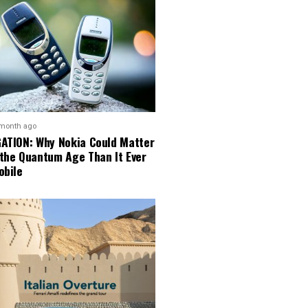
 month ago
GATION: Why Nokia Could Matter
 the Quantum Age Than It Ever
obile