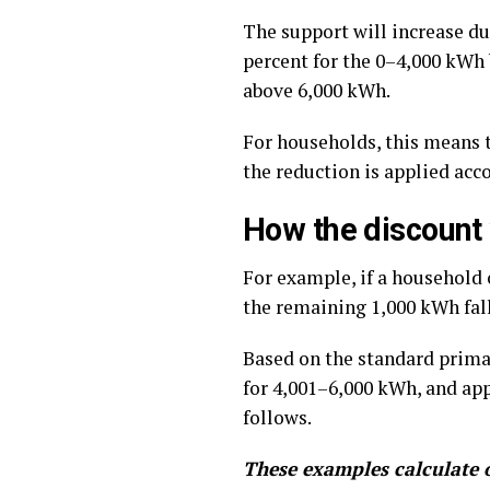
The support will increase du
percent for the 0–4,000 kWh 
above 6,000 kWh.
For households, this means t
the reduction is applied acco
How the discount
For example, if a household 
the remaining 1,000 kWh fall
Based on the standard primar
for 4,001–6,000 kWh, and app
follows.
These examples calculate o