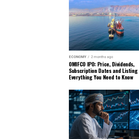
ECONOMY
2 months ago
OMIFCO IPO: Price, Dividends,
Subscription Dates and Listing
Everything You Need to Know