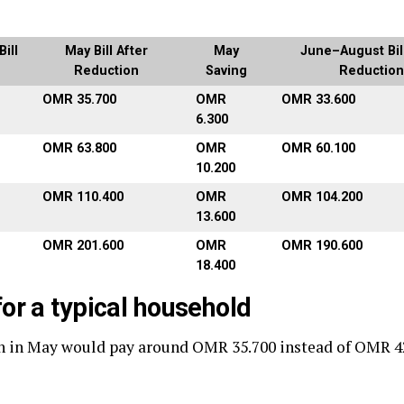
ill
May Bill After
May
June–August Bill
Reduction
Saving
Reduction
OMR 35.700
OMR
OMR 33.600
6.300
OMR 63.800
OMR
OMR 60.100
10.200
OMR 110.400
OMR
OMR 104.200
13.600
OMR 201.600
OMR
OMR 190.600
18.400
or a typical household
h in May would pay around OMR 35.700 instead of OMR 4