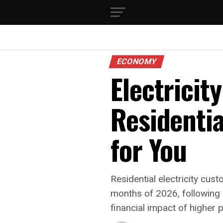
ECONOMY
Electricit
Residenti
for You
Residential electricity cus
months of 2026, following 
financial impact of higher