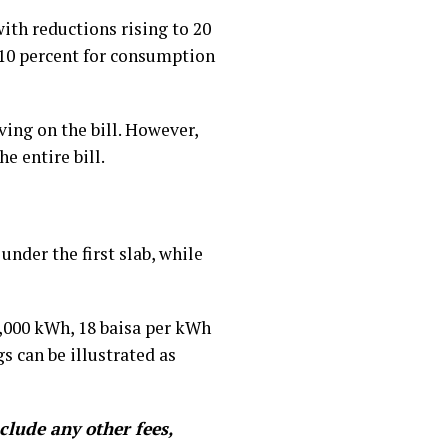
ith reductions rising to 20
 10 percent for consumption
ing on the bill. However,
e entire bill.
nder the first slab, while
4,000 kWh, 18 baisa per kWh
 can be illustrated as
clude any other fees,