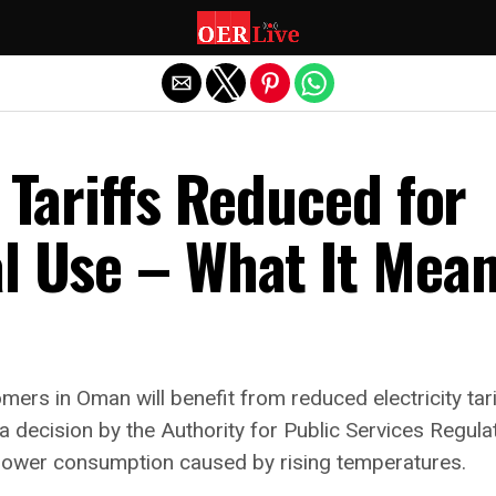
Exit mobile version
y Tariffs Reduced for
al Use – What It Mea
tomers in Oman will benefit from reduced electricity ta
a decision by the Authority for Public Services Regula
 power consumption caused by rising temperatures.