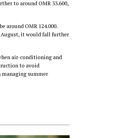
urther to around OMR 33.600,
 be around OMR 124.000.
August, it would fall further
 when air-conditioning and
truction to avoid
 in managing summer