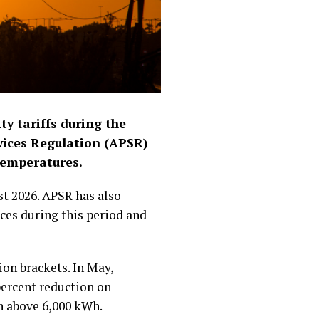
ty tariffs during the
rvices Regulation (APSR)
temperatures.
st 2026. APSR has also
ices during this period and
on brackets. In May,
percent reduction on
n above 6,000 kWh.