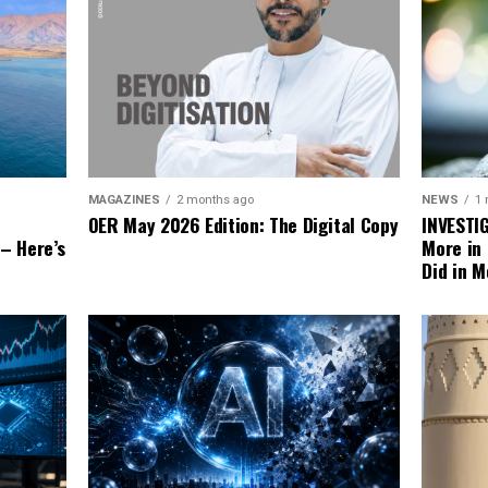
NEWS
1
MAGAZINES
2 months ago
INVESTI
OER May 2026 Edition: The Digital Copy
More in
 – Here’s
Did in M