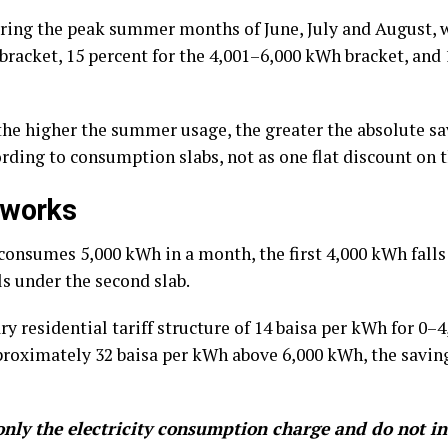
ring the peak summer months of June, July and August, w
bracket, 15 percent for the 4,001–6,000 kWh bracket, and
he higher the summer usage, the greater the absolute sav
rding to consumption slabs, not as one flat discount on th
 works
consumes 5,000 kWh in a month, the first 4,000 kWh falls u
s under the second slab.
y residential tariff structure of 14 baisa per kWh for 0–
roximately 32 baisa per kWh above 6,000 kWh, the savings
nly the electricity consumption charge and do not in