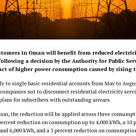
stomers in Oman will benefit from reduced electrici
llowing a decision by the Authority for Public Se
pact of higher power consumption caused by rising 
ply to single basic residential accounts from May to Augu
 companies not to disconnect residential electricity serv
plans for subscribers with outstanding arrears.
m, the reduction will be applied across three consumpti
percent reduction on consumption up to 4,000 kWh, a 10 
nd 6,000 kWh, and a 5 percent reduction on consumptio