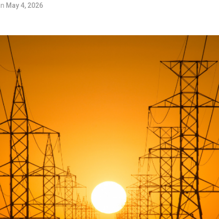
on
May 4, 2026