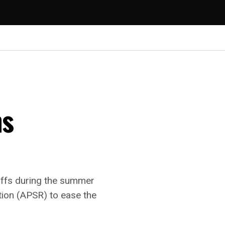
ns
riffs during the summer
tion (APSR) to ease the