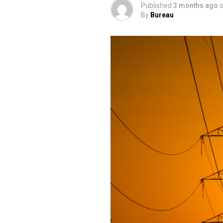
Published
3 months ago
By
Bureau