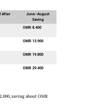
 After
June–August
Saving
OMR 8.400
OMR 13.900
OMR 19.800
OMR 29.400
2.000, saving about OMR