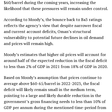
$60/barrel during the coming years, increasing the
likelihood that these pressures will remain under control.
According to Moody’s, the bounce back to Ba3 ratings
reflects the agency’s view that despite narrower fiscal
and current account deficits, Oman’s structural
vulnerability to potential future declines in oil demand
and prices will remain high.
Moody’s estimates that higher oil prices will account for
around half of the expected reduction in the fiscal deficit
to less than 2% of GDP in 2021 from 18% of GDP in 2020.
Based on Moody’s assumption that prices continue to
average above $60-65/barrel in 2022-2023, the fiscal
deficit will likely remain small in the medium term,
pointing to a large and likely durable reduction in the
government’s gross financing needs to less than 10% of
GDP per annum during the mentioned time-period from