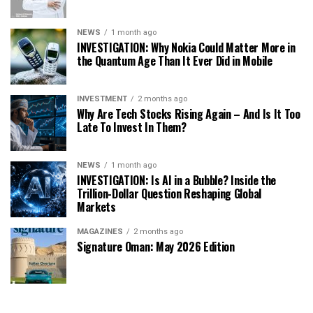
NEWS
1 month ago
INVESTIGATION: Why Nokia Could Matter More in
the Quantum Age Than It Ever Did in Mobile
INVESTMENT
2 months ago
Why Are Tech Stocks Rising Again – And Is It Too
Late To Invest In Them?
NEWS
1 month ago
INVESTIGATION: Is AI in a Bubble? Inside the
Trillion-Dollar Question Reshaping Global
Markets
MAGAZINES
2 months ago
Signature Oman: May 2026 Edition