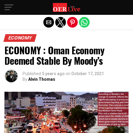
Exit mobile version
ECONOMY
ECONOMY : Oman Economy
Deemed Stable By Moody’s
Published
5 years ago
on
October 17, 2021
By
Alvin Thomas