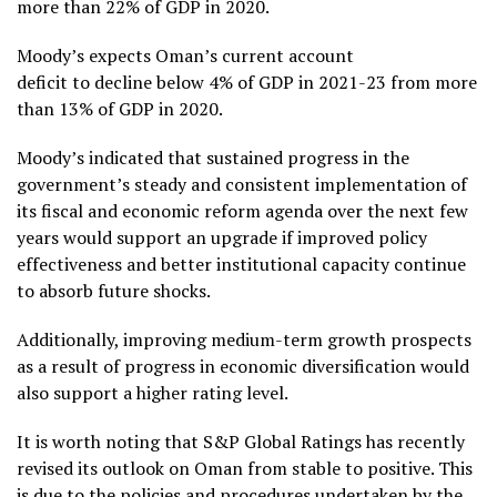
more than 22% of GDP in 2020.
Moody’s expects Oman’s current account
deficit to decline below 4% of GDP in 2021-23 from more
than 13% of GDP in 2020.
Moody’s indicated that sustained progress in the
government’s steady and consistent implementation of
its fiscal and economic reform agenda over the next few
years would support an upgrade if improved policy
effectiveness and better institutional capacity continue
to absorb future shocks.
Additionally, improving medium-term growth prospects
as a result of progress in economic diversification would
also support a higher rating level.
It is worth noting that S&P Global Ratings has recently
revised its outlook on Oman from stable to positive. This
is due to the policies and procedures undertaken by the