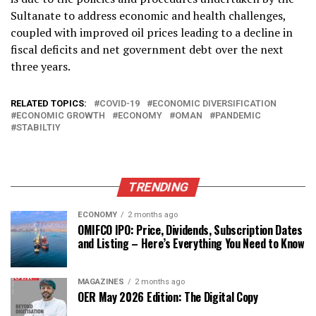
Sultanate to address economic and health challenges,
coupled with improved oil prices leading to a decline in
fiscal deficits and net government debt over the next
three years.
RELATED TOPICS:
COVID-19
ECONOMIC DIVERSIFICATION
ECONOMIC GROWTH
ECONOMY
OMAN
PANDEMIC
STABILTIY
TRENDING
ECONOMY
2 months ago
OMIFCO IPO: Price, Dividends, Subscription Dates
and Listing – Here’s Everything You Need to Know
MAGAZINES
2 months ago
OER May 2026 Edition: The Digital Copy