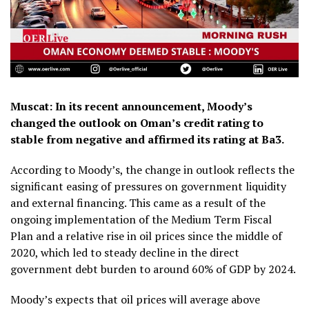
Muscat: In its recent announcement, Moody’s
changed the outlook on Oman’s credit rating to
stable from negative and affirmed its rating at Ba3.
According to Moody’s, the change in outlook reflects the
significant easing of pressures on government liquidity
and external financing. This came as a result of the
ongoing implementation of the Medium Term Fiscal
Plan and a relative rise in oil prices since the middle of
2020, which led to steady decline in the direct
government debt burden to around 60% of GDP by 2024.
Moody’s expects that oil prices will average above