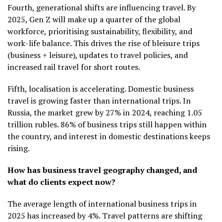
Fourth, generational shifts are influencing travel. By
2025, Gen Z will make up a quarter of the global
workforce, prioritising sustainability, flexibility, and
work-life balance. This drives the rise of bleisure trips
(business + leisure), updates to travel policies, and
increased rail travel for short routes.
Fifth, localisation is accelerating. Domestic business
travel is growing faster than international trips. In
Russia, the market grew by 27% in 2024, reaching 1.05
trillion rubles. 86% of business trips still happen within
the country, and interest in domestic destinations keeps
rising.
How has business travel geography changed, and
what do clients expect now?
The average length of international business trips in
2025 has increased by 4%. Travel patterns are shifting