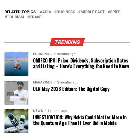
RELATED TOPICS:
ASIA
BUSINESS
MIDDLE EAST
SPIEF
TOURISM
TRAVEL
TRENDING
ECONOMY
2 months ago
OMIFCO IPO: Price, Dividends, Subscription Dates
and Listing – Here’s Everything You Need to Know
MAGAZINES
2 months ago
OER May 2026 Edition: The Digital Copy
NEWS
1 month ago
INVESTIGATION: Why Nokia Could Matter More in
the Quantum Age Than It Ever Did in Mobile