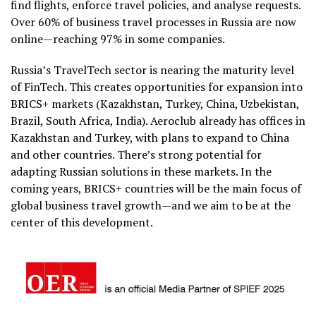
find flights, enforce travel policies, and analyse requests.
Over 60% of business travel processes in Russia are now
online—reaching 97% in some companies.
Russia’s TravelTech sector is nearing the maturity level
of FinTech. This creates opportunities for expansion into
BRICS+ markets (Kazakhstan, Turkey, China, Uzbekistan,
Brazil, South Africa, India). Aeroclub already has offices in
Kazakhstan and Turkey, with plans to expand to China
and other countries. There’s strong potential for
adapting Russian solutions in these markets. In the
coming years, BRICS+ countries will be the main focus of
global business travel growth—and we aim to be at the
center of this development.