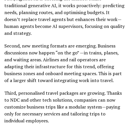
traditional generative AI, it works proactively: predicting
needs, planning routes, and optimising budgets. It
doesn’t replace travel agents but enhances their work—
human agents become AI supervisors, focusing on quality
and strategy.
Second, new meeting formats are emerging. Business
discussions now happen “on the go” —in trains, planes,
and waiting areas. Airlines and rail operators are
adapting their infrastructure for this trend, offering
business zones and onboard meeting spaces. This is part
of a larger shift toward integrating work into travel.
Third, personalised travel packages are growing. Thanks
to NDC and other tech solutions, companies can now
customize business trips like a modular system—paying
only for necessary services and tailoring trips to
individual employees.