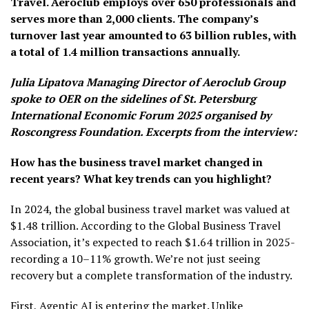
Travel. Aeroclub employs over 650 professionals and
serves more than 2,000 clients. The company’s
turnover last year amounted to 63 billion rubles, with
a total of 1.4 million transactions annually.
Julia Lipatova Managing Director of Aeroclub Group
spoke to OER on the sidelines of St. Petersburg
International Economic Forum 2025 organised by
Roscongress Foundation. Excerpts from the interview:
How has the business travel market changed in
recent years? What key trends can you highlight?
In 2024, the global business travel market was valued at
$1.48 trillion. According to the Global Business Travel
Association, it’s expected to reach $1.64 trillion in 2025-
recording a 10–11% growth. We’re not just seeing
recovery but a complete transformation of the industry.
First, Agentic AI is entering the market. Unlike