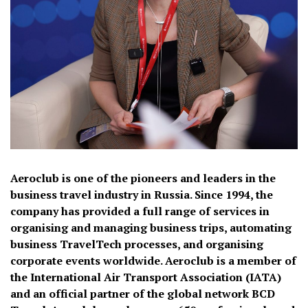
Aeroclub is one of the pioneers and leaders in the
business travel industry in Russia. Since 1994, the
company has provided a full range of services in
organising and managing business trips, automating
business TravelTech processes, and organising
corporate events worldwide. Aeroclub is a member of
the International Air Transport Association (IATA)
and an official partner of the global network BCD