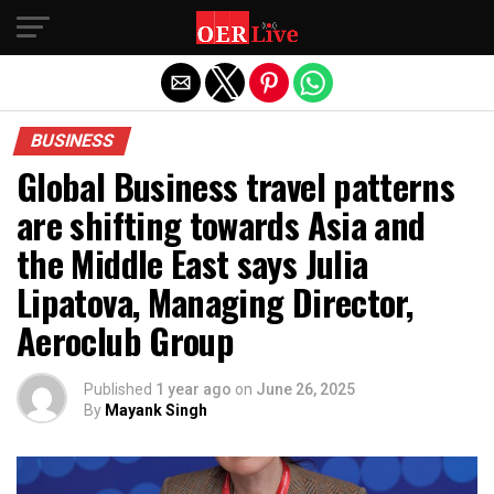
Exit mobile version
BUSINESS
Global Business travel patterns
are shifting towards Asia and
the Middle East says Julia
Lipatova, Managing Director,
Aeroclub Group
Published
1 year ago
on
June 26, 2025
By
Mayank Singh