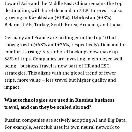
toward Asia and the Middle East. China remains the top
destination, with hotel demand up 31%. Interest is also
growing in Kazakhstan (+19%), Uzbekistan (+38%),
Belarus, UAE, Turkey, South Korea, Armenia, and India.
Germany and France are no longer in the top 10 but
show growth (+58% and +26%, respectively). Demand for
comfort is rising: 5-star hotel bookings now make up
38% of trips. Companies are investing in employee well-
being—business travel is now part of HR and ESG
strategies. This aligns with the global trend of fewer
trips, more value —less travel but higher quality and
impact.
What technologies are used in Russian business
travel, and can they be scaled abroad?
Russian companies are actively adopting AI and Big Data.
For example, Aeroclub uses its own neural network to