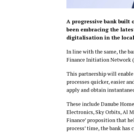
A progressive bank built 
been embracing the lates
digitalisation in the loc
In line with the same, the b
Finance Initiation Network (
This partnership will enabl
processes quicker, easier an
apply and obtain instantaneo
These include Danube Home,
Electronics, Sky Orbits, Al 
Finance’ proposition that he
process’ time, the bank has 