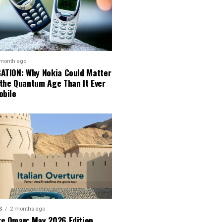
 month ago
GATION: Why Nokia Could Matter
 the Quantum Age Than It Ever
obile
S
2 months ago
re Oman: May 2026 Edition