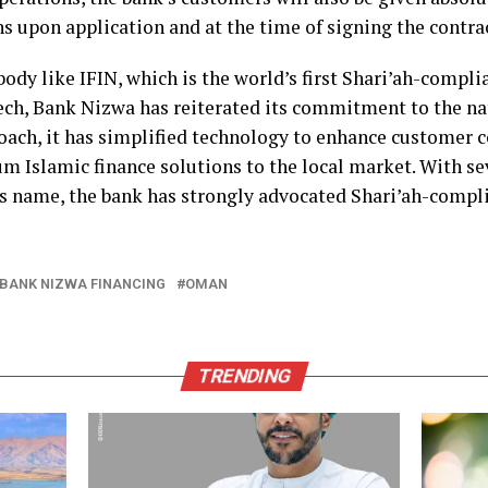
 upon application and at the time of signing the contrac
ody like IFIN, which is the world’s first Shari’ah-compli
ch, Bank Nizwa has reiterated its commitment to the nati
oach, it has simplified technology to enhance customer 
m Islamic finance solutions to the local market. With sev
ts name, the bank has strongly advocated Shari’ah-compli
BANK NIZWA FINANCING
OMAN
TRENDING