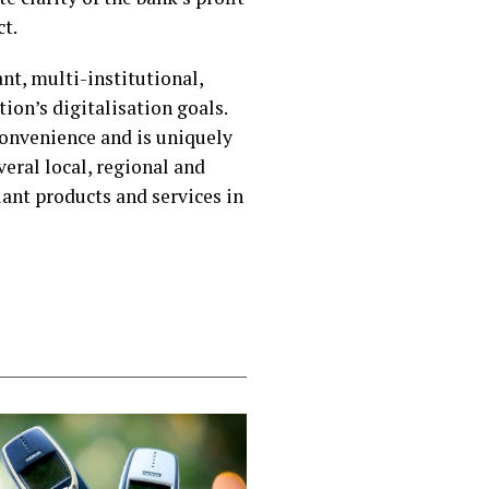
t.
ant, multi-institutional,
on’s digitalisation goals.
convenience and is uniquely
eral local, regional and
ant products and services in