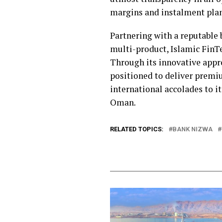
margins and instalment plans
Partnering with a reputable b
multi-product, Islamic FinTe
Through its innovative appr
positioned to deliver premiu
international accolades to i
Oman.
RELATED TOPICS:
BANK NIZWA