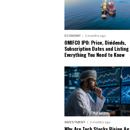
ECONOMY
2 months ago
OMIFCO IPO: Price, Dividends,
Subscription Dates and Listing
Everything You Need to Know
INVESTMENT
2 months ago
Why Are Tech Stocks Rising Ag