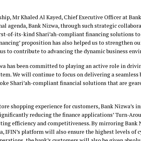
ip, Mr Khaled Al Kayed, Chief Executive Officer at Bank 
nal agenda, Bank Nizwa, through such strategic collabor
irst-of-its-kind Shari’ah-compliant financing solutions to
inancing’ proposition has also helped us to strengthen ou
 us to contribute to advancing the dynamic business env
wa has been committed to playing an active role in driv
ystem. We will continue to focus on delivering a seamless
ke Shari’ah-compliant financial solutions that are geare
store shopping experience for customers, Bank Nizwa’s i
significantly reducing the finance applications’ Turn-Aro
sting efficiency and competitiveness. By mirroring Bank 
a, IFIN’s platform will also ensure the highest levels of 
erations, the bank’s customers will also be given absolute