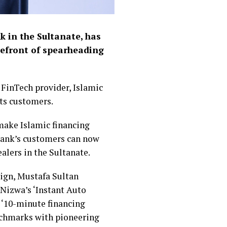
k in the Sultanate, has
refront of spearheading
 FinTech provider, Islamic
its customers.
make Islamic financing
e bank’s customers can now
alers in the Sultanate.
ign, Mustafa Sultan
 Nizwa’s ‘Instant Auto
 ‘10-minute financing
enchmarks with pioneering