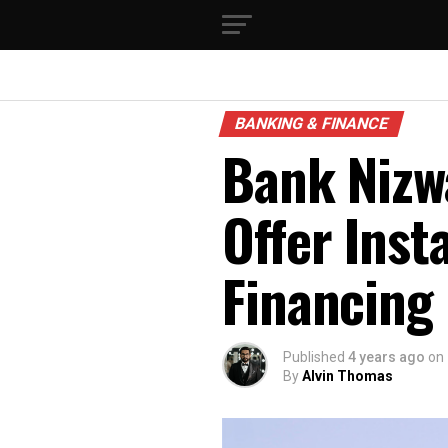
BANKING & FINANCE
Bank Nizwa
Offer Inst
Financing
Published
4 years ago
on
By
Alvin Thomas