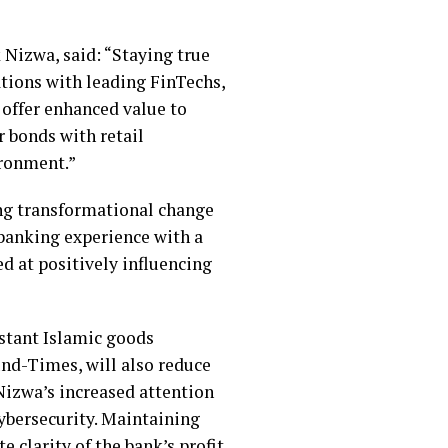
Nizwa, said: “Staying true
ations with leading FinTechs,
 offer enhanced value to
r bonds with retail
ironment.”
ing transformational change
 banking experience with a
d at positively influencing
nstant Islamic goods
und-Times, will also reduce
Nizwa’s increased attention
cybersecurity. Maintaining
 clarity of the bank’s profit