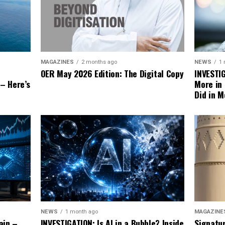
NEWS
1
MAGAZINES
2 months ago
INVESTI
OER May 2026 Edition: The Digital Copy
More in
 – Here’s
Did in M
MAGAZINE
NEWS
1 month ago
Signatu
ain –
INVESTIGATION: Is AI in a Bubble? Inside