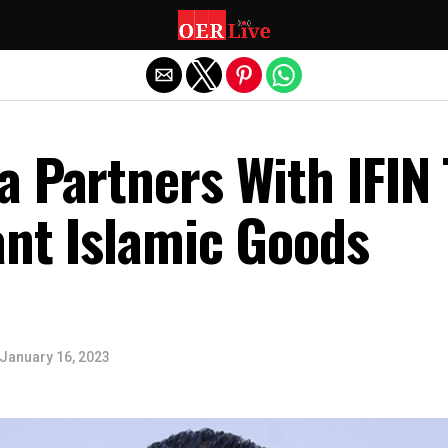
Exit mobile version
 Partners With IFIN 
ant Islamic Goods
January 16, 2023