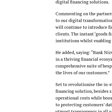
digital financing solutions.
Commenting on the partnersh
to our digital transformatio
will continue to introduce f
clients. The instant ‘goods f
institutions whilst enabling
He added, saying: “Bank Niz
in a thriving financial ecos
comprehensive suite of bespo
the lives of our customers.”
Set to revolutionise the in-
financing solution, besides 
operational costs while boo
to protecting customers’ dat
utmost transparency in all op