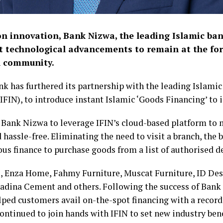
on innovation, Bank Nizwa, the leading Islamic ban
t technological advancements to remain at the fo
al community.
ank has furthered its partnership with the leading Islamic
IFIN), to introduce instant Islamic ‘Goods Financing’ to 
e Bank Nizwa to leverage IFIN’s cloud-based platform to 
d hassle-free. Eliminating the need to visit a branch, th
us finance to purchase goods from a list of authorised de
 Enza Home, Fahmy Furniture, Muscat Furniture, ID Des
Madina Cement and others. Following the success of Bank
lped customers avail on-the-spot financing with a record
continued to join hands with IFIN to set new industry b