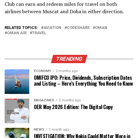
Club can earn and redeem miles for travel on both
airlines between Muscat and Doha in either direction.
RELATED TOPICS:
AVIATION
CODESHARE
OMAN
OMAN AIR
TRAVEL
TRENDING
ECONOMY
2 months ago
OMIFCO IPO: Price, Dividends, Subscription Dates
and Listing – Here’s Everything You Need to Know
MAGAZINES
2 months ago
OER May 2026 Edition: The Digital Copy
NEWS
1 month ago
INVESTIGATION: Why Nokia Could Matter More in