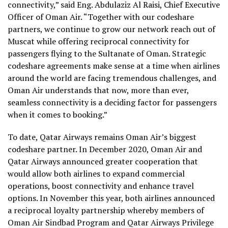
connectivity,” said Eng. Abdulaziz Al Raisi, Chief Executive
Officer of Oman Air. “Together with our codeshare
partners, we continue to grow our network reach out of
Muscat while offering reciprocal connectivity for
passengers flying to the Sultanate of Oman. Strategic
codeshare agreements make sense at a time when airlines
around the world are facing tremendous challenges, and
Oman Air understands that now, more than ever,
seamless connectivity is a deciding factor for passengers
when it comes to booking.”
To date, Qatar Airways remains Oman Air’s biggest
codeshare partner. In December 2020, Oman Air and
Qatar Airways announced greater cooperation that
would allow both airlines to expand commercial
operations, boost connectivity and enhance travel
options. In November this year, both airlines announced
a reciprocal loyalty partnership whereby members of
Oman Air Sindbad Program and Qatar Airways Privilege