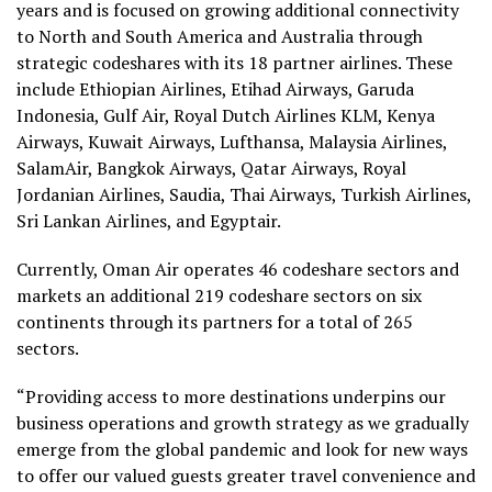
years and is focused on growing additional connectivity
to North and South America and Australia through
strategic codeshares with its 18 partner airlines. These
include Ethiopian Airlines, Etihad Airways, Garuda
Indonesia, Gulf Air, Royal Dutch Airlines KLM, Kenya
Airways, Kuwait Airways, Lufthansa, Malaysia Airlines,
SalamAir, Bangkok Airways, Qatar Airways, Royal
Jordanian Airlines, Saudia, Thai Airways, Turkish Airlines,
Sri Lankan Airlines, and Egyptair.
Currently, Oman Air operates 46 codeshare sectors and
markets an additional 219 codeshare sectors on six
continents through its partners for a total of 265
sectors.
“Providing access to more destinations underpins our
business operations and growth strategy as we gradually
emerge from the global pandemic and look for new ways
to offer our valued guests greater travel convenience and