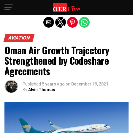
Exit mobile version
AVIATION
Oman Air Growth Trajectory
Strengthened by Codeshare
Agreements
Published
5 years ago
on
December 19, 2021
By
Alvin Thomas