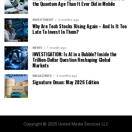
the Quantum Age Than It Ever Did in Mobile
INVESTMENT
2 months ago
Why Are Tech Stocks Rising Again – And Is It Too
Late To Invest In Them?
NEWS
1 month ago
INVESTIGATION: Is AI in a Bubble? Inside the
Trillion-Dollar Question Reshaping Global
Markets
MAGAZINES
2 months ago
Signature Oman: May 2026 Edition
Copyright © 2025 United Media Services LLC