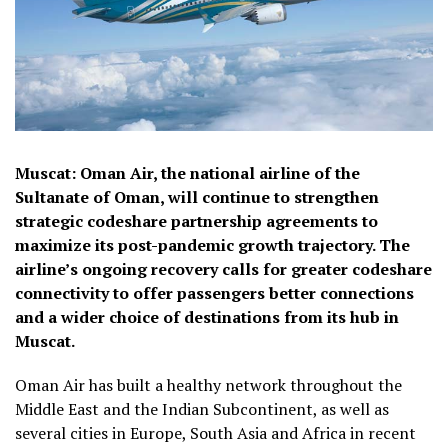
Muscat: Oman Air, the national airline of the
Sultanate of Oman, will continue to strengthen
strategic codeshare partnership agreements to
maximize its post-pandemic growth trajectory. The
airline’s ongoing recovery calls for greater codeshare
connectivity to offer passengers better connections
and a wider choice of destinations from its hub in
Muscat.
Oman Air has built a healthy network throughout the
Middle East and the Indian Subcontinent, as well as
several cities in Europe, South Asia and Africa in recent